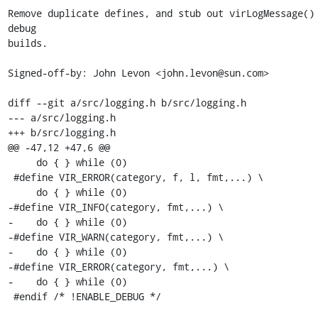
Remove duplicate defines, and stub out virLogMessage()
debug

builds.

Signed-off-by: John Levon <john.levon@sun.com>

diff --git a/src/logging.h b/src/logging.h

--- a/src/logging.h

+++ b/src/logging.h

@@ -47,12 +47,6 @@

     do { } while (0)

 #define VIR_ERROR(category, f, l, fmt,...) \

     do { } while (0)

-#define VIR_INFO(category, fmt,...) \

-    do { } while (0)

-#define VIR_WARN(category, fmt,...) \

-    do { } while (0)

-#define VIR_ERROR(category, fmt,...) \

-    do { } while (0)

 #endif /* !ENABLE_DEBUG */
