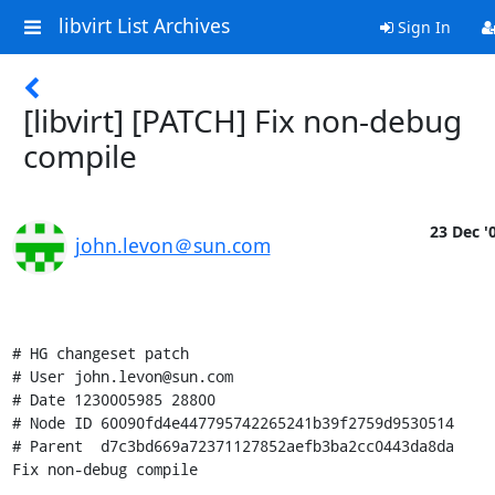
libvirt List Archives
Sign In
[libvirt] [PATCH] Fix non-debug
compile
23 Dec '
john.levon＠sun.com
# HG changeset patch

# User john.levon@sun.com

# Date 1230005985 28800

# Node ID 60090fd4e447795742265241b39f2759d9530514

# Parent  d7c3bd669a72371127852aefb3ba2cc0443da8da

Fix non-debug compile
