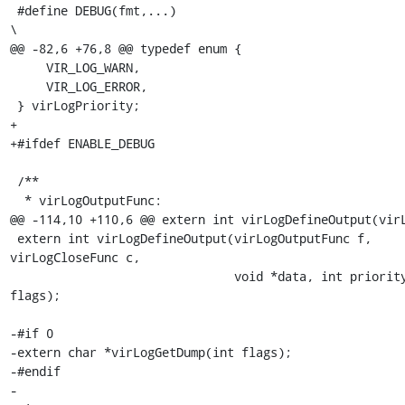
 #define DEBUG(fmt,...)                                                  
\

@@ -82,6 +76,8 @@ typedef enum {

     VIR_LOG_WARN,

     VIR_LOG_ERROR,

 } virLogPriority;

+

+#ifdef ENABLE_DEBUG

 /**

  * virLogOutputFunc:

@@ -114,10 +110,6 @@ extern int virLogDefineOutput(virL
 extern int virLogDefineOutput(virLogOutputFunc f, 
virLogCloseFunc c,

                               void *data, int priority, int 
flags);

-#if 0

-extern char *virLogGetDump(int flags);

-#endif

-
