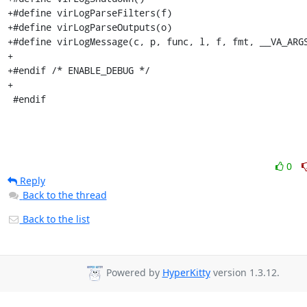
+#define virLogParseFilters(f)

+#define virLogParseOutputs(o)

+#define virLogMessage(c, p, func, l, f, fmt, __VA_ARGS
+

+#endif /* ENABLE_DEBUG */

+

 #endif
0
Reply
Back to the thread
Back to the list
Powered by
HyperKitty
version 1.3.12.