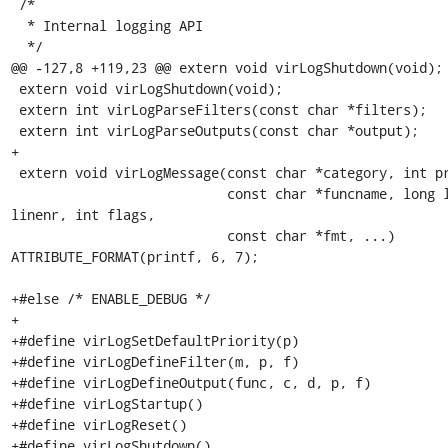
 /*

  * Internal logging API

  */

@@ -127,8 +119,23 @@ extern void virLogShutdown(void);

 extern void virLogShutdown(void);

 extern int virLogParseFilters(const char *filters);

 extern int virLogParseOutputs(const char *output);

+

 extern void virLogMessage(const char *category, int priority,

                           const char *funcname, long long 
linenr, int flags,

                           const char *fmt, ...) 
ATTRIBUTE_FORMAT(printf, 6, 7);

+#else /* ENABLE_DEBUG */

+

+#define virLogSetDefaultPriority(p)

+#define virLogDefineFilter(m, p, f)

+#define virLogDefineOutput(func, c, d, p, f)

+#define virLogStartup()

+#define virLogReset()

+#define virLogShutdown()
