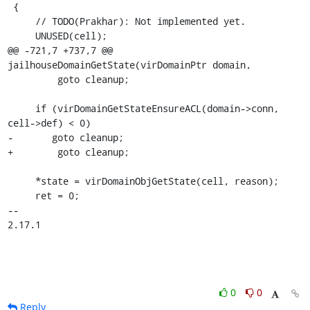
0
0
Reply