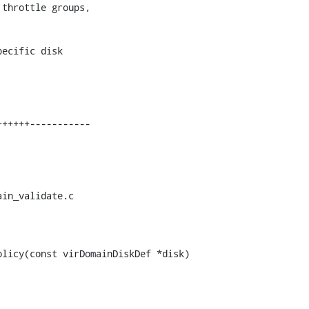
throttle groups,

ecific disk

in_validate.c

licy(const virDomainDiskDef *disk)
