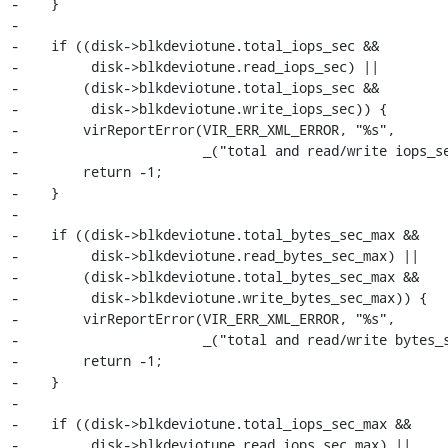
-    }

-

-    if ((disk->blkdeviotune.total_iops_sec &&

-         disk->blkdeviotune.read_iops_sec) ||

-        (disk->blkdeviotune.total_iops_sec &&

-         disk->blkdeviotune.write_iops_sec)) {

-        virReportError(VIR_ERR_XML_ERROR, "%s",

-                       _("total and read/write iops_se
-        return -1;

-    }

-

-    if ((disk->blkdeviotune.total_bytes_sec_max &&

-         disk->blkdeviotune.read_bytes_sec_max) ||

-        (disk->blkdeviotune.total_bytes_sec_max &&

-         disk->blkdeviotune.write_bytes_sec_max)) {

-        virReportError(VIR_ERR_XML_ERROR, "%s",

-                       _("total and read/write bytes_s
-        return -1;

-    }

-

-    if ((disk->blkdeviotune.total_iops_sec_max &&

-         disk->blkdeviotune.read_iops_sec_max) ||
