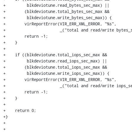
+         blkdeviotune.read_bytes_sec_max) ||

+        (blkdeviotune.total_bytes_sec_max &&

+         blkdeviotune.write_bytes_sec_max)) {

+        virReportError(VIR_ERR_XML_ERROR, "%s",

+                       _("total and read/write bytes_s
+        return -1;

+    }

+

+    if ((blkdeviotune.total_iops_sec_max &&

+         blkdeviotune.read_iops_sec_max) ||

+        (blkdeviotune.total_iops_sec_max &&

+         blkdeviotune.write_iops_sec_max)) {

+        virReportError(VIR_ERR_XML_ERROR, "%s",

+                       _("total and read/write iops_se
+        return -1;

+    }

+

+    return 0;

+}

+

+
