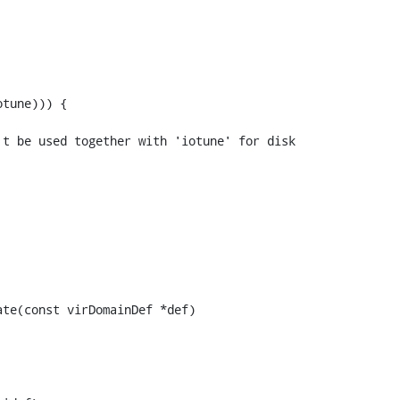
tune))) {

t be used together with 'iotune' for disk 
te(const virDomainDef *def)
