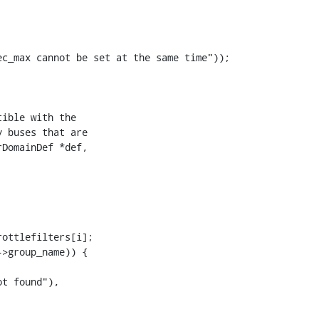
c_max cannot be set at the same time"));

DomainDef *def,

ottlefilters[i];

>group_name)) {

t found"),
