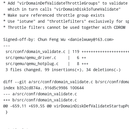
* Add "virDomainDefValidateThrottleGroups" to validate 
  which in turn calls "virDomainDiskIoTuneValidate"

* Make sure referenced throttle group exists

* Use "iotune" and "throttlefilters" exclusively for sp
* Throttle filters cannot be used together with CDROM

Signed-off-by: Chun Feng Wu <danielwuwy@163.com>

---

 src/conf/domain_validate.c | 119 ++++++++++++++++++++++++++-----------

 src/qemu/qemu_driver.c     |   6 ++

 src/qemu/qemu_hotplug.c    |   8 +++

 3 files changed, 99 insertions(+), 34 deletions(-)

diff --git a/src/conf/domain_validate.c b/src/conf/doma
index b352cd874a..916d5c9986 100644

--- a/src/conf/domain_validate.c

+++ b/src/conf/domain_validate.c

@@ -659,11 +659,55 @@ virDomainDiskDefValidateStartupPo
 }
