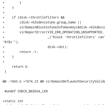
+        }

+    }

+

+    if (disk->throttlefilters &&

+        (disk->blkdeviotune.group_name ||

+        virDomainBlockIoTuneInfoHasAny(&disk->blkdevio
+        virReportError(VIR_ERR_OPERATION_UNSUPPORTED,

+                       _("block 'throttlefilters' can'
'%1$s'"),

+                       disk->dst);

+        return -1;

+    }

+

     return 0;

 }

@@ -1843,6 +1874,23 @@ virDomainDefLaunchSecurityValida
 #undef CHECK_BASE64_LEN

+static int
