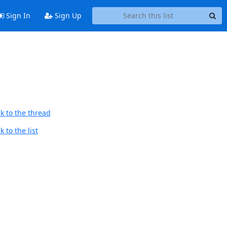
Sign In
Sign Up
k to the thread
 to the list