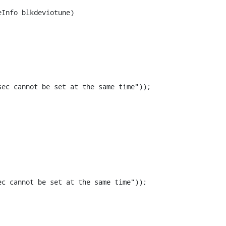
Info blkdeviotune)

ec cannot be set at the same time"));

c cannot be set at the same time"));
