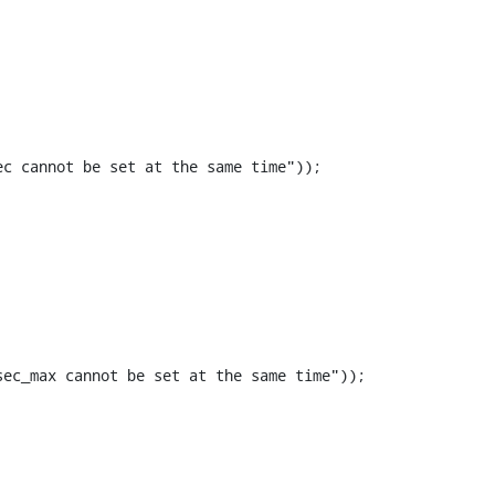
c cannot be set at the same time"));

ec_max cannot be set at the same time"));
