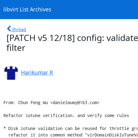
libvirt List Archives
thread
[PATCH v5 12/18] config: validate
filter
Harikumar R
From: Chun Feng Wu <danielwuwy@163.com>

Refactor iotune verification, and verify some rules

* Disk iotune validation can be reused for throttle gro
  refactor it into common method "virDomainDiskIoTuneValidate"
