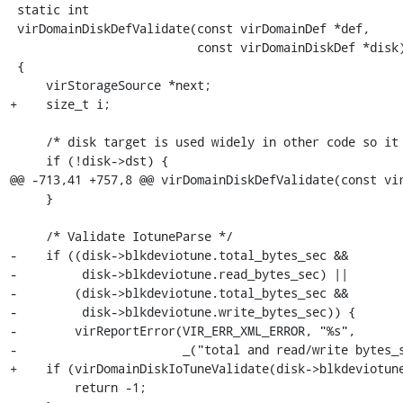
 static int

 virDomainDiskDefValidate(const virDomainDef *def,

                          const virDomainDiskDef *disk)

 {

     virStorageSource *next;

+    size_t i;

     /* disk target is used widely in other code so it must be validated first */

     if (!disk->dst) {

@@ -713,41 +757,8 @@ virDomainDiskDefValidate(const vir
     }

     /* Validate IotuneParse */

-    if ((disk->blkdeviotune.total_bytes_sec &&

-         disk->blkdeviotune.read_bytes_sec) ||

-        (disk->blkdeviotune.total_bytes_sec &&

-         disk->blkdeviotune.write_bytes_sec)) {

-        virReportError(VIR_ERR_XML_ERROR, "%s",

-                       _("total and read/write bytes_s
+    if (virDomainDiskIoTuneValidate(disk->blkdeviotune
         return -1;
