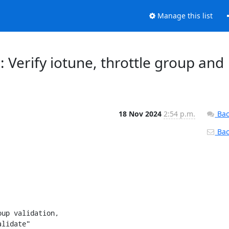
Manage this list
: Verify iotune, throttle group and
18 Nov 2024
2:54 p.m.
Bac
Back
up validation,
