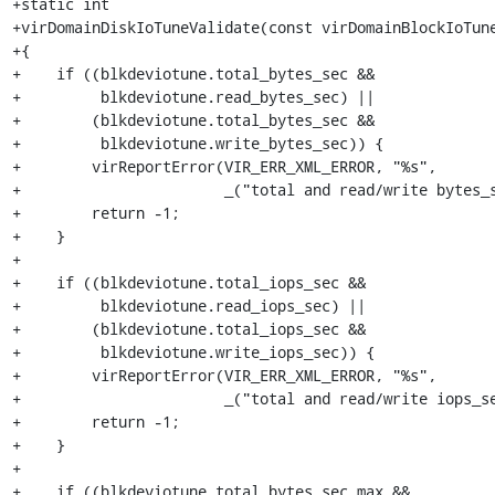
+static int

+virDomainDiskIoTuneValidate(const virDomainBlockIoTune
+{

+    if ((blkdeviotune.total_bytes_sec &&

+         blkdeviotune.read_bytes_sec) ||

+        (blkdeviotune.total_bytes_sec &&

+         blkdeviotune.write_bytes_sec)) {

+        virReportError(VIR_ERR_XML_ERROR, "%s",

+                       _("total and read/write bytes_s
+        return -1;

+    }

+

+    if ((blkdeviotune.total_iops_sec &&

+         blkdeviotune.read_iops_sec) ||

+        (blkdeviotune.total_iops_sec &&

+         blkdeviotune.write_iops_sec)) {

+        virReportError(VIR_ERR_XML_ERROR, "%s",

+                       _("total and read/write iops_se
+        return -1;

+    }

+

+    if ((blkdeviotune.total_bytes_sec_max &&
