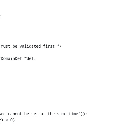
DomainDef *def,

ec cannot be set at the same time"));

) < 0)
