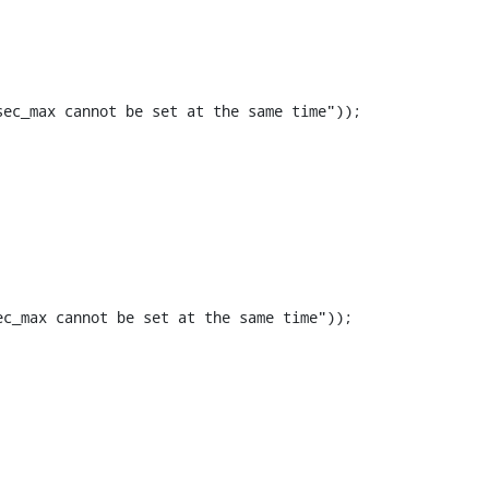
ec_max cannot be set at the same time"));

c_max cannot be set at the same time"));
