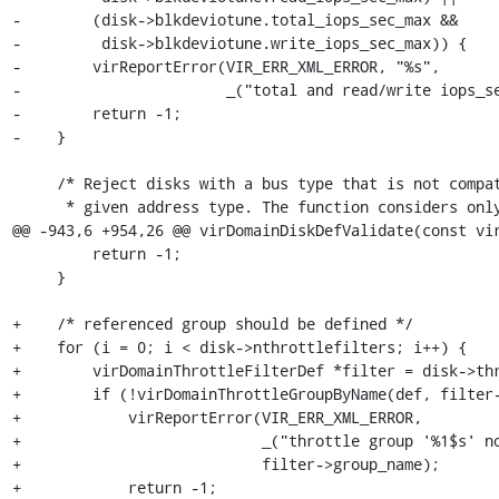
-        (disk->blkdeviotune.total_iops_sec_max &&

-         disk->blkdeviotune.write_iops_sec_max)) {

-        virReportError(VIR_ERR_XML_ERROR, "%s",

-                       _("total and read/write iops_se
-        return -1;

-    }

     /* Reject disks with a bus type that is not compatible with the

      * given address type. The function considers only buses that are

@@ -943,6 +954,26 @@ virDomainDiskDefValidate(const vir
         return -1;

     }

+    /* referenced group should be defined */

+    for (i = 0; i < disk->nthrottlefilters; i++) {

+        virDomainThrottleFilterDef *filter = disk->thr
+        if (!virDomainThrottleGroupByName(def, filter-
+            virReportError(VIR_ERR_XML_ERROR,

+                           _("throttle group '%1$s' no
+                           filter->group_name);

+            return -1;
