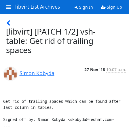
libvirt List Archives
Sign In
Sign Up
[libvirt] [PATCH 1/2] vsh-
table: Get rid of trailing
spaces
27 Nov '18
10:07 a.m.
Simon Kobyda
Get rid of trailing spaces which can be found after 
last column in tables.

Signed-off-by: Simon Kobyda <skobyda@redhat.com>

---
