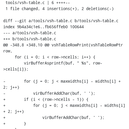
 tools/vsh-table.c | 6 ++++--

 1 file changed, 4 insertions(+), 2 deletions(-)

diff --git a/tools/vsh-table.c b/tools/vsh-table.c

index 9b4a34c1e6..fb656ffeb0 100644

--- a/tools/vsh-table.c

+++ b/tools/vsh-table.c

@@ -348,8 +348,10 @@ vshTableRowPrint(vshTableRowPtr 
row,

     for (i = 0; i < row->ncells; i++) {

         virBufferAsprintf(buf, " %s", row-
>cells[i]);

-        for (j = 0; j < maxwidths[i] - widths[i] + 
2; j++)

-            virBufferAddChar(buf, ' ');

+        if (i < (row->ncells - 1)) {

+            for (j = 0; j < maxwidths[i] - widths[i] 
+ 2; j++)

+                virBufferAddChar(buf, ' ');

+        }
