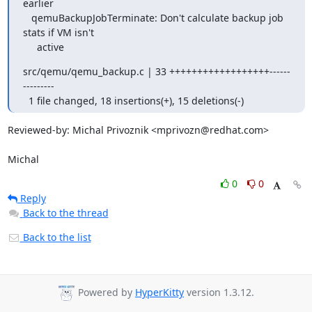
earlier

   qemuBackupJobTerminate: Don't calculate backup job 
stats if VM isn't

     active
src/qemu/qemu_backup.c | 33 ++++++++++++++++++------
---------

  1 file changed, 18 insertions(+), 15 deletions(-)
Reviewed-by: Michal Privoznik <mprivozn@redhat.com>

Michal
0
0
Reply
Back to the thread
Back to the list
Powered by
HyperKitty
version 1.3.12.