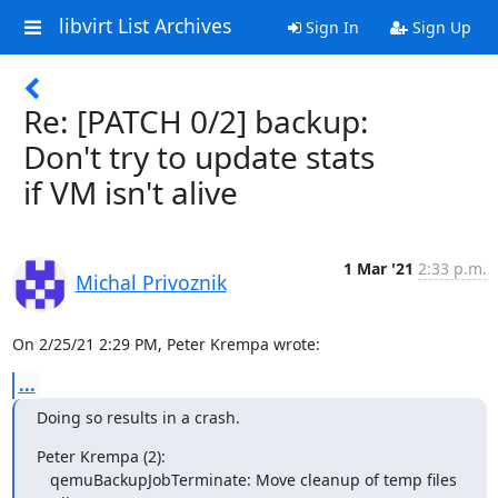
libvirt List Archives
Sign In
Sign Up
Re: [PATCH 0/2] backup:
Don't try to update stats
if VM isn't alive
1 Mar '21
2:33 p.m.
Michal Privoznik
On 2/25/21 2:29 PM, Peter Krempa wrote:
...
Doing so results in a crash.
Peter Krempa (2):

   qemuBackupJobTerminate: Move cleanup of temp files 