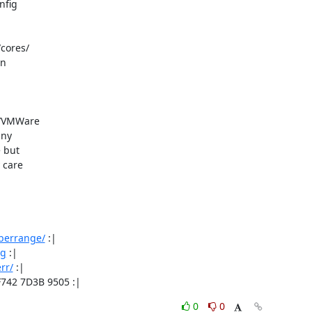
fig

cores/

n

n/VMWare

ny

 but

care

/berrange/
 :|

rg
 :|

rr/
 :|

F742 7D3B 9505 :|
0
0