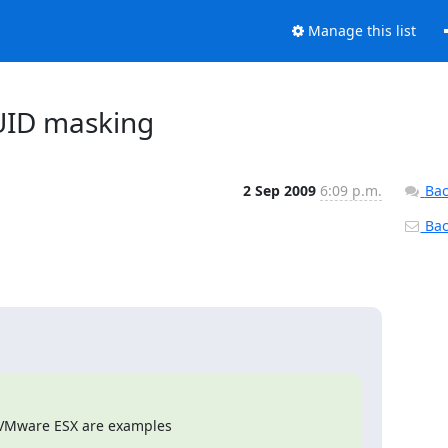
Manage this list
PUID masking
2 Sep 2009
6:09 p.m.
Bac
Back
VMware ESX are examples
