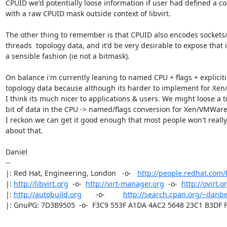
CPUID we'd potentially loose information if user had defined a con
with a raw CPUID mask outside context of libvirt. 

The other thing to remember is that CPUID also encodes sockets/
threads  topology data, and it'd be very desirable to expose that i
a sensible fashion (ie not a bitmask).

On balance i'm currently leaning to named CPU + flags + expliciti

topology data because although its harder to implement for Xe
I think its much nicer to applications & users. We might loose a ti
bit of data in the CPU -> named/flags conversion for Xen/VMWare
I reckon we can get it good enough that most people won't really 
about that.

Daniel

-- 

|: Red Hat, Engineering, London   -o-   
http://people.redhat.com
|: 
http://libvirt.org
  -o-  
http://virt-manager.org
  -o-  
http://ovirt.o
|: 
http://autobuild.org
       -o-         
http://search.cpan.org/~danbe
|: GnuPG: 7D3B9505  -o-  F3C9 553F A1DA 4AC2 5648 23C1 B3DF 