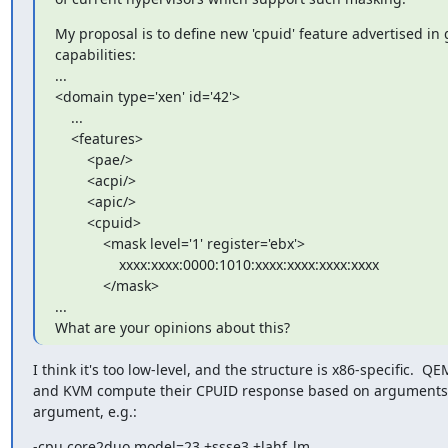
My proposal is to define new 'cpuid' feature advertised in 
capabilities:

...

<domain type='xen' id='42'>

    ...

    <features>

        <pae/>

        <acpi/>

        <apic/>

        <cpuid>

            <mask level='1' register='ebx'>

                xxxx:xxxx:0000:1010:xxxx:xxxx:xxxx:xxxx

            </mask>

...

What are your opinions about this?
I think it's too low-level, and the structure is x86-specific.  QE
and KVM compute their CPUID response based on arguments t
argument, e.g.:
-cpu core2duo,model=23,+ssse3,+lahf_lm