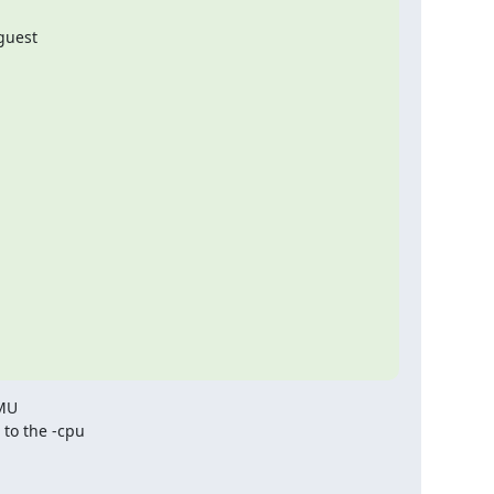
guest

MU

o the -cpu
