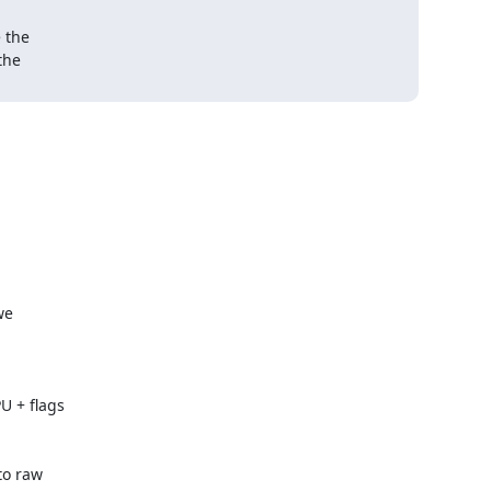
 the

he 

e

 + flags

o raw
