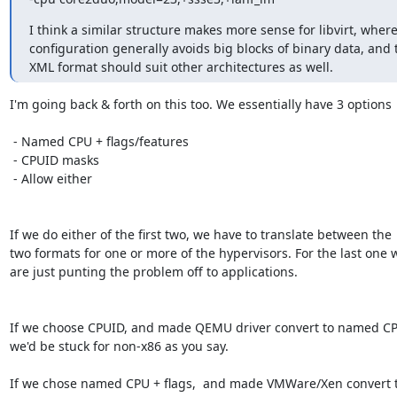
I think a similar structure makes more sense for libvirt, where
configuration generally avoids big blocks of binary data, and t
XML format should suit other architectures as well.
I'm going back & forth on this too. We essentially have 3 options

 - Named CPU + flags/features

 - CPUID masks

 - Allow either

If we do either of the first two, we have to translate between the

two formats for one or more of the hypervisors. For the last one w
are just punting the problem off to applications.

If we choose CPUID, and made QEMU driver convert to named CPU
we'd be stuck for non-x86 as you say.

If we chose named CPU + flags,  and made VMWare/Xen convert t