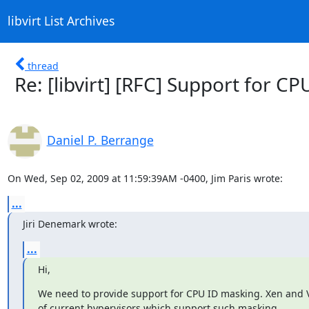
libvirt List Archives
thread
Re: [libvirt] [RFC] Support for C
Daniel P. Berrange
On Wed, Sep 02, 2009 at 11:59:39AM -0400, Jim Paris wrote:
...
Jiri Denemark wrote:
...
Hi,
We need to provide support for CPU ID masking. Xen and 
of current hypervisors which support such masking.