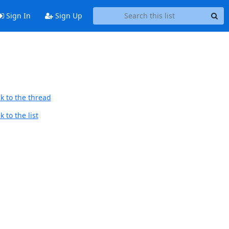
Sign In
Sign Up
k to the thread
 to the list