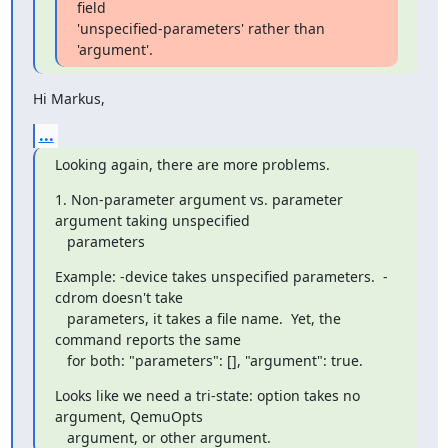
field

'unspecified-parameters' rather than 
'argument'.
Hi Markus,
...
Looking again, there are more problems.
1. Non-parameter argument vs. parameter 
argument taking unspecified

   parameters
Example: -device takes unspecified parameters.  -
cdrom doesn't take

   parameters, it takes a file name.  Yet, the 
command reports the same

   for both: "parameters": [], "argument": true.
Looks like we need a tri-state: option takes no 
argument, QemuOpts

   argument, or other argument.