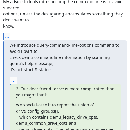
My advice to tools introspecting the command line is to avoid 
sugared

options, unless the desugaring encapsulates something they 
don't want to

know.
...
We introduce query-command-line-options command to 
avoid libvirt to

check qemu commandline information by scanning 
qemu's help message,

it's not strict & stable.
...
2. Our dear friend -drive is more complicated than 
you might think
We special-case it to report the union of 
drive_config_groups[],

   which contains qemu_legacy_drive_opts, 
qemu_common_drive_opts and

   qemu_drive_opts.  The latter accepts unspecified 