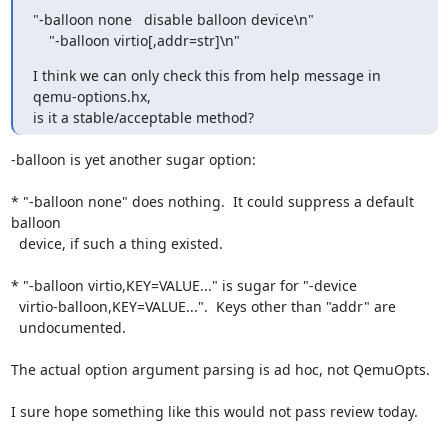
"-balloon none   disable balloon device\n"

    "-balloon virtio[,addr=str]\n"
I think we can only check this from help message in 
qemu-options.hx,

is it a stable/acceptable method?
-balloon is yet another sugar option:

* "-balloon none" does nothing.  It could suppress a default 
balloon

  device, if such a thing existed.

* "-balloon virtio,KEY=VALUE..." is sugar for "-device

  virtio-balloon,KEY=VALUE...".  Keys other than "addr" are

  undocumented.

The actual option argument parsing is ad hoc, not QemuOpts.

I sure hope something like this would not pass review today.
