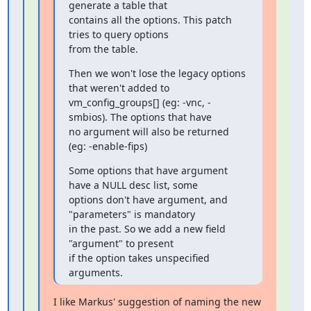
generate a table that

contains all the options. This patch 
tries to query options

from the table.
Then we won't lose the legacy options 
that weren't added to

vm_config_groups[] (eg: -vnc, -
smbios). The options that have

no argument will also be returned 
(eg: -enable-fips)
Some options that have argument 
have a NULL desc list, some

options don't have argument, and 
"parameters" is mandatory

in the past. So we add a new field 
"argument" to present

if the option takes unspecified 
arguments.
I like Markus' suggestion of naming the new 