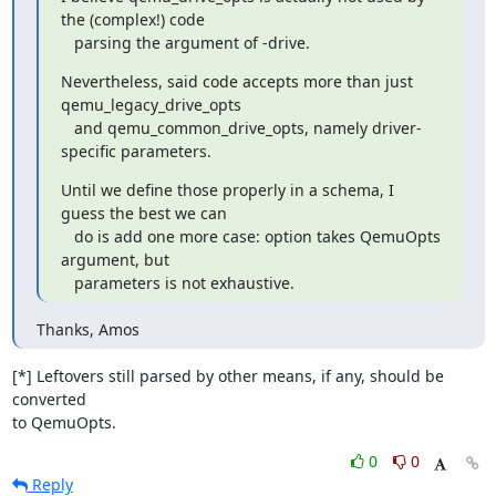
the (complex!) code

   parsing the argument of -drive.
Nevertheless, said code accepts more than just 
qemu_legacy_drive_opts

   and qemu_common_drive_opts, namely driver-
specific parameters.
Until we define those properly in a schema, I 
guess the best we can

   do is add one more case: option takes QemuOpts 
argument, but

   parameters is not exhaustive.
Thanks, Amos
[*] Leftovers still parsed by other means, if any, should be 
converted

to QemuOpts.
0
0
Reply