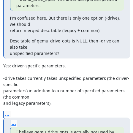
parameters.
I'm confused here. But there is only one option (-drive), 
we should

return merged desc table (legacy + common).
Desc table of qemu_drive_opts is NULL, then -drive can 
also take

unspecified parameters?
Yes: driver-specific parameters.

-drive takes currently takes unspecified parameters (the driver-
specific

parameters) in addition to a number of specified parameters 
(the common

and legacy parameters).
...
...
I believe qemu_drive_opts is actually not used by 