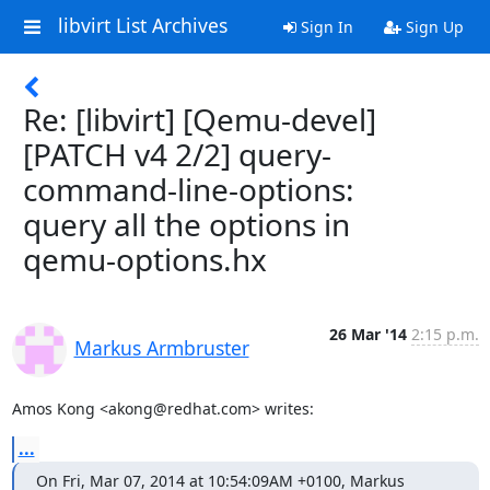
libvirt List Archives
Sign In
Sign Up
Re: [libvirt] [Qemu-devel]
[PATCH v4 2/2] query-
command-line-options:
query all the options in
qemu-options.hx
26 Mar '14
2:15 p.m.
Markus Armbruster
Amos Kong <akong@redhat.com> writes:
...
On Fri, Mar 07, 2014 at 10:54:09AM +0100, Markus 