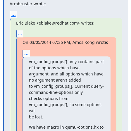
Armbruster wrote:
...
Eric Blake <eblake@redhat.com> writes:
...
On 03/05/2014 07:36 PM, Amos Kong wrote:
...
vm_config_groups[] only contains part 
of the options which have

argument, and all options which have 
no argument aren't added

to vm_config_groups[]. Current query-
command-line-options only

checks options from 
vm_config_groups[], so some options 
will

be lost.
We have macro in qemu-options.hx to 