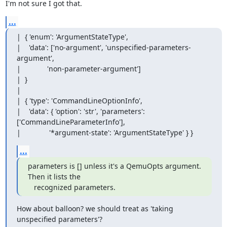
I'm not sure I got that.
...
|  { 'enum': 'ArgumentStateType',

|    'data': ['no-argument', 'unspecified-parameters-
argument',

|             'non-parameter-argument']

|  }

|  

|  { 'type': 'CommandLineOptionInfo',

|    'data': { 'option': 'str', 'parameters': 
['CommandLineParameterInfo'],

|              '*argument-state': 'ArgumentStateType' } }
...
parameters is [] unless it's a QemuOpts argument.  
Then it lists the

   recognized parameters.
How about balloon? we should treat as 'taking 
unspecified parameters'?