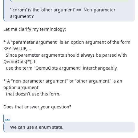
'-cdrom' is the 'other argument' == 'Non-parameter 
argument'?
Let me clarify my terminology:

* A "parameter argument" is an option argument of the form 
KEY=VALUE,...

  Since parameter arguments should always be parsed with 
QemuOpts[*], I

  use the term "QemuOpts argument" interchangeably.

* A "non-parameter argument" or "other argument" is an 
option argument

  that doesn't use this form.

Does that answer your question?
...
We can use a enum state.