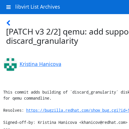
libvirt List Archives
[PATCH v3 2/2] qemu: add suppor
discard_granularity
Kristina Hanicova
This commit adds building of `discard_granularity` disk
for qemu commandline.

Resolves: 
https://bugzilla.redhat.com/show_bug.cgi?id=
Signed-off-by: Kristina Hanicova <khanicov@redhat.com>

---
