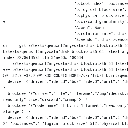
                               "p:bootindex", bootindex,

                               "p:logical_block_size", logical_block_size,

                               "p:physical_block_size", physical_block_size,

+                              "p:discard_granularity",
                               "A:wwn", &wwn,

                               "p:rotation_rate", disk->rotation_rate,

                               "S:vendor", disk->vendor,

diff --git a/tests/qemuxml2argvdata/disk-blockio.x86_64
b/tests/qemuxml2argvdata/disk-blockio.x86_64-latest.arg
index 7270613573..15f31ae60d 100644

--- a/tests/qemuxml2argvdata/disk-blockio.x86_64-latest
+++ b/tests/qemuxml2argvdata/disk-blockio.x86_64-latest
@@ -32,7 +32,7 @@ XDG_CONFIG_HOME=/var/lib/libvirt/qemu
 -device '{"driver":"ide-cd","bus":"ide.0","unit":1,"drive":"libvirt-2-format","id":"ide0-0-1"}' 
\

 -blockdev '{"driver":"file","filename":"/tmp/idedisk.img","node-name":"libvirt-1-storage","auto-
read-only":true,"discard":"unmap"}' \

 -blockdev '{"node-name":"libvirt-1-format","read-only":false,"driver":"raw","file":"libvirt-1-
storage"}' \

--device '{"driver":"ide-hd","bus":"ide.0","unit":2,"d
2","bootindex":1,"logical_block_size":512,"physical_blo