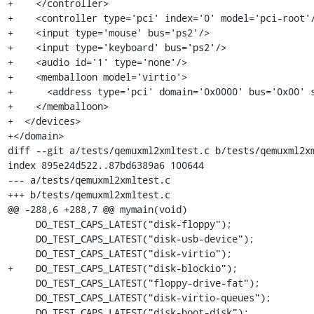
+    </controller>

+    <controller type='pci' index='0' model='pci-root'/
+    <input type='mouse' bus='ps2'/>

+    <input type='keyboard' bus='ps2'/>

+    <audio id='1' type='none'/>

+    <memballoon model='virtio'>

+      <address type='pci' domain='0x0000' bus='0x00' s
+    </memballoon>

+  </devices>

+</domain>

diff --git a/tests/qemuxml2xmltest.c b/tests/qemuxml2xm
index 895e24d522..87bd6389a6 100644

--- a/tests/qemuxml2xmltest.c

+++ b/tests/qemuxml2xmltest.c

@@ -288,6 +288,7 @@ mymain(void)

     DO_TEST_CAPS_LATEST("disk-floppy");

     DO_TEST_CAPS_LATEST("disk-usb-device");

     DO_TEST_CAPS_LATEST("disk-virtio");

+    DO_TEST_CAPS_LATEST("disk-blockio");

     DO_TEST_CAPS_LATEST("floppy-drive-fat");

     DO_TEST_CAPS_LATEST("disk-virtio-queues");

     DO_TEST_CAPS_LATEST("disk-boot-disk");
