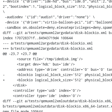
+-device '{"driver":"ide-hd","bus":"ide.0","unit":2,"d
2","bootindex":1,"logical_block_size":512,"physical_blo
\

 -audiodev '{"id":"audio1","driver":"none"}' \

 -device '{"driver":"virtio-balloon-pci","id":"balloon0","bus":"pci.0","addr":"0x2"}' \

 -sandbox on,obsolete=deny,elevateprivileges=deny,spawn=deny,resourcecontrol=deny \

diff --git a/tests/qemuxml2argvdata/disk-blockio.xml b/
index 170728371f..84943719d4 100644

--- a/tests/qemuxml2argvdata/disk-blockio.xml

+++ b/tests/qemuxml2argvdata/disk-blockio.xml

@@ -23,7 +23,7 @@

       <source file='/tmp/idedisk.img'/>

       <target dev='hdc' bus='ide'/>

       <address type='drive' controller='0' bus='0' target='0' unit='2'/>

-      <blockio logical_block_size='512' physical_block
+      <blockio logical_block_size='512' physical_block
     </disk>

     <controller type='usb' index='0'/>

     <controller type='ide' index='0'/>

diff --git a/tests/qemuxml2xmloutdata/disk-blockio.x86_
b/tests/qemuxml2xmloutdata/disk-blockio.x86_64-latest.x
new file mode 100644
