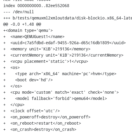
index 0000000000..82ee552068

--- /dev/null

+++ b/tests/qemuxml2xmloutdata/disk-blockio.x86_64-late
@@ -0,0 +1,48 @@

+<domain type='qemu'>

+  <name>QEMUGuest1</name>

+  <uuid>c7a5fdbd-edaf-9455-926a-d65c16db1809</uuid>

+  <memory unit='KiB'>219136</memory>

+  <currentMemory unit='KiB'>219136</currentMemory>

+  <vcpu placement='static'>1</vcpu>

+  <os>

+    <type arch='x86_64' machine='pc'>hvm</type>

+    <boot dev='hd'/>

+  </os>

+  <cpu mode='custom' match='exact' check='none'>

+    <model fallback='forbid'>qemu64</model>

+  </cpu>

+  <clock offset='utc'/>

+  <on_poweroff>destroy</on_poweroff>

+  <on_reboot>restart</on_reboot>

+  <on_crash>destroy</on_crash>
