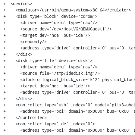
+  <devices>

+    <emulator>/usr/bin/qemu-system-x86_64</emulator>

+    <disk type='block' device='cdrom'>

+      <driver name='qemu' type='raw'/>

+      <source dev='/dev/HostVG/QEMUGuest1'/>

+      <target dev='hda' bus='ide'/>

+      <readonly/>

+      <address type='drive' controller='0' bus='0' tar
+    </disk>

+    <disk type='file' device='disk'>

+      <driver name='qemu' type='raw'/>

+      <source file='/tmp/idedisk.img'/>

+      <blockio logical_block_size='512' physical_block
+      <target dev='hdc' bus='ide'/>

+      <address type='drive' controller='0' bus='0' tar
+    </disk>

+    <controller type='usb' index='0' model='piix3-uhci
+      <address type='pci' domain='0x0000' bus='0x00' s
+    </controller>

+    <controller type='ide' index='0'>

+      <address type='pci' domain='0x0000' bus='0x00' s