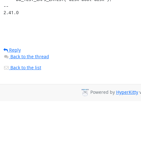
-- 

2.41.0
Reply
Back to the thread
Back to the list
Powered by
HyperKitty
v