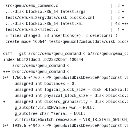
 src/qemu/qemu_command.c                       |  2 +

 .../disk-blockio.x86_64-latest.args           |  2 +-

 tests/qemuxml2argvdata/disk-blockio.xml       |  2 +-

 .../disk-blockio.x86_64-latest.xml            | 48 +++++++++++++++++++

 tests/qemuxml2xmltest.c                       |  1 +

 5 files changed, 53 insertions(+), 2 deletions(-)

 create mode 100644 tests/qemuxml2xmloutdata/disk-blockio.x86_64-latest.xml

diff --git a/src/qemu/qemu_command.c b/src/qemu/qemu_co
index 6bcf2fdadd..b228820b5f 100644

--- a/src/qemu/qemu_command.c

+++ b/src/qemu/qemu_command.c

@@ -1760,6 +1760,7 @@ qemuBuildDiskDeviceProps(const vi
     unsigned int bootindex = 0;

     unsigned int logical_block_size = disk->blockio.logical_block_size;

     unsigned int physical_block_size = disk->blockio.physical_block_size;

+    unsigned int discard_granularity = disk->blockio.d
     g_autoptr(virJSONValue) wwn = NULL;

     g_autofree char *serial = NULL;

     virTristateSwitch removable = VIR_TRISTATE_SWITCH_ABSENT;

@@ -1939,6 +1940,7 @@ qemuBuildDiskDeviceProps(const vi