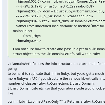
   irb(main):002:0> conn = Libvirt_ruby.virConnectOpenReadOnly("")

   => #<SWIG::TYPE_p__virConnect:0x2aaaaabc46c8>

   irb(main):003:0>  dom = Libvirt_ruby.virDomainLookupByID(conn, 0)

   => #<SWIG::TYPE_p__virDomain:0x2aaaaabb5df8>

   irb(main):004:0> ret = Libvirt_ruby.virDomainGetInfo(dom, info)

   NameError: undefined local variable or method `info' for  

main:Object

           from (irb):4

   irb(main):005:0>
I am not sure how to create and pass in a ptr to a virDomai
struct object into the virDomainGetInfo call within ruby.
virDomainGetInfo uses the info structure to return the info. It's
going

to be hard to replicate that 1-1 in Ruby; but you'd get a much b
more Ruby-ish API if you structure the various libvirt calls into
number of classes (Libvirt::Connection, Libvirt::Domain,

Libvirt::DomainInfo etc.) so that your above code would look 
like
conn = Libvirt::connectReadOnly("") # Returns a Libvirt::Conne