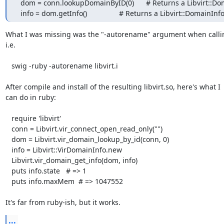
  dom = conn.lookupDomainByID(0)      # Returns a Libvirt::Domain

  info = dom.getInfo()                # Returns a Libvirt::DomainInf
What I was missing was the "-autorename" argument when calling
i.e.

   swig -ruby -autorename libvirt.i

After compile and install of the resulting libvirt.so, here's what I  
can do in ruby:

   require 'libvirt'

   conn = Libvirt.vir_connect_open_read_only("")

   dom = Libvirt.vir_domain_lookup_by_id(conn, 0)

   info = Libvirt::VirDomainInfo.new

   Libvirt.vir_domain_get_info(dom, info)

   puts info.state   # => 1

   puts info.maxMem  # => 1047552

It's far from ruby-ish, but it works.
...