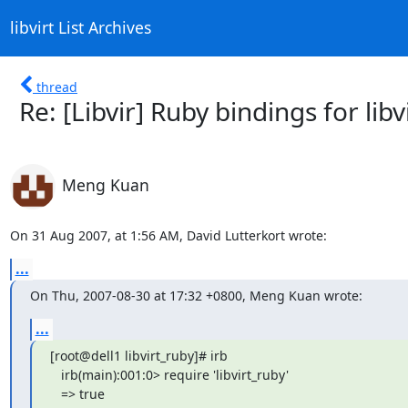
libvirt List Archives
thread
Re: [Libvir] Ruby bindings for libv
Meng Kuan
On 31 Aug 2007, at 1:56 AM, David Lutterkort wrote:
...
On Thu, 2007-08-30 at 17:32 +0800, Meng Kuan wrote:
...
[root@dell1 libvirt_ruby]# irb

   irb(main):001:0> require 'libvirt_ruby'

   => true
