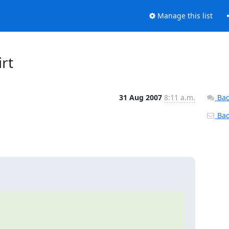
Manage this list
irt
31 Aug 2007
8:11 a.m.
Bac
Back