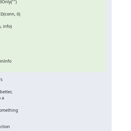
nInfo

  

etter,

 a

something

ction
