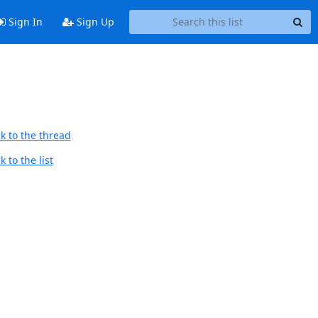
Sign In
Sign Up
k to the thread
 to the list