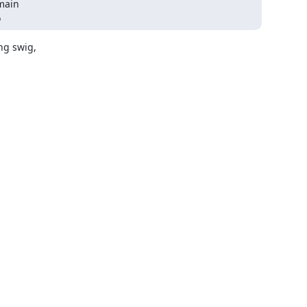
o
 swig,  


