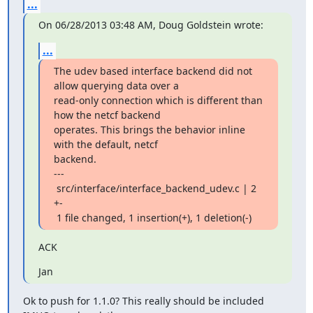
...
On 06/28/2013 03:48 AM, Doug Goldstein wrote:
...
The udev based interface backend did not 
allow querying data over a

read-only connection which is different than 
how the netcf backend

operates. This brings the behavior inline 
with the default, netcf

backend.

---

 src/interface/interface_backend_udev.c | 2 
+-

 1 file changed, 1 insertion(+), 1 deletion(-)
ACK
Jan
Ok to push for 1.1.0? This really should be included 