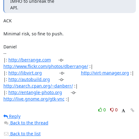
IMHO to unbreak the

API.
ACK

Minimal risk, so fine to push.

Daniel

-- 

|: 
http://berrange.com
      -o-    
http://www.flickr.com/photos/dberrange/
 :|

|: 
http://libvirt.org
              -o-             
http://virt-manager.org
 :|

|: 
http://autobuild.org
       -o-         
http://search.cpan.org/~danberr/
 :|

|: 
http://entangle-photo.org
       -o-       
http://live.gnome.org/gtk-vnc
 :|
0
0
Reply
Back to the thread
Back to the list