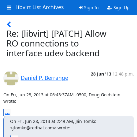
libvirt List Archives
Sign In
Sign Up
Re: [libvirt] [PATCH] Allow
RO connections to
interface udev backend
28 Jun '13
12:48 p.m.
Daniel P. Berrange
On Fri, Jun 28, 2013 at 06:43:37AM -0500, Doug Goldstein 
wrote:
...
On Fri, Jun 28, 2013 at 2:49 AM, Ján Tomko 
<jtomko@redhat.com> wrote: