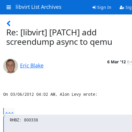
libvirt List Archives
Sign In
Sig
Re: [libvirt] [PATCH] add
screendump async to qemu
6 Mar '12
6:
Eric Blake
On 03/06/2012 04:02 AM, Alon Levy wrote:
...
RHBZ: 800338