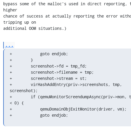
bypass some of the malloc's used in direct reporting, f
higher

chance of success at actually reporting the error witho
tripping up on

additional OOM situations.)
...
+            goto endjob;

+        }

+        screenshot->fd = tmp_fd;

+        screenshot->filename = tmp;

+        screenshot->stream = st;

+        virHashAddEntry(priv->screenshots, tmp, 
screenshot);

+        if (qemuMonitorScreendumpAsync(priv->mon, t
< 0) {

+            qemuDomainObjExitMonitor(driver, vm);

+            goto endjob;