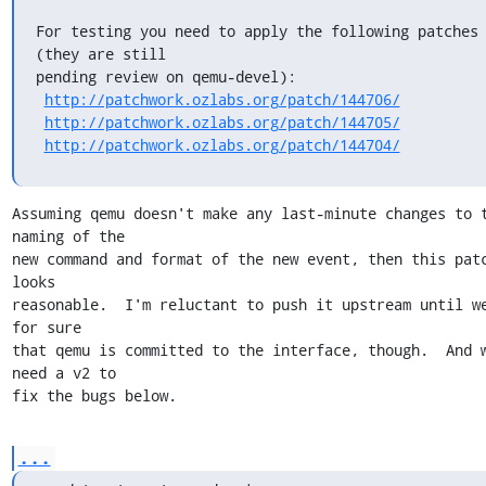
For testing you need to apply the following patches 
(they are still

pending review on qemu-devel):

http://patchwork.ozlabs.org/patch/144706/
http://patchwork.ozlabs.org/patch/144705/
http://patchwork.ozlabs.org/patch/144704/
Assuming qemu doesn't make any last-minute changes to t
naming of the

new command and format of the new event, then this patc
looks

reasonable.  I'm reluctant to push it upstream until we
for sure

that qemu is committed to the interface, though.  And w
need a v2 to

fix the bugs below.
...