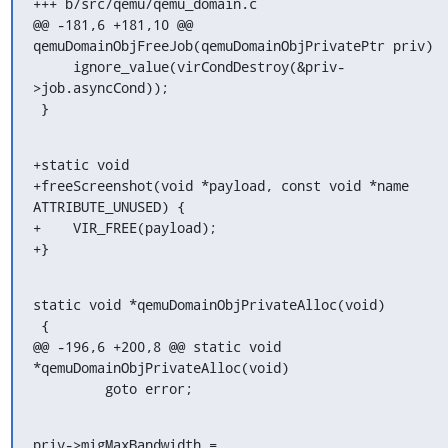
+++ b/src/qemu/qemu_domain.c

@@ -181,6 +181,10 @@ 
qemuDomainObjFreeJob(qemuDomainObjPrivatePtr priv)

     ignore_value(virCondDestroy(&priv-
>job.asyncCond));

 }
+static void

+freeScreenshot(void *payload, const void *name 
ATTRIBUTE_UNUSED) {

+    VIR_FREE(payload);

+}
static void *qemuDomainObjPrivateAlloc(void)

 {

@@ -196,6 +200,8 @@ static void 
*qemuDomainObjPrivateAlloc(void)

         goto error;
priv->migMaxBandwidth = 