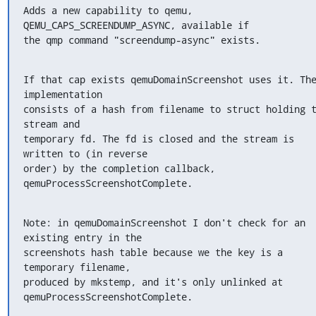
Adds a new capability to qemu, 
QEMU_CAPS_SCREENDUMP_ASYNC, available if

the qmp command "screendump-async" exists.
If that cap exists qemuDomainScreenshot uses it. The
implementation

consists of a hash from filename to struct holding t
stream and

temporary fd. The fd is closed and the stream is 
written to (in reverse

order) by the completion callback, 
qemuProcessScreenshotComplete.
Note: in qemuDomainScreenshot I don't check for an 
existing entry in the

screenshots hash table because we the key is a 
temporary filename,

produced by mkstemp, and it's only unlinked at

qemuProcessScreenshotComplete.