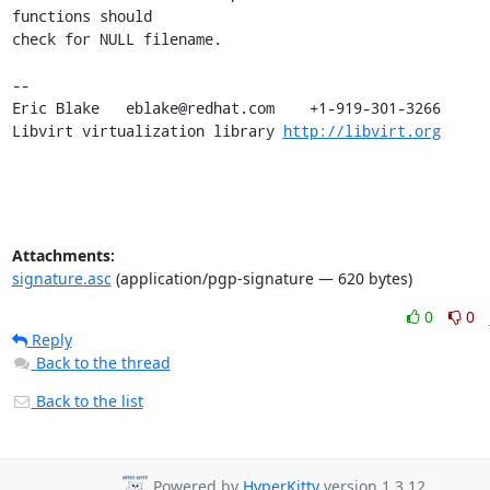
functions should

check for NULL filename.

-- 

Eric Blake   eblake@redhat.com    +1-919-301-3266

Libvirt virtualization library 
http://libvirt.org
Attachments:
signature.asc
(application/pgp-signature — 620 bytes)
0
0
Reply
Back to the thread
Back to the list
Powered by
HyperKitty
version 1.3.12.