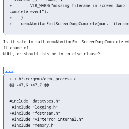
+        VIR_WARN("missing filename in screen dump 
complete event");

+    }

+    qemuMonitorEmitScreenDumpComplete(mon, filenam
Is it safe to call qemuMonitorEmitScreenDumpComplete wi
filename of

NULL, or should this be in an else clause?...
...
+++ b/src/qemu/qemu_process.c

@@ -47,6 +47,7 @@
#include "datatypes.h"

 #include "logging.h"

+#include "fdstream.h"

 #include "virterror_internal.h"

 #include "memory.h"
