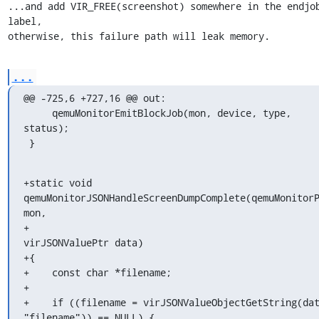
...and add VIR_FREE(screenshot) somewhere in the endjob
label,

otherwise, this failure path will leak memory.
...
@@ -725,6 +727,16 @@ out:

     qemuMonitorEmitBlockJob(mon, device, type, 
status);

 }
+static void 
qemuMonitorJSONHandleScreenDumpComplete(qemuMonitorP
mon,

+                                                    
virJSONValuePtr data)

+{

+    const char *filename;

+

+    if ((filename = virJSONValueObjectGetString(dat
"filename")) == NULL) {
