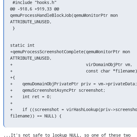
 #include "hooks.h"

@@ -918,6 +919,33 @@ 
qemuProcessHandleBlockJob(qemuMonitorPtr mon 
ATTRIBUTE_UNUSED,

 }
static int

+qemuProcessScreenshotComplete(qemuMonitorPtr mon 
ATTRIBUTE_UNUSED,

+                              virDomainObjPtr vm,

+                              const char *filename)
+{

+    qemuDomainObjPrivatePtr priv = vm->privateData;
+    qemuScreenshotAsyncPtr screenshot;

+    int ret = 0;

+

+    if ((screenshot = virHashLookup(priv->screensho
filename)) == NULL) {
...It's not safe to lookup NULL, so one of these two 