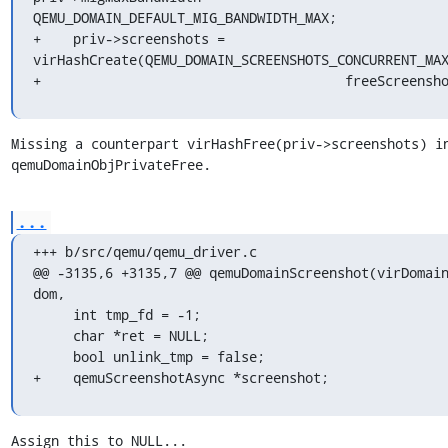
QEMU_DOMAIN_DEFAULT_MIG_BANDWIDTH_MAX;

+    priv->screenshots = 
virHashCreate(QEMU_DOMAIN_SCREENSHOTS_CONCURRENT_MAX
+                                      freeScreensh
Missing a counterpart virHashFree(priv->screenshots) in
qemuDomainObjPrivateFree.
...
+++ b/src/qemu/qemu_driver.c

@@ -3135,6 +3135,7 @@ qemuDomainScreenshot(virDomain
dom,

     int tmp_fd = -1;

     char *ret = NULL;

     bool unlink_tmp = false;

+    qemuScreenshotAsync *screenshot;
Assign this to NULL...