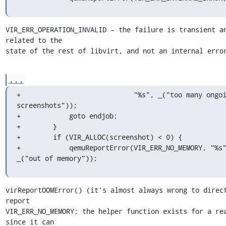
VIR_ERR_OPERATION_INVALID - the failure is transient an
related to the

state of the rest of libvirt, and not an internal erro
...
+                            "%s", _("too many ongoi
screenshots"));

+            goto endjob;

+        }

+        if (VIR_ALLOC(screenshot) < 0) {

+            qemuReportError(VIR_ERR_NO_MEMORY, "%s"
_("out of memory"));
virReportOOMError() (it's almost always wrong to direct
report

VIR_ERR_NO_MEMORY; the helper function exists for a rea
since it can
