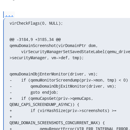
...
virCheckFlags(0, NULL);
@@ -3184,9 +3185,34 @@ 
qemuDomainScreenshot(virDomainPtr dom,

     virSecurityManagerSetSavedStateLabel(qemu_driver-
>securityManager, vm->def, tmp);
qemuDomainObjEnterMonitor(driver, vm);

-    if (qemuMonitorScreendump(priv->mon, tmp) < 0) 
-        qemuDomainObjExitMonitor(driver, vm);

-        goto endjob;

+    if (qemuCapsGet(priv->qemuCaps, 
QEMU_CAPS_SCREENDUMP_ASYNC)) {

+        if (virHashSize(priv->screenshots) >=

+                
QEMU_DOMAIN_SCREENSHOTS_CONCURRENT_MAX) {

+            qemuReportError(VIR_ERR_INTERNAL_ERROR