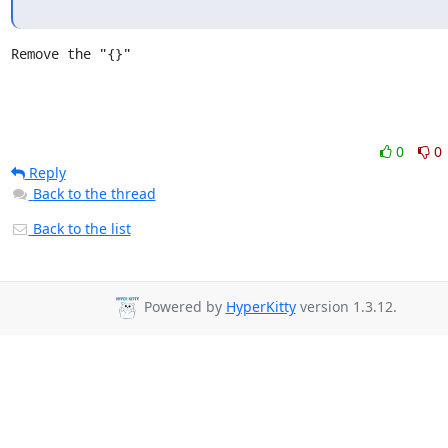
Remove the "{}"
0
0
Reply
Back to the thread
Back to the list
Powered by
HyperKitty
version 1.3.12.