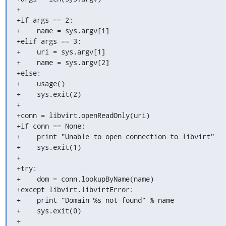
+

+if args == 2:

+    name = sys.argv[1]

+elif args == 3:

+    uri = sys.argv[1]

+    name = sys.argv[2]

+else:

+    usage()

+    sys.exit(2)

+

+conn = libvirt.openReadOnly(uri)

+if conn == None:

+    print "Unable to open connection to libvirt"

+    sys.exit(1)

+

+try:

+    dom = conn.lookupByName(name)

+except libvirt.libvirtError:

+    print "Domain %s not found" % name

+    sys.exit(0)

+
