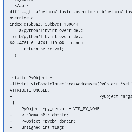
  </api>

diff --git a/python/libvirt-override.c b/python/lib
override.c

index d16b9a2..50bb7d1 100644

--- a/python/libvirt-override.c

+++ b/python/libvirt-override.c

@@ -4761,6 +4761,119 @@ cleanup:

      return py_retval;

  }
+

+static PyObject *

+libvirt_virDomainInterfacesAddresses(PyObject *self
ATTRIBUTE_UNUSED,

+                                     PyObject *args
+{

+    PyObject *py_retval = VIR_PY_NONE;

+    virDomainPtr domain;

+    PyObject *pyobj_domain;

+    unsigned int flags;
