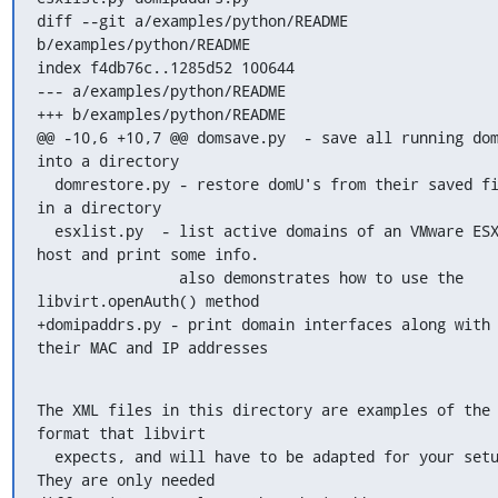
diff --git a/examples/python/README 
b/examples/python/README

index f4db76c..1285d52 100644

--- a/examples/python/README

+++ b/examples/python/README

@@ -10,6 +10,7 @@ domsave.py  - save all running dom
into a directory

  domrestore.py - restore domU's from their saved files 
in a directory

  esxlist.py  - list active domains of an VMware ESX 
host and print some info.

                also demonstrates how to use the 
libvirt.openAuth() method

+domipaddrs.py - print domain interfaces along with 
their MAC and IP addresses
The XML files in this directory are examples of the 
format that libvirt

  expects, and will have to be adapted for your setup. 
They are only needed
