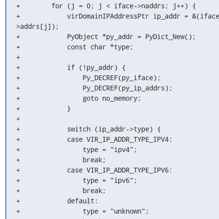
+        for (j = 0; j < iface->naddrs; j++) {

+            virDomainIPAddressPtr ip_addr = &(ifac
>addrs[j]);

+            PyObject *py_addr = PyDict_New();

+            const char *type;

+

+            if (!py_addr) {

+                Py_DECREF(py_iface);

+                Py_DECREF(py_ip_addrs);

+                goto no_memory;

+            }

+

+            switch (ip_addr->type) {

+            case VIR_IP_ADDR_TYPE_IPV4:

+                type = "ipv4";

+                break;

+            case VIR_IP_ADDR_TYPE_IPV6:

+                type = "ipv6";

+                break;

+            default:

+                type = "unknown";
