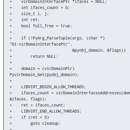
+    virDomainInterfacePtr *ifaces = NULL;

+    int ifaces_count = 0;

+    size_t i, j;

+    int ret;

+    bool full_free = true;

+

+    if (!PyArg_ParseTuple(args, (char *) 
"Oi:virDomainInterfacePtr",

+                          &pyobj_domain, &flags))

+        return NULL;

+

+    domain = (virDomainPtr) 
PyvirDomain_Get(pyobj_domain);

+

+    LIBVIRT_BEGIN_ALLOW_THREADS;

+    ifaces_count = virDomainInterfacesAddresses(dom
&ifaces, flags);

+    ret = ifaces_count;

+    LIBVIRT_END_ALLOW_THREADS;

+    if (ret < 0)

+        goto cleanup;

+
