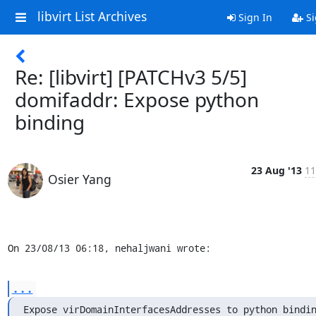
libvirt List Archives
Sign In
Si
Re: [libvirt] [PATCHv3 5/5]
domifaddr: Expose python
binding
23 Aug '13
11
Osier Yang
On 23/08/13 06:18, nehaljwani wrote:
...
Expose virDomainInterfacesAddresses to python bindi