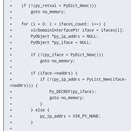
+    if (!(py_retval = PyDict_New()))

+        goto no_memory;

+

+    for (i = 0; i < ifaces_count; i++) {

+        virDomainInterfacePtr iface = ifaces[i];

+        PyObject *py_ip_addrs = NULL;

+        PyObject *py_iface = NULL;

+

+        if (!(py_iface = PyDict_New()))

+            goto no_memory;

+

+        if (iface->naddrs) {

+            if (!(py_ip_addrs = PyList_New(iface-
>naddrs))) {

+                Py_DECREF(py_iface);

+                goto no_memory;

+            }

+        } else {

+            py_ip_addrs = VIR_PY_NONE;

+        }

+
