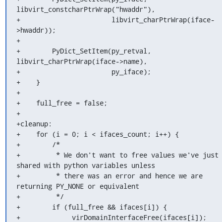
libvirt_constcharPtrWrap("hwaddr"),

+                       libvirt_charPtrWrap(iface-
>hwaddr));

+

+        PyDict_SetItem(py_retval, 
libvirt_charPtrWrap(iface->name),

+                       py_iface);

+    }

+

+    full_free = false;

+

+cleanup:

+    for (i = 0; i < ifaces_count; i++) {

+        /*

+         * We don't want to free values we've just 
shared with python variables unless

+         * there was an error and hence we are 
returning PY_NONE or equivalent

+         */

+        if (full_free && ifaces[i]) {

+             virDomainInterfaceFree(ifaces[i]);