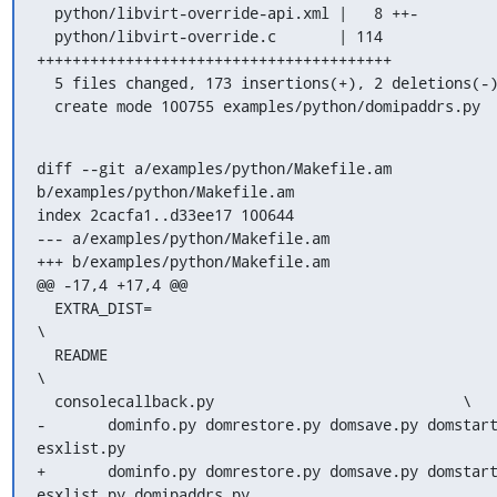
  python/libvirt-override-api.xml |   8 ++-

  python/libvirt-override.c       | 114 
++++++++++++++++++++++++++++++++++++++++

  5 files changed, 173 insertions(+), 2 deletions(-)

  create mode 100755 examples/python/domipaddrs.py
diff --git a/examples/python/Makefile.am 
b/examples/python/Makefile.am

index 2cacfa1..d33ee17 100644

--- a/examples/python/Makefile.am

+++ b/examples/python/Makefile.am

@@ -17,4 +17,4 @@

  EXTRA_DIST=						
\

  README						
\

  consolecallback.py				\

-	dominfo.py domrestore.py domsave.py domstart.py 
esxlist.py

+	dominfo.py domrestore.py domsave.py domstart.py 
esxlist.py domipaddrs.py
