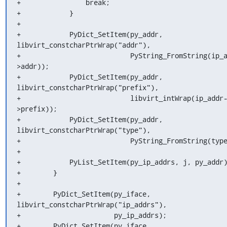
+                break;

+            }

+

+            PyDict_SetItem(py_addr, 
libvirt_constcharPtrWrap("addr"),

+                           PyString_FromString(ip_
>addr));

+            PyDict_SetItem(py_addr, 
libvirt_constcharPtrWrap("prefix"),

+                           libvirt_intWrap(ip_addr
>prefix));

+            PyDict_SetItem(py_addr, 
libvirt_constcharPtrWrap("type"),

+                           PyString_FromString(type
+

+            PyList_SetItem(py_ip_addrs, j, py_addr)
+        }

+

+        PyDict_SetItem(py_iface, 
libvirt_constcharPtrWrap("ip_addrs"),

+                       py_ip_addrs);

+        PyDict_SetItem(py_iface, 