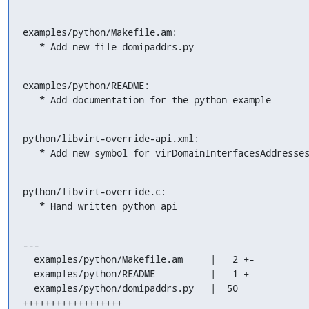
examples/python/Makefile.am:

   * Add new file domipaddrs.py
examples/python/README:

   * Add documentation for the python example
python/libvirt-override-api.xml:

   * Add new symbol for virDomainInterfacesAddresse
python/libvirt-override.c:

   * Hand written python api
---

  examples/python/Makefile.am     |   2 +-

  examples/python/README          |   1 +

  examples/python/domipaddrs.py   |  50 
++++++++++++++++++
