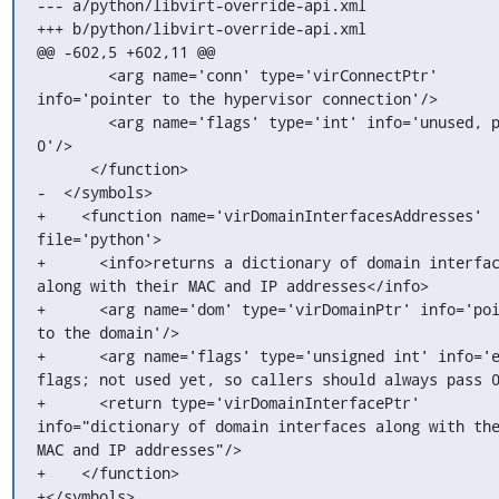
--- a/python/libvirt-override-api.xml

+++ b/python/libvirt-override-api.xml

@@ -602,5 +602,11 @@

        <arg name='conn' type='virConnectPtr' 
info='pointer to the hypervisor connection'/>

        <arg name='flags' type='int' info='unused, pass 
0'/>

      </function>

-  </symbols>

+    <function name='virDomainInterfacesAddresses' 
file='python'>

+      <info>returns a dictionary of domain interfac
along with their MAC and IP addresses</info>

+      <arg name='dom' type='virDomainPtr' info='poi
to the domain'/>

+      <arg name='flags' type='unsigned int' info='e
flags; not used yet, so callers should always pass 0
+      <return type='virDomainInterfacePtr' 
info="dictionary of domain interfaces along with the
MAC and IP addresses"/>

+    </function>

+</symbols>
