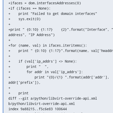
+ifaces = dom.interfacesAddresses(0)

+if (ifaces == None):

+    print "Failed to get domain interfaces"

+    sys.exit(0)

+

+print " {0:10} {1:17}    {2}".format("Interface", "
address", "IP Address")

+

+for (name, val) in ifaces.iteritems():

+    print " {0:10} {1:17}".format(name, val['hwaddr
+

+    if (val['ip_addrs'] <> None):

+        print "  ",

+        for addr in val['ip_addrs']:

+            print "{0}/{1} ".format(addr['addr'], 
addr['prefix']),

+

+    print

diff --git a/python/libvirt-override-api.xml 
b/python/libvirt-override-api.xml

index 9a88215..f5c6e83 100644
