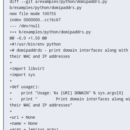
diff --git a/examples/python/domipaddrs.py 
b/examples/python/domipaddrs.py

new file mode 100755

index 0000000..cc16c67

--- /dev/null

+++ b/examples/python/domipaddrs.py

@@ -0,0 +1,50 @@

+#!/usr/bin/env python

+# domipaddrds - print domain interfaces along with 
their MAC and IP addresses

+

+import libvirt

+import sys

+

+def usage():

+    print "Usage: %s [URI] DOMAIN" % sys.argv[0]

+    print "        Print domain interfaces along wi
their MAC and IP addresses"

+

+uri = None

+name = None

+args = len(sys.argv)
