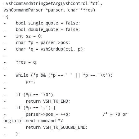
-vshCommandStringGetArg(vshControl *ctl, 
vshCommandParser *parser, char **res)

-{

-    bool single_quote = false;

-    bool double_quote = false;

-    int sz = 0;

-    char *p = parser->pos;

-    char *q = vshStrdup(ctl, p);

-

-    *res = q;

-

-    while (*p && (*p == ' ' || *p == '\t'))

-        p++;

-

-    if (*p == '\0')

-        return VSH_TK_END;

-    if (*p == ';') {

-        parser->pos = ++p;             /* = \0 or 
begin of next command */

-        return VSH_TK_SUBCMD_END;

-    }
