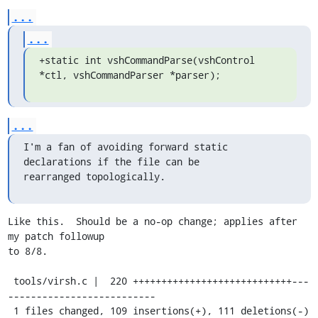
...
...
+static int vshCommandParse(vshControl 
*ctl, vshCommandParser *parser);
...
I'm a fan of avoiding forward static 
declarations if the file can be

rearranged topologically.
Like this.  Should be a no-op change; applies after 
my patch followup

to 8/8.

 tools/virsh.c |  220 ++++++++++++++++++++++++++++---
--------------------------

 1 files changed, 109 insertions(+), 111 deletions(-)
