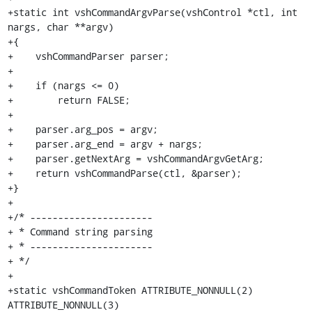
+static int vshCommandArgvParse(vshControl *ctl, int 
nargs, char **argv)

+{

+    vshCommandParser parser;

+

+    if (nargs <= 0)

+        return FALSE;

+

+    parser.arg_pos = argv;

+    parser.arg_end = argv + nargs;

+    parser.getNextArg = vshCommandArgvGetArg;

+    return vshCommandParse(ctl, &parser);

+}

+

+/* ----------------------

+ * Command string parsing

+ * ----------------------

+ */

+

+static vshCommandToken ATTRIBUTE_NONNULL(2) 
ATTRIBUTE_NONNULL(3)
