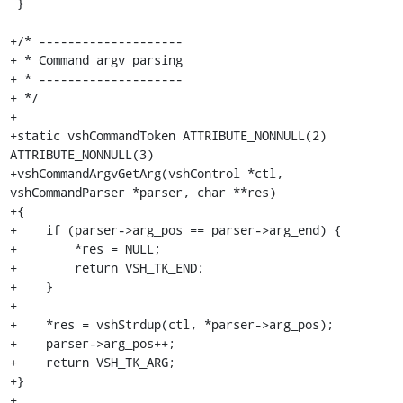
 }

+/* --------------------

+ * Command argv parsing

+ * --------------------

+ */

+

+static vshCommandToken ATTRIBUTE_NONNULL(2) 
ATTRIBUTE_NONNULL(3)

+vshCommandArgvGetArg(vshControl *ctl, 
vshCommandParser *parser, char **res)

+{

+    if (parser->arg_pos == parser->arg_end) {

+        *res = NULL;

+        return VSH_TK_END;

+    }

+

+    *res = vshStrdup(ctl, *parser->arg_pos);

+    parser->arg_pos++;

+    return VSH_TK_ARG;

+}

+
