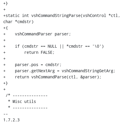
+}

+

+static int vshCommandStringParse(vshControl *ctl, 
char *cmdstr)

+{

+    vshCommandParser parser;

+

+    if (cmdstr == NULL || *cmdstr == '\0')

+        return FALSE;

+

+    parser.pos = cmdstr;

+    parser.getNextArg = vshCommandStringGetArg;

+    return vshCommandParse(ctl, &parser);

+}

+

 /* ---------------

  * Misc utils

  * ---------------

-- 

1.7.2.3