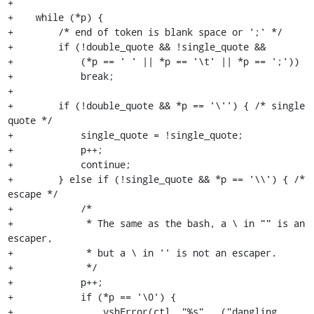
+

+    while (*p) {

+        /* end of token is blank space or ';' */

+        if (!double_quote && !single_quote &&

+            (*p == ' ' || *p == '\t' || *p == ';'))

+            break;

+

+        if (!double_quote && *p == '\'') { /* single 
quote */

+            single_quote = !single_quote;

+            p++;

+            continue;

+        } else if (!single_quote && *p == '\\') { /* 
escape */

+            /*

+             * The same as the bash, a \ in "" is an 
escaper,

+             * but a \ in '' is not an escaper.

+             */

+            p++;

+            if (*p == '\0') {

+                vshError(ctl, "%s", _("dangling 