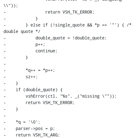
\\"));

-                return VSH_TK_ERROR;

-            }

-        } else if (!single_quote && *p == '"') { /* 
double quote */

-            double_quote = !double_quote;

-            p++;

-            continue;

-        }

-

-        *q++ = *p++;

-        sz++;

-    }

-    if (double_quote) {

-        vshError(ctl, "%s", _("missing \""));

-        return VSH_TK_ERROR;

-    }

-

-    *q = '\0';

-    parser->pos = p;

-    return VSH_TK_ARG;
