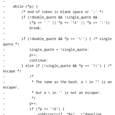
-

-    while (*p) {

-        /* end of token is blank space or ';' */

-        if (!double_quote && !single_quote &&

-            (*p == ' ' || *p == '\t' || *p == ';'))

-            break;

-

-        if (!double_quote && *p == '\'') { /* single 
quote */

-            single_quote = !single_quote;

-            p++;

-            continue;

-        } else if (!single_quote && *p == '\\') { /* 
escape */

-            /*

-             * The same as the bash, a \ in "" is an 
escaper,

-             * but a \ in '' is not an escaper.

-             */

-            p++;

-            if (*p == '\0') {

-                vshError(ctl, "%s", _("dangling 