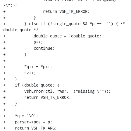
\\"));

+                return VSH_TK_ERROR;

+            }

+        } else if (!single_quote && *p == '"') { /* 
double quote */

+            double_quote = !double_quote;

+            p++;

+            continue;

+        }

+

+        *q++ = *p++;

+        sz++;

+    }

+    if (double_quote) {

+        vshError(ctl, "%s", _("missing \""));

+        return VSH_TK_ERROR;

+    }

+

+    *q = '\0';

+    parser->pos = p;

+    return VSH_TK_ARG;
