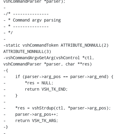
vshCommandParser *parser);

-

-/* ---------------

- * Command argv parsing

- * ---------------

- */

-

-static vshCommandToken ATTRIBUTE_NONNULL(2) 
ATTRIBUTE_NONNULL(3)

-vshCommandArgvGetArg(vshControl *ctl, 
vshCommandParser *parser, char **res)

-{

-    if (parser->arg_pos == parser->arg_end) {

-        *res = NULL;

-        return VSH_TK_END;

-    }

-

-    *res = vshStrdup(ctl, *parser->arg_pos);

-    parser->arg_pos++;

-    return VSH_TK_ARG;

-}

-
