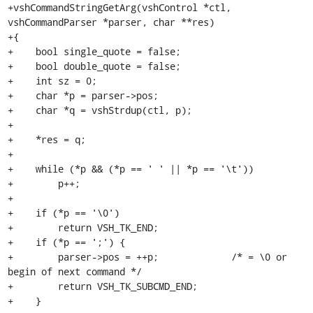
+vshCommandStringGetArg(vshControl *ctl, 
vshCommandParser *parser, char **res)

+{

+    bool single_quote = false;

+    bool double_quote = false;

+    int sz = 0;

+    char *p = parser->pos;

+    char *q = vshStrdup(ctl, p);

+

+    *res = q;

+

+    while (*p && (*p == ' ' || *p == '\t'))

+        p++;

+

+    if (*p == '\0')

+        return VSH_TK_END;

+    if (*p == ';') {

+        parser->pos = ++p;             /* = \0 or 
begin of next command */

+        return VSH_TK_SUBCMD_END;

+    }
