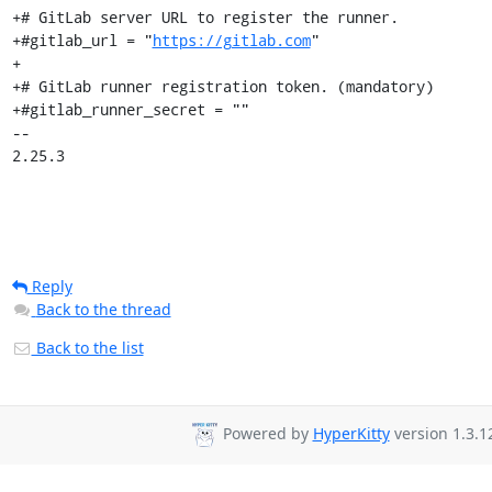
+# GitLab server URL to register the runner.

+#gitlab_url = "
https://gitlab.com
"

+

+# GitLab runner registration token. (mandatory)

+#gitlab_runner_secret = ""

-- 

2.25.3
Reply
Back to the thread
Back to the list
Powered by
HyperKitty
version 1.3.1