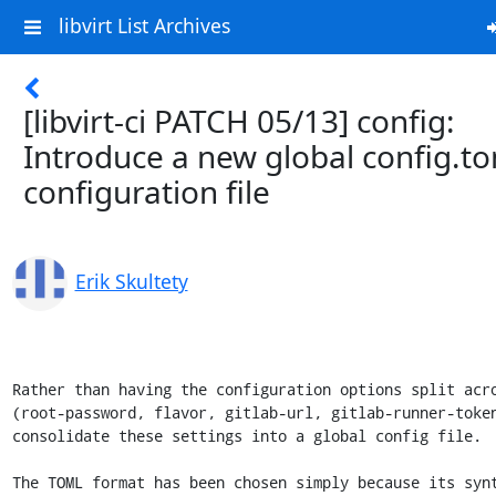
libvirt List Archives
[libvirt-ci PATCH 05/13] config:
Introduce a new global config.t
configuration file
Erik Skultety
Rather than having the configuration options split acro
(root-password, flavor, gitlab-url, gitlab-runner-token
consolidate these settings into a global config file.

The TOML format has been chosen simply because its synt