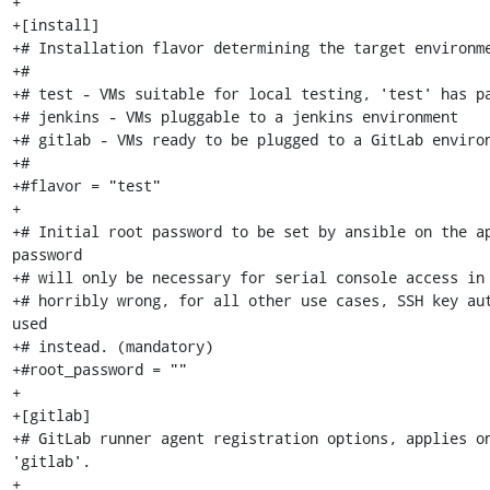
+

+[install]

+# Installation flavor determining the target environme
+#

+# test - VMs suitable for local testing, 'test' has pa
+# jenkins - VMs pluggable to a jenkins environment

+# gitlab - VMs ready to be plugged to a GitLab environ
+#

+#flavor = "test"

+

+# Initial root password to be set by ansible on the ap
password

+# will only be necessary for serial console access in 
+# horribly wrong, for all other use cases, SSH key aut
used

+# instead. (mandatory)

+#root_password = ""

+

+[gitlab]

+# GitLab runner agent registration options, applies on
'gitlab'.

+
