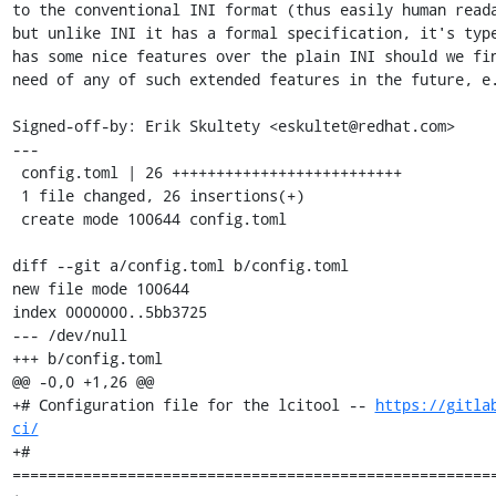
to the conventional INI format (thus easily human reada
but unlike INI it has a formal specification, it's type
has some nice features over the plain INI should we fin
need of any of such extended features in the future, e.
Signed-off-by: Erik Skultety <eskultet@redhat.com>

---

 config.toml | 26 ++++++++++++++++++++++++++

 1 file changed, 26 insertions(+)

 create mode 100644 config.toml

diff --git a/config.toml b/config.toml

new file mode 100644

index 0000000..5bb3725

--- /dev/null

+++ b/config.toml

@@ -0,0 +1,26 @@

+# Configuration file for the lcitool -- 
https://gitla
ci/
+# 
=======================================================