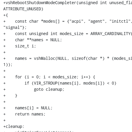
+vshRebootShutdownModeCompleter(unsigned int unused_fla
ATTRIBUTE_UNUSED)

+{

+    const char *modes[] = {"acpi", "agent", "initctl",
"signal"};

+    const unsigned int modes_size = ARRAY_CARDINALITY(
+    char **names = NULL;

+    size_t i;

+

+    names = vshMalloc(NULL, sizeof(char *) * (modes_si
1));

+

+    for (i = 0; i < modes_size; i++) {

+        if (VIR_STRDUP(names[i], modes[i]) < 0)

+            goto cleanup;

+    }

+

+    names[i] = NULL;

+    return names;

+

+cleanup:
