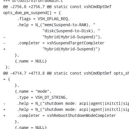
+++ b/tools/virsh-domain.c

@@ -2756,8 +2756,7 @@ static const vshCmdOptDef 
opts_dom_pm_suspend[] = {

      .flags = VSH_OFLAG_REQ,

      .help = N_("mem(Suspend-to-RAM), "

                 "disk(Suspend-to-Disk), "

-                "hybrid(Hybrid-Suspend)"),

-     .completer = vshSuspendTargetCompleter

+                "hybrid(Hybrid-Suspend)")

     },

     {.name = NULL}

 };

@@ -4714,7 +4713,8 @@ static const vshCmdOptDef opts_sh
= {

     },

     {.name = "mode",

      .type = VSH_OT_STRING,

-     .help = N_("shutdown mode: acpi|agent|initctl|sig
+     .help = N_("shutdown mode: acpi|agent|initctl|sig
+     .completer = vshRebootShutdownModeCompleter

     },

     {.name = NULL}
