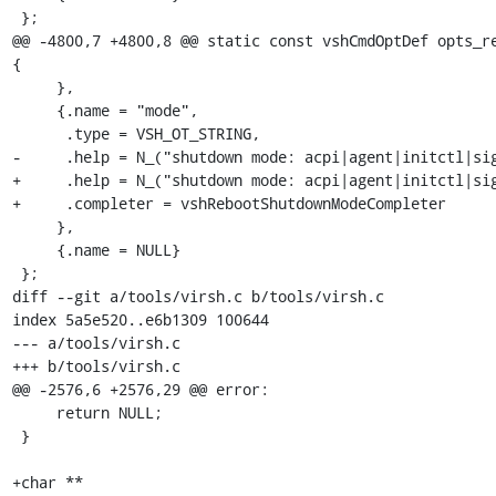
 };

@@ -4800,7 +4800,8 @@ static const vshCmdOptDef opts_re
{

     },

     {.name = "mode",

      .type = VSH_OT_STRING,

-     .help = N_("shutdown mode: acpi|agent|initctl|sig
+     .help = N_("shutdown mode: acpi|agent|initctl|sig
+     .completer = vshRebootShutdownModeCompleter

     },

     {.name = NULL}

 };

diff --git a/tools/virsh.c b/tools/virsh.c

index 5a5e520..e6b1309 100644

--- a/tools/virsh.c

+++ b/tools/virsh.c

@@ -2576,6 +2576,29 @@ error:

     return NULL;

 }

+char **
