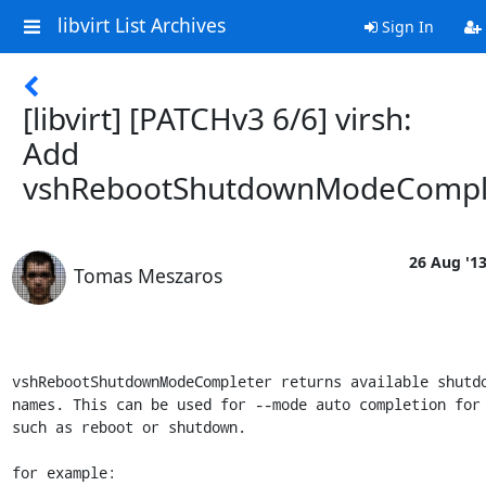
libvirt List Archives
Sign In
[libvirt] [PATCHv3 6/6] virsh:
Add
vshRebootShutdownModeCompl
26 Aug '1
Tomas Meszaros
vshRebootShutdownModeCompleter returns available shutdo
names. This can be used for --mode auto completion for 
such as reboot or shutdown.

for example:
