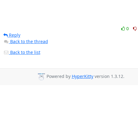
0
Reply
Back to the thread
Back to the list
Powered by
HyperKitty
version 1.3.12.