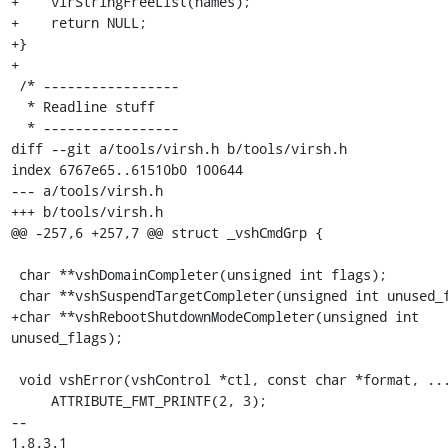
+    virStringFreeList(names);

+    return NULL;

+}

+

 /* -----------------

  * Readline stuff

  * -----------------

diff --git a/tools/virsh.h b/tools/virsh.h

index 6767e65..61510b0 100644

--- a/tools/virsh.h

+++ b/tools/virsh.h

@@ -257,6 +257,7 @@ struct _vshCmdGrp {

 char **vshDomainCompleter(unsigned int flags);

 char **vshSuspendTargetCompleter(unsigned int unused_flags);

+char **vshRebootShutdownModeCompleter(unsigned int 
unused_flags);

 void vshError(vshControl *ctl, const char *format, ...)

     ATTRIBUTE_FMT_PRINTF(2, 3);

-- 

1.8.3.1