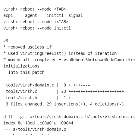
virsh> reboot --mode <TAB>

acpi     agent    initctl  signal

virsh> reboot --mode i<TAB>

virsh> reboot --mode initctl

---

v3

* removed useless if

* used virStringFreeList() instead of iteration

* moved all .completer = vshRebootShutdownModeCompleter
initializations

  into this patch

 tools/virsh-domain.c |  9 +++++----

 tools/virsh.c        | 23 +++++++++++++++++++++++

 tools/virsh.h        |  1 +

 3 files changed, 29 insertions(+), 4 deletions(-)

diff --git a/tools/virsh-domain.c b/tools/virsh-domain.
index 8a118ed..c60a01c 100644

--- a/tools/virsh-domain.c
