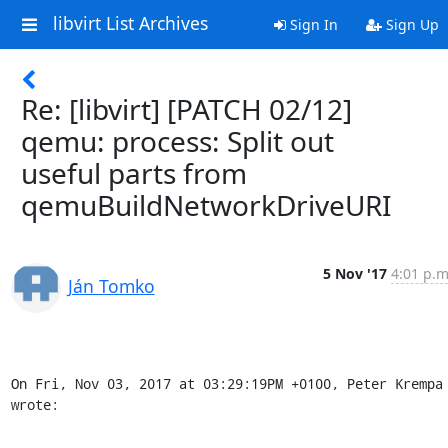
libvirt List Archives
Sign In
Sign Up
Re: [libvirt] [PATCH 02/12]
qemu: process: Split out
useful parts from
qemuBuildNetworkDriveURI
5 Nov '17
4:01 p.m
Ján Tomko
On Fri, Nov 03, 2017 at 03:29:19PM +0100, Peter Krempa 
wrote: