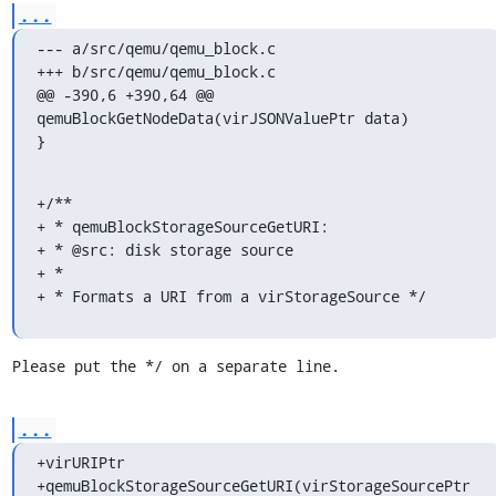
...
--- a/src/qemu/qemu_block.c

+++ b/src/qemu/qemu_block.c

@@ -390,6 +390,64 @@ 
qemuBlockGetNodeData(virJSONValuePtr data)

}
+/**

+ * qemuBlockStorageSourceGetURI:

+ * @src: disk storage source

+ *

+ * Formats a URI from a virStorageSource */
Please put the */ on a separate line.
...
+virURIPtr

+qemuBlockStorageSourceGetURI(virStorageSourcePtr 