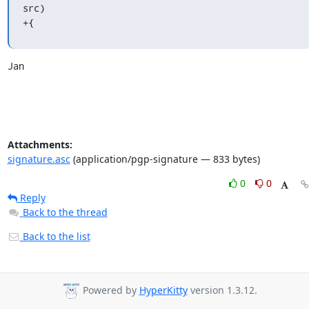
src)

+{
Jan
Attachments:
signature.asc
(application/pgp-signature — 833 bytes)
0
0
Reply
Back to the thread
Back to the list
Powered by
HyperKitty
version 1.3.12.