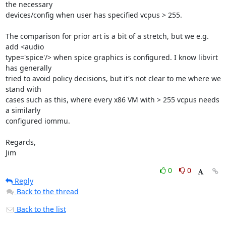
the necessary 

devices/config when user has specified vcpus > 255.

The comparison for prior art is a bit of a stretch, but we e.g. 
add <audio 

type='spice'/> when spice graphics is configured. I know libvirt 
has generally 

tried to avoid policy decisions, but it's not clear to me where we 
stand with 

cases such as this, where every x86 VM with > 255 vcpus needs 
a similarly 

configured iommu.

Regards,

Jim
0
0
Reply
Back to the thread
Back to the list