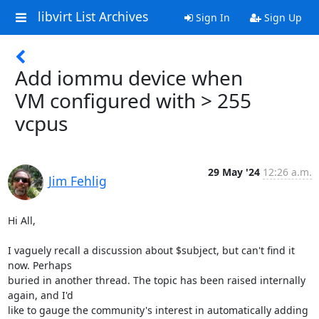
libvirt List Archives
Sign In
Sign Up
Add iommu device when
VM configured with > 255
vcpus
29 May '24
12:26 a.m.
Jim Fehlig
Hi All,

I vaguely recall a discussion about $subject, but can't find it 
now. Perhaps 

buried in another thread. The topic has been raised internally 
again, and I'd 

like to gauge the community's interest in automatically adding 