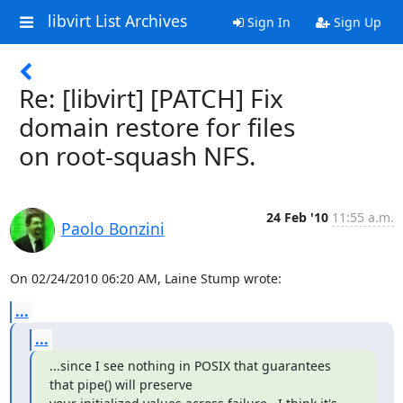
libvirt List Archives
Sign In
Sign Up
Re: [libvirt] [PATCH] Fix
domain restore for files
on root-squash NFS.
24 Feb '10
11:55 a.m.
Paolo Bonzini
On 02/24/2010 06:20 AM, Laine Stump wrote:
...
...
...since I see nothing in POSIX that guarantees 
that pipe() will preserve
