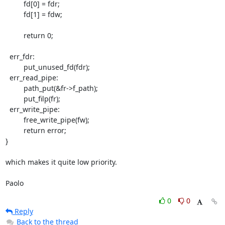
         fd[0] = fdr;

         fd[1] = fdw;

         return 0;

  err_fdr:

         put_unused_fd(fdr);

  err_read_pipe:

         path_put(&fr->f_path);

         put_filp(fr);

  err_write_pipe:

         free_write_pipe(fw);

         return error;

}

which makes it quite low priority.

Paolo
0
0
Reply
Back to the thread