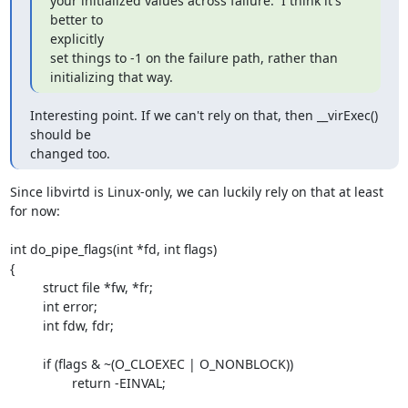
your initialized values across failure.  I think it's 
better to

explicitly

set things to -1 on the failure path, rather than 
initializing that way.
Interesting point. If we can't rely on that, then __virExec() 
should be

changed too.
Since libvirtd is Linux-only, we can luckily rely on that at least 
for now:

int do_pipe_flags(int *fd, int flags)

{

         struct file *fw, *fr;

         int error;

         int fdw, fdr;

         if (flags & ~(O_CLOEXEC | O_NONBLOCK))

                 return -EINVAL;
