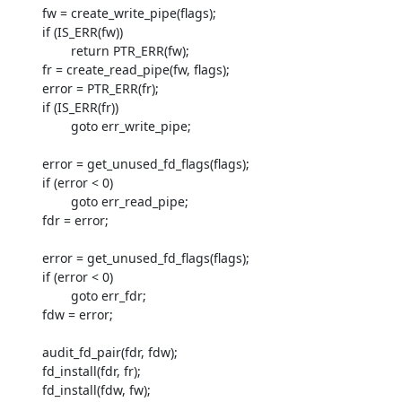
         fw = create_write_pipe(flags);

         if (IS_ERR(fw))

                 return PTR_ERR(fw);

         fr = create_read_pipe(fw, flags);

         error = PTR_ERR(fr);

         if (IS_ERR(fr))

                 goto err_write_pipe;

         error = get_unused_fd_flags(flags);

         if (error < 0)

                 goto err_read_pipe;

         fdr = error;

         error = get_unused_fd_flags(flags);

         if (error < 0)

                 goto err_fdr;

         fdw = error;

         audit_fd_pair(fdr, fdw);

         fd_install(fdr, fr);

         fd_install(fdw, fw);
