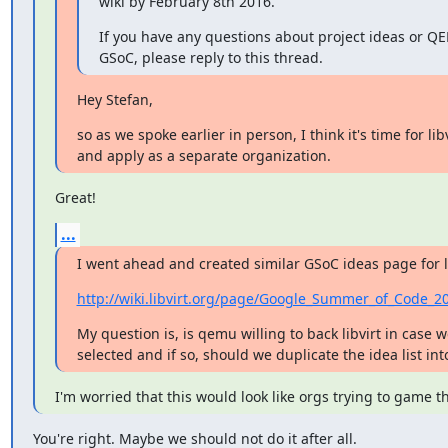
wiki by February 8th 2016.
If you have any questions about project ideas or QE
GSoC, please reply to this thread.
Hey Stefan,
so as we spoke earlier in person, I think it's time for libvi
and apply as a separate organization.
Great!
...
I went ahead and created similar GSoC ideas page for li
http://wiki.libvirt.org/page/Google_Summer_of_Code_2
My question is, is qemu willing to back libvirt in case w
selected and if so, should we duplicate the idea list in
I'm worried that this would look like orgs trying to game t
You're right. Maybe we should not do it after all.