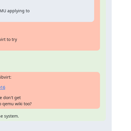
MU applying to

rt to try

bvirt:
016
e don't get

to qemu wiki too?
he system.