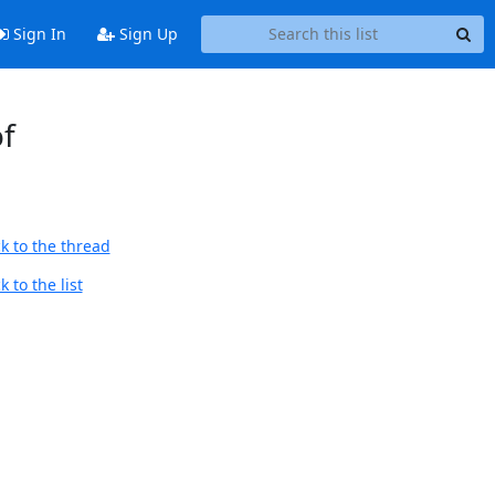
Sign In
Sign Up
of
k to the thread
 to the list