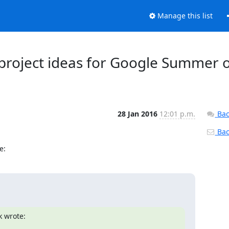
Manage this list
d project ideas for Google Summer 
28 Jan 2016
12:01 p.m.
Bac
Back
e:
k wrote: