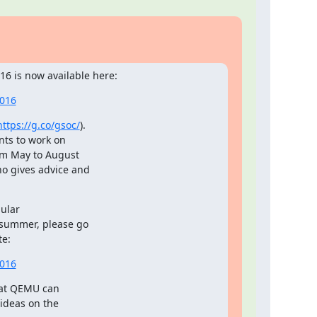
6 is now available here:
2016
https://g.co/gsoc/
).

ts to work on

om May to August

o gives advice and

ular

 summer, please go

te:
2016
hat QEMU can

ideas on the
