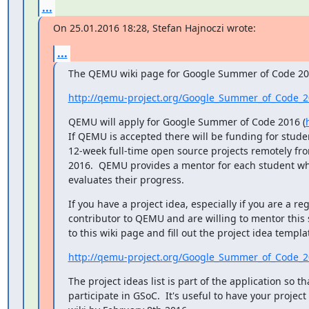
...
On 25.01.2016 18:28, Stefan Hajnoczi wrote:
...
The QEMU wiki page for Google Summer of Code 201
http://qemu-project.org/Google_Summer_of_Code_
QEMU will apply for Google Summer of Code 2016 (
If QEMU is accepted there will be funding for studen
12-week full-time open source projects remotely fr
2016.  QEMU provides a mentor for each student wh
evaluates their progress.
If you have a project idea, especially if you are a reg
contributor to QEMU and are willing to mentor this
to this wiki page and fill out the project idea templa
http://qemu-project.org/Google_Summer_of_Code_
The project ideas list is part of the application so t
participate in GSoC.  It's useful to have your project 