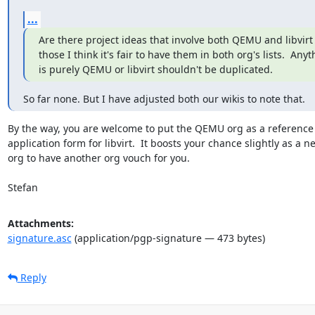
...
Are there project ideas that involve both QEMU and libvirt 
those I think it's fair to have them in both org's lists.  Anyt
is purely QEMU or libvirt shouldn't be duplicated.
So far none. But I have adjusted both our wikis to note that.
By the way, you are welcome to put the QEMU org as a reference 
application form for libvirt.  It boosts your chance slightly as a ne
org to have another org vouch for you.

Stefan
Attachments:
signature.asc
(application/pgp-signature — 473 bytes)
Reply