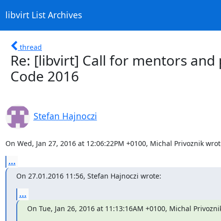
libvirt List Archives
thread
Re: [libvirt] Call for mentors an
Code 2016
Stefan Hajnoczi
On Wed, Jan 27, 2016 at 12:06:22PM +0100, Michal Privoznik wrot
...
On 27.01.2016 11:56, Stefan Hajnoczi wrote:
...
On Tue, Jan 26, 2016 at 11:13:16AM +0100, Michal Privozni