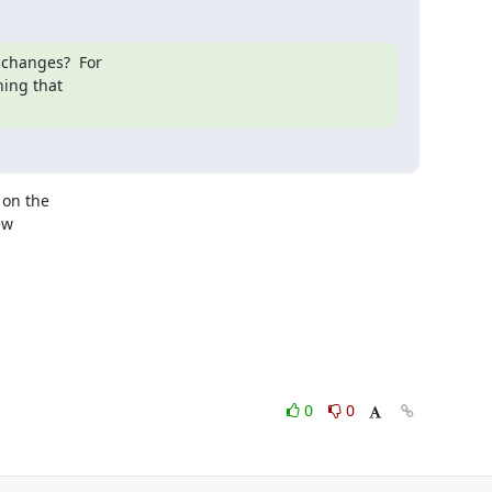
changes?  For

hing that

on the

w

0
0