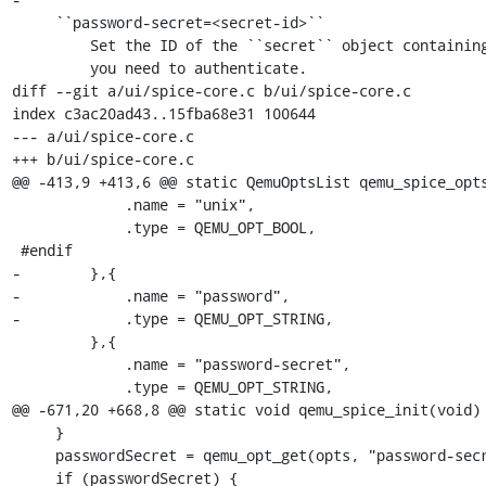
     ``password-secret=<secret-id>``

         Set the ID of the ``secret`` object containing the password

         you need to authenticate.

diff --git a/ui/spice-core.c b/ui/spice-core.c

index c3ac20ad43..15fba68e31 100644

--- a/ui/spice-core.c

+++ b/ui/spice-core.c

@@ -413,9 +413,6 @@ static QemuOptsList qemu_spice_opts
             .name = "unix",

             .type = QEMU_OPT_BOOL,

 #endif

-        },{

-            .name = "password",

-            .type = QEMU_OPT_STRING,

         },{

             .name = "password-secret",

             .type = QEMU_OPT_STRING,

@@ -671,20 +668,8 @@ static void qemu_spice_init(void)

     }

     passwordSecret = qemu_opt_get(opts, "password-secret");

     if (passwordSecret) {
