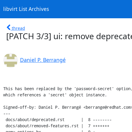
libvirt List Archives
thread
[PATCH 3/3] ui: remove deprecat
Daniel P. Berrangé
This has been replaced by the 'password-secret' option,
which references a 'secret' object instance.

Signed-off-by: Daniel P. Berrangé <berrange@redhat.com>
---

 docs/about/deprecated.rst       |  8 --------

 docs/about/removed-features.rst |  7 +++++++

 qemu-options.hx                 |  9 +--------
