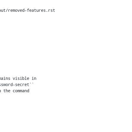
ut/removed-features.rst

ains visible in

sword-secret``

 the command
