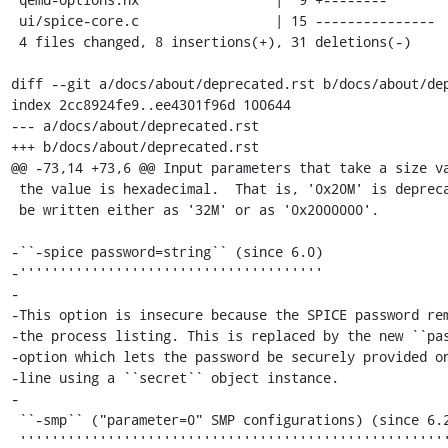
 ui/spice-core.c                 | 15 ---------------

 4 files changed, 8 insertions(+), 31 deletions(-)

diff --git a/docs/about/deprecated.rst b/docs/about/dep
index 2cc8924fe9..ee4301f96d 100644

--- a/docs/about/deprecated.rst

+++ b/docs/about/deprecated.rst

@@ -73,14 +73,6 @@ Input parameters that take a size va
 the value is hexadecimal.  That is, '0x20M' is deprecated, and should

 be written either as '32M' or as '0x2000000'.

-``-spice password=string`` (since 6.0)

-''''''''''''''''''''''''''''''''''''''

-

-This option is insecure because the SPICE password rem
-the process listing. This is replaced by the new ``pas
-option which lets the password be securely provided on
-line using a ``secret`` object instance.

-

 ``-smp`` ("parameter=0" SMP configurations) (since 6.2)

 '''''''''''''''''''''''''''''''''''''''''''''''''''''''
