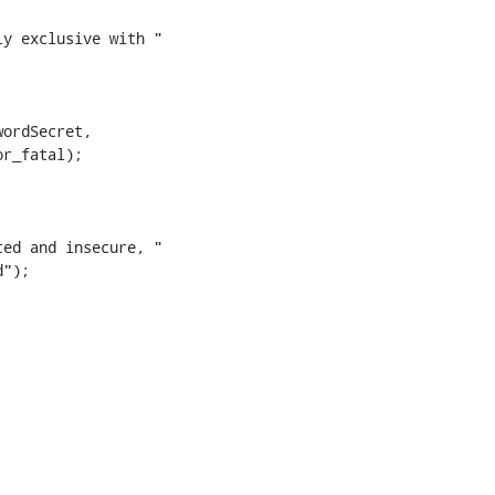
y exclusive with "

ed and insecure, "

");
