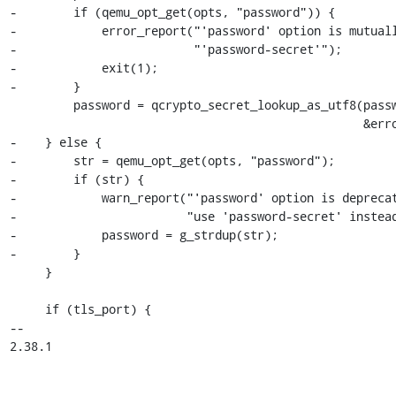
-        if (qemu_opt_get(opts, "password")) {

-            error_report("'password' option is mutuall
-                         "'password-secret'");

-            exit(1);

-        }

         password = qcrypto_secret_lookup_as_utf8(passwordSecret,

                                                  &error_fatal);

-    } else {

-        str = qemu_opt_get(opts, "password");

-        if (str) {

-            warn_report("'password' option is deprecat
-                        "use 'password-secret' instead
-            password = g_strdup(str);

-        }

     }

     if (tls_port) {

-- 

2.38.1