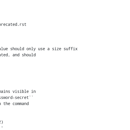
recated.rst

lue should only use a size suffix

ains visible in

sword-secret``

 the command
