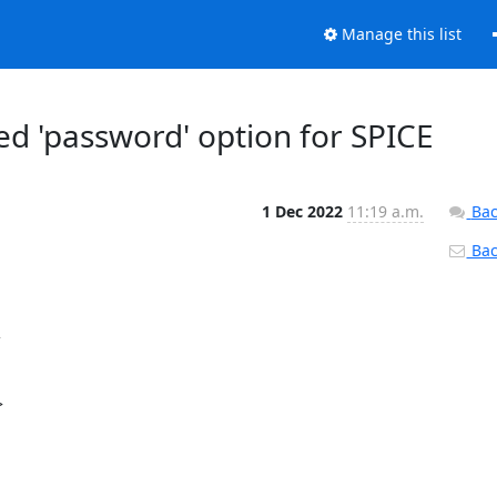
Manage this list
ed 'password' option for SPICE
1 Dec 2022
11:19 a.m.
Bac
Back



