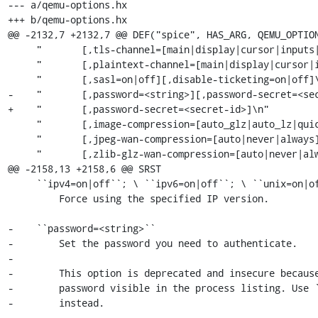
--- a/qemu-options.hx

+++ b/qemu-options.hx

@@ -2132,7 +2132,7 @@ DEF("spice", HAS_ARG, QEMU_OPTION
     "       [,tls-channel=[main|display|cursor|inputs|record|playback]]\n"

     "       [,plaintext-channel=[main|display|cursor|inputs|record|playback]]\n"

     "       [,sasl=on|off][,disable-ticketing=on|off]\n"

-    "       [,password=<string>][,password-secret=<sec
+    "       [,password-secret=<secret-id>]\n"

     "       [,image-compression=[auto_glz|auto_lz|quic|glz|lz|off]]\n"

     "       [,jpeg-wan-compression=[auto|never|always]]\n"

     "       [,zlib-glz-wan-compression=[auto|never|always]]\n"

@@ -2158,13 +2158,6 @@ SRST

     ``ipv4=on|off``; \ ``ipv6=on|off``; \ ``unix=on|off``

         Force using the specified IP version.

-    ``password=<string>``

-        Set the password you need to authenticate.

-

-        This option is deprecated and insecure because
-        password visible in the process listing. Use `
-        instead.

-
