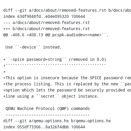
diff --git a/docs/about/removed-features.rst b/docs/abo
index 63df9848fd..e04e095320 100644

--- a/docs/about/removed-features.rst

+++ b/docs/about/removed-features.rst

@@ -408,6 +408,13 @@ pcspk-audiodev=<name>``.

 Use ``-device`` instead.

+``-spice password=string`` (removed in 8.0)

+'''''''''''''''''''''''''''''''''''''''''''

+

+This option is insecure because the SPICE password rem
+the process listing. This is replaced by the new ``pas
+option which lets the password be securely provided on
+line using a ``secret`` object instance.

 QEMU Machine Protocol (QMP) commands

 ------------------------------------

diff --git a/qemu-options.hx b/qemu-options.hx

index 055df73306..8a326f4dbb 100644
