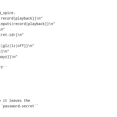
_spice,

ret-id>]\n"

 it leaves the

`password-secret``
