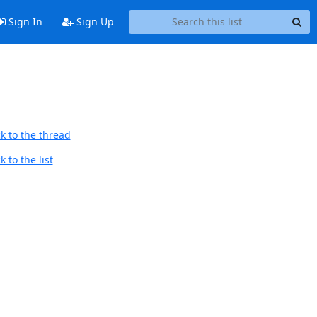
Sign In
Sign Up
k to the thread
 to the list