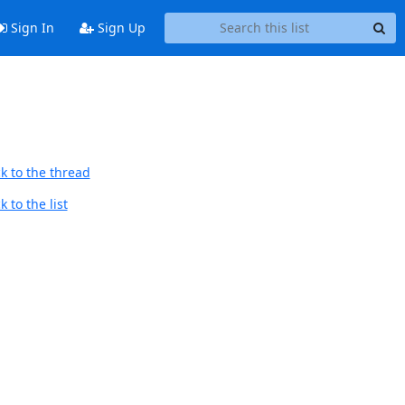
Sign In
Sign Up
k to the thread
 to the list