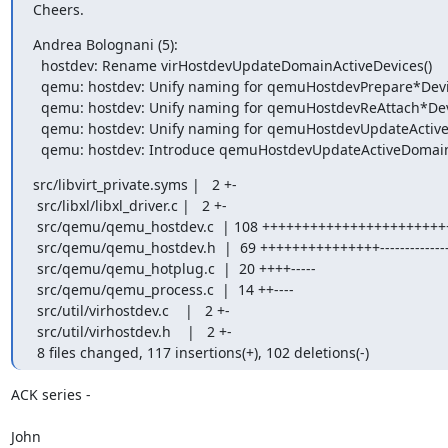
Cheers.
Andrea Bolognani (5):

  hostdev: Rename virHostdevUpdateDomainActiveDevices()

  qemu: hostdev: Unify naming for qemuHostdevPrepare*Devices()

  qemu: hostdev: Unify naming for qemuHostdevReAttach*Devices()

  qemu: hostdev: Unify naming for qemuHostdevUpdateActive*Devices()

  qemu: hostdev: Introduce qemuHostdevUpdateActiveDomain
src/libvirt_private.syms |   2 +-

 src/libxl/libxl_driver.c |   2 +-

 src/qemu/qemu_hostdev.c  | 108 +++++++++++++++++++++++++++--------------------

 src/qemu/qemu_hostdev.h  |  69 +++++++++++++++---------------

 src/qemu/qemu_hotplug.c  |  20 ++++-----

 src/qemu/qemu_process.c  |  14 ++----

 src/util/virhostdev.c    |   2 +-

 src/util/virhostdev.h    |   2 +-

 8 files changed, 117 insertions(+), 102 deletions(-)
ACK series -

John