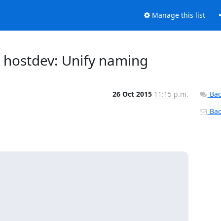
Manage this list
u: hostdev: Unify naming
26 Oct 2015
11:15 p.m.
Bac
Back