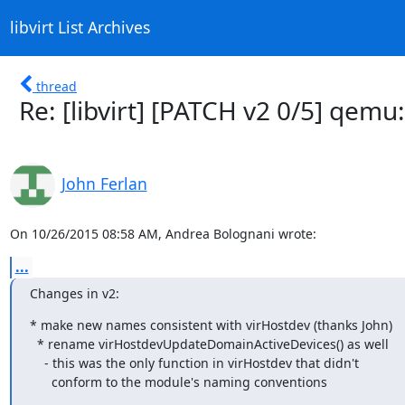
libvirt List Archives
thread
Re: [libvirt] [PATCH v2 0/5] qem
John Ferlan
On 10/26/2015 08:58 AM, Andrea Bolognani wrote:
...
Changes in v2:
* make new names consistent with virHostdev (thanks John)

  * rename virHostdevUpdateDomainActiveDevices() as well

    - this was the only function in virHostdev that didn't

      conform to the module's naming conventions