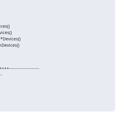
Devices()