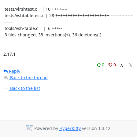
 tests/virshtest.c    | 10 ++++----

 tests/vshtabletest.c | 58 ++++++++++++++++++++++----------------
------

 tools/vsh-table.c    |  6 +++--

 3 files changed, 38 insertions(+), 36 deletions(-)

-- 

2.17.1
0
0
Reply
Back to the thread
Back to the list
Powered by
HyperKitty
version 1.3.12.