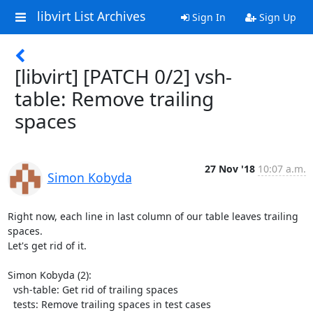
libvirt List Archives
Sign In
Sign Up
[libvirt] [PATCH 0/2] vsh-
table: Remove trailing
spaces
27 Nov '18
10:07 a.m.
Simon Kobyda
Right now, each line in last column of our table leaves trailing 
spaces.

Let's get rid of it.

Simon Kobyda (2):

  vsh-table: Get rid of trailing spaces

  tests: Remove trailing spaces in test cases
