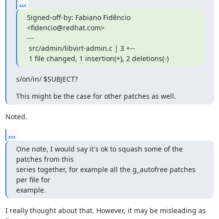
...
Signed-off-by: Fabiano Fidêncio 
<fidencio@redhat.com>

---

 src/admin/libvirt-admin.c | 3 +--

 1 file changed, 1 insertion(+), 2 deletions(-)
s/on/in/ $SUBJECT?
This might be the case for other patches as well.
Noted.
...
One note, I would say it's ok to squash some of the 
patches from this

series together, for example all the g_autofree patches 
per file for

example.
I really thought about that. However, it may be misleading as 