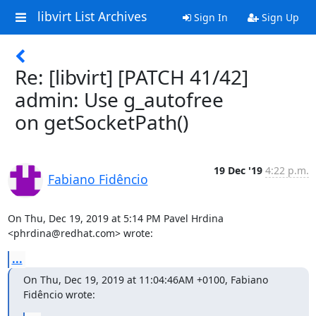
libvirt List Archives
Sign In
Sign Up
Re: [libvirt] [PATCH 41/42]
admin: Use g_autofree
on getSocketPath()
19 Dec '19
4:22 p.m.
Fabiano Fidêncio
On Thu, Dec 19, 2019 at 5:14 PM Pavel Hrdina 
<phrdina@redhat.com> wrote:
...
On Thu, Dec 19, 2019 at 11:04:46AM +0100, Fabiano 
Fidêncio wrote: