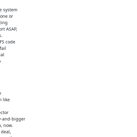
e system

one or

ing

rt ASAP,

.

FS code

il

al





like

ctor

-and-bigger

, now.

deal,
