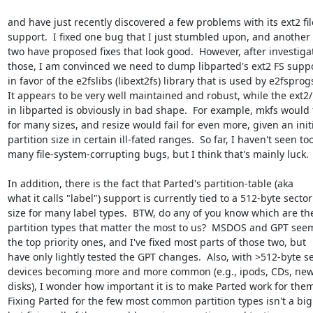
and have just recently discovered a few problems with its ext2 fil
support.  I fixed one bug that I just stumbled upon, and another 
two have proposed fixes that look good.  However, after investigat
those, I am convinced we need to dump libparted's ext2 FS suppo
in favor of the e2fslibs (libext2fs) library that is used by e2fsprogs
It appears to be very well maintained and robust, while the ext2/
in libparted is obviously in bad shape.  For example, mkfs would fa
for many sizes, and resize would fail for even more, given an initi
partition size in certain ill-fated ranges.  So far, I haven't seen too
many file-system-corrupting bugs, but I think that's mainly luck.

In addition, there is the fact that Parted's partition-table (aka

what it calls "label") support is currently tied to a 512-byte sector

size for many label types.  BTW, do any of you know which are the
partition types that matter the most to us?  MSDOS and GPT seem 
the top priority ones, and I've fixed most parts of those two, but

have only lightly tested the GPT changes.  Also, with >512-byte se
devices becoming more and more common (e.g., ipods, CDs, new
disks), I wonder how important it is to make Parted work for them
Fixing Parted for the few most common partition types isn't a big 