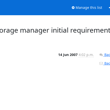
Manage this list
Storage manager initial requiremen
14 Jun 2007
4:02 p.m.
Bac
Back