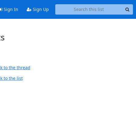
Sign In
Sign Up
ts
k to the thread
 to the list