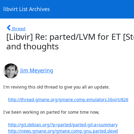
libvirt List Archives
thread
[Libvir] Re: parted/LVM for ET [
and thoughts
Jim Meyering
I'm reviving this old thread to give you all an update.

http://thread.gmane.org/gmane.comp.emulators.libvirt/826
I've been working on parted for some time now,

http://git.debian.org/?p=parted/parted.git;a=summary
http://news.gmane.org/gmane.comp.gnu.parted.devel