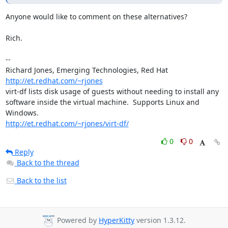
Anyone would like to comment on these alternatives?

Rich.

-- 

Richard Jones, Emerging Technologies, Red Hat  
http://et.redhat.com/~rjones
virt-df lists disk usage of guests without needing to install any

software inside the virtual machine.  Supports Linux and 
http://et.redhat.com/~rjones/virt-df/
0
0
Reply
Back to the thread
Back to the list
Powered by
HyperKitty
version 1.3.12.