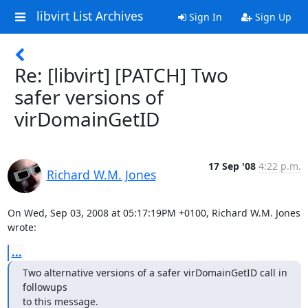
libvirt List Archives
Sign In
Sign Up
Re: [libvirt] [PATCH] Two
safer versions of
virDomainGetID
17 Sep '08
4:22 p.m.
Richard W.M. Jones
On Wed, Sep 03, 2008 at 05:17:19PM +0100, Richard W.M. Jones 
wrote:
...
Two alternative versions of a safer virDomainGetID call in 
followups

to this message.