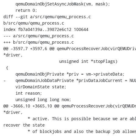
     qemuDomainObjSetAsyncJobMask(vm, mask);

     return 0;

diff --git a/src/qemu/qemu_process.c 
b/src/qemu/qemu_process.c

index fb7a04139a..39872e6c12 100644

--- a/src/qemu/qemu_process.c

+++ b/src/qemu/qemu_process.c

@@ -3597,7 +3597,6 @@ qemuProcessRecoverJob(virQEMUDriv
*driver,

                       unsigned int *stopFlags)

 {

     qemuDomainObjPrivate *priv = vm->privateData;

-    qemuDomainJobDataPrivate *privDataJobCurrent = NUL
     virDomainState state;

     int reason;

     unsigned long long now;

@@ -3666,10 +3665,10 @@ qemuProcessRecoverJob(virQEMUDr
*driver,

          * active. This is possible because we are able to 
recover the state

          * of blockjobs and also the backup job allows all 