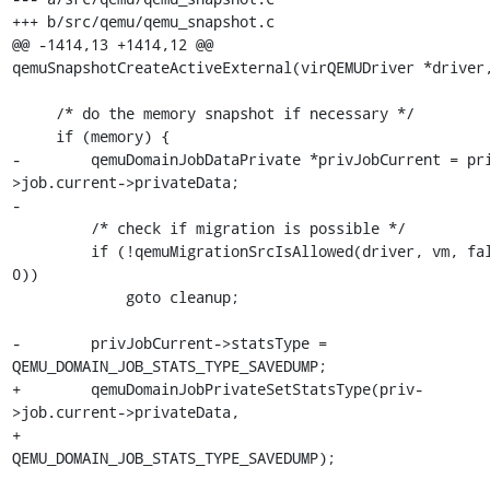
+++ b/src/qemu/qemu_snapshot.c

@@ -1414,13 +1414,12 @@ 
qemuSnapshotCreateActiveExternal(virQEMUDriver *driver,
     /* do the memory snapshot if necessary */

     if (memory) {

-        qemuDomainJobDataPrivate *privJobCurrent = pr
>job.current->privateData;

-

         /* check if migration is possible */

         if (!qemuMigrationSrcIsAllowed(driver, vm, false, 
0))

             goto cleanup;

-        privJobCurrent->statsType = 
QEMU_DOMAIN_JOB_STATS_TYPE_SAVEDUMP;

+        qemuDomainJobPrivateSetStatsType(priv-
>job.current->privateData,

+                                         
QEMU_DOMAIN_JOB_STATS_TYPE_SAVEDUMP);
