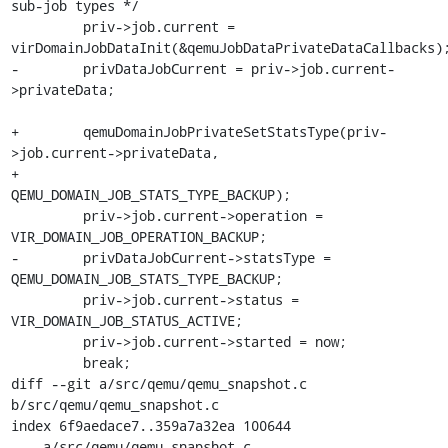
sub-job types */

         priv->job.current = 
virDomainJobDataInit(&qemuJobDataPrivateDataCallbacks);
-        privDataJobCurrent = priv->job.current-
>privateData;

+        qemuDomainJobPrivateSetStatsType(priv-
>job.current->privateData,

+                                         
QEMU_DOMAIN_JOB_STATS_TYPE_BACKUP);

         priv->job.current->operation = 
VIR_DOMAIN_JOB_OPERATION_BACKUP;

-        privDataJobCurrent->statsType = 
QEMU_DOMAIN_JOB_STATS_TYPE_BACKUP;

         priv->job.current->status = 
VIR_DOMAIN_JOB_STATUS_ACTIVE;

         priv->job.current->started = now;

         break;

diff --git a/src/qemu/qemu_snapshot.c 
b/src/qemu/qemu_snapshot.c

index 6f9aedace7..359a7a32ea 100644

--- a/src/qemu/qemu_snapshot.c
