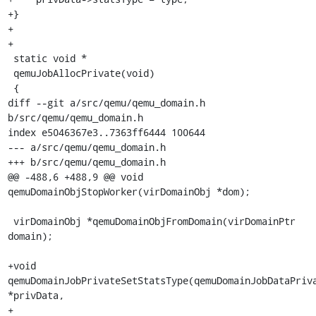
+}

+

+

 static void *

 qemuJobAllocPrivate(void)

 {

diff --git a/src/qemu/qemu_domain.h 
b/src/qemu/qemu_domain.h

index e5046367e3..7363ff6444 100644

--- a/src/qemu/qemu_domain.h

+++ b/src/qemu/qemu_domain.h

@@ -488,6 +488,9 @@ void 
qemuDomainObjStopWorker(virDomainObj *dom);

 virDomainObj *qemuDomainObjFromDomain(virDomainPtr 
domain);

+void 
qemuDomainJobPrivateSetStatsType(qemuDomainJobDataPriva
*privData,

+                                      