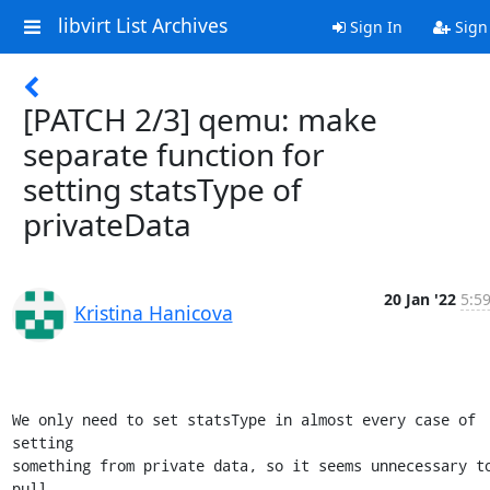
libvirt List Archives
Sign In
Sign
[PATCH 2/3] qemu: make
separate function for
setting statsType of
privateData
20 Jan '22
5:5
Kristina Hanicova
We only need to set statsType in almost every case of 
setting

something from private data, so it seems unnecessary to
pull
