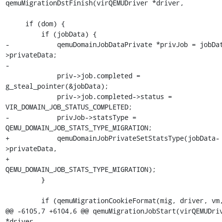
qemuMigrationDstFinish(virQEMUDriver *driver,

     if (dom) {

         if (jobData) {

-            qemuDomainJobDataPrivate *privJob = jobDa
>privateData;

-

             priv->job.completed = 
g_steal_pointer(&jobData);

             priv->job.completed->status = 
VIR_DOMAIN_JOB_STATUS_COMPLETED;

-            privJob->statsType = 
QEMU_DOMAIN_JOB_STATS_TYPE_MIGRATION;

+            qemuDomainJobPrivateSetStatsType(jobData-
>privateData,

+                                             
QEMU_DOMAIN_JOB_STATS_TYPE_MIGRATION);

         }

         if (qemuMigrationCookieFormat(mig, driver, vm,

@@ -6105,7 +6104,6 @@ qemuMigrationJobStart(virQEMUDriv
*driver,
