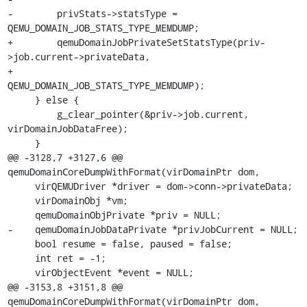
-        privStats->statsType = 
QEMU_DOMAIN_JOB_STATS_TYPE_MEMDUMP;

+        qemuDomainJobPrivateSetStatsType(priv-
>job.current->privateData,

+                                         
QEMU_DOMAIN_JOB_STATS_TYPE_MEMDUMP);

     } else {

         g_clear_pointer(&priv->job.current, 
virDomainJobDataFree);

     }

@@ -3128,7 +3127,6 @@ 
qemuDomainCoreDumpWithFormat(virDomainPtr dom,

     virQEMUDriver *driver = dom->conn->privateData;

     virDomainObj *vm;

     qemuDomainObjPrivate *priv = NULL;

-    qemuDomainJobDataPrivate *privJobCurrent = NULL;

     bool resume = false, paused = false;

     int ret = -1;

     virObjectEvent *event = NULL;

@@ -3153,8 +3151,8 @@ 
qemuDomainCoreDumpWithFormat(virDomainPtr dom,
