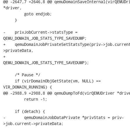
@@ -2647,7 +2646,8 @@ qemuDomainSaveInternal(virQEMUDri
*driver,

         goto endjob;

     }

-    privJobCurrent->statsType = 
QEMU_DOMAIN_JOB_STATS_TYPE_SAVEDUMP;

+    qemuDomainJobPrivateSetStatsType(priv->job.curren
>privateData,

+                                     
QEMU_DOMAIN_JOB_STATS_TYPE_SAVEDUMP);

     /* Pause */

     if (virDomainObjGetState(vm, NULL) == 
VIR_DOMAIN_RUNNING) {

@@ -2988,9 +2988,8 @@ qemuDumpToFd(virQEMUDriver *drive
         return -1;

     if (detach) {

-        qemuDomainJobDataPrivate *privStats = priv-
>job.current->privateData;

-
