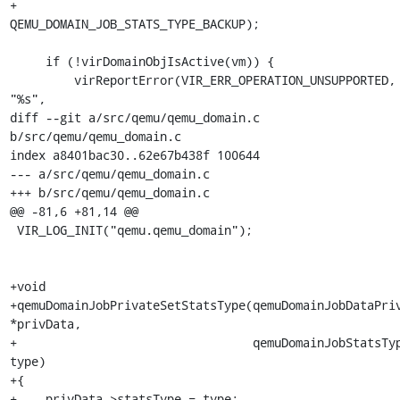
+                                     
QEMU_DOMAIN_JOB_STATS_TYPE_BACKUP);

     if (!virDomainObjIsActive(vm)) {

         virReportError(VIR_ERR_OPERATION_UNSUPPORTED, 
"%s",

diff --git a/src/qemu/qemu_domain.c 
b/src/qemu/qemu_domain.c

index a8401bac30..62e67b438f 100644

--- a/src/qemu/qemu_domain.c

+++ b/src/qemu/qemu_domain.c

@@ -81,6 +81,14 @@

 VIR_LOG_INIT("qemu.qemu_domain");

+void

+qemuDomainJobPrivateSetStatsType(qemuDomainJobDataPriv
*privData,

+                                 qemuDomainJobStatsTyp
type)

+{

+    privData->statsType = type;
