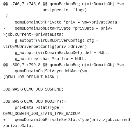
@@ -746,7 +746,6 @@ qemuBackupBegin(virDomainObj *vm,

                 unsigned int flags)

 {

     qemuDomainObjPrivate *priv = vm->privateData;

-    qemuDomainJobDataPrivate *privData = priv-
>job.current->privateData;

     g_autoptr(virQEMUDriverConfig) cfg = 
virQEMUDriverGetConfig(priv->driver);

     g_autoptr(virDomainBackupDef) def = NULL;

     g_autofree char *suffix = NULL;

@@ -800,7 +799,8 @@ qemuBackupBegin(virDomainObj *vm,

     qemuDomainObjSetAsyncJobMask(vm, 
(QEMU_JOB_DEFAULT_MASK |

JOB_MASK(QEMU_JOB_SUSPEND) |

JOB_MASK(QEMU_JOB_MODIFY)));

-    privData->statsType = 
QEMU_DOMAIN_JOB_STATS_TYPE_BACKUP;

+    qemuDomainJobPrivateSetStatsType(priv->job.curren
>privateData,
