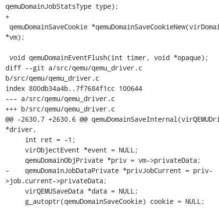
qemuDomainJobStatsType type);

+

 qemuDomainSaveCookie *qemuDomainSaveCookieNew(virDomainObj 
*vm);

 void qemuDomainEventFlush(int timer, void *opaque);

diff --git a/src/qemu/qemu_driver.c 
b/src/qemu/qemu_driver.c

index 800db34a4b..7f7684f1cc 100644

--- a/src/qemu/qemu_driver.c

+++ b/src/qemu/qemu_driver.c

@@ -2630,7 +2630,6 @@ qemuDomainSaveInternal(virQEMUDri
*driver,

     int ret = -1;

     virObjectEvent *event = NULL;

     qemuDomainObjPrivate *priv = vm->privateData;

-    qemuDomainJobDataPrivate *privJobCurrent = priv-
>job.current->privateData;

     virQEMUSaveData *data = NULL;

     g_autoptr(qemuDomainSaveCookie) cookie = NULL;
