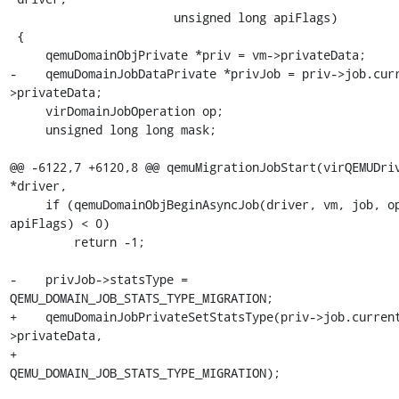
                       unsigned long apiFlags)

 {

     qemuDomainObjPrivate *priv = vm->privateData;

-    qemuDomainJobDataPrivate *privJob = priv->job.cur
>privateData;

     virDomainJobOperation op;

     unsigned long long mask;

@@ -6122,7 +6120,8 @@ qemuMigrationJobStart(virQEMUDriv
*driver,

     if (qemuDomainObjBeginAsyncJob(driver, vm, job, op, 
apiFlags) < 0)

         return -1;

-    privJob->statsType = 
QEMU_DOMAIN_JOB_STATS_TYPE_MIGRATION;

+    qemuDomainJobPrivateSetStatsType(priv->job.curren
>privateData,

+                                     
QEMU_DOMAIN_JOB_STATS_TYPE_MIGRATION);
