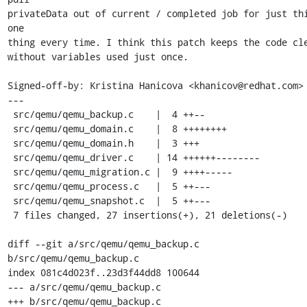
privateData out of current / completed job for just thi
one

thing every time. I think this patch keeps the code cle
without variables used just once.

Signed-off-by: Kristina Hanicova <khanicov@redhat.com>

---

 src/qemu/qemu_backup.c    |  4 ++--

 src/qemu/qemu_domain.c    |  8 ++++++++

 src/qemu/qemu_domain.h    |  3 +++

 src/qemu/qemu_driver.c    | 14 ++++++--------

 src/qemu/qemu_migration.c |  9 ++++-----

 src/qemu/qemu_process.c   |  5 ++---

 src/qemu/qemu_snapshot.c  |  5 ++---

 7 files changed, 27 insertions(+), 21 deletions(-)

diff --git a/src/qemu/qemu_backup.c 
b/src/qemu/qemu_backup.c

index 081c4d023f..23d3f44dd8 100644

--- a/src/qemu/qemu_backup.c

+++ b/src/qemu/qemu_backup.c
