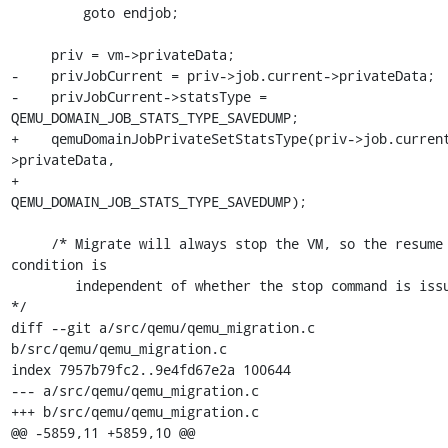
         goto endjob;

     priv = vm->privateData;

-    privJobCurrent = priv->job.current->privateData;

-    privJobCurrent->statsType = 
QEMU_DOMAIN_JOB_STATS_TYPE_SAVEDUMP;

+    qemuDomainJobPrivateSetStatsType(priv->job.curren
>privateData,

+                                     
QEMU_DOMAIN_JOB_STATS_TYPE_SAVEDUMP);

     /* Migrate will always stop the VM, so the resume 
condition is

        independent of whether the stop command is issued.  
*/

diff --git a/src/qemu/qemu_migration.c 
b/src/qemu/qemu_migration.c

index 7957b79fc2..9e4fd67e2a 100644

--- a/src/qemu/qemu_migration.c

+++ b/src/qemu/qemu_migration.c

@@ -5859,11 +5859,10 @@ 