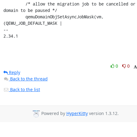
         /* allow the migration job to be cancelled or the 
domain to be paused */

         qemuDomainObjSetAsyncJobMask(vm, 
(QEMU_JOB_DEFAULT_MASK |

-- 

2.34.1
0
0
Reply
Back to the thread
Back to the list
Powered by
HyperKitty
version 1.3.12.