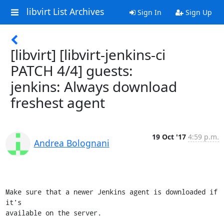
libvirt List Archives
Sign In
Sign Up
[libvirt] [libvirt-jenkins-ci
PATCH 4/4] guests:
jenkins: Always download
freshest agent
19 Oct '17
4:59 p.m.
Andrea Bolognani
Make sure that a newer Jenkins agent is downloaded if 
it's

available on the server.
