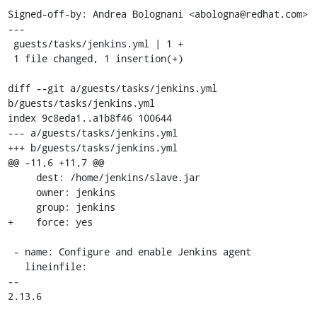
Signed-off-by: Andrea Bolognani <abologna@redhat.com>

---

 guests/tasks/jenkins.yml | 1 +

 1 file changed, 1 insertion(+)

diff --git a/guests/tasks/jenkins.yml 
b/guests/tasks/jenkins.yml

index 9c8eda1..a1b8f46 100644

--- a/guests/tasks/jenkins.yml

+++ b/guests/tasks/jenkins.yml

@@ -11,6 +11,7 @@

     dest: /home/jenkins/slave.jar

     owner: jenkins

     group: jenkins

+    force: yes

 - name: Configure and enable Jenkins agent

   lineinfile:

-- 

2.13.6