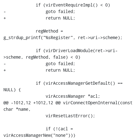
             if (virEventRequireImpl() < 0)

-                goto failed;

+                return NULL;

             regMethod = 
g_strdup_printf("%sRegister", ret->uri->scheme);

             if (virDriverLoadModule(ret->uri-
>scheme, regMethod, false) < 0)

-                goto failed;

+                return NULL;

             if (virAccessManagerGetDefault() == 
NULL) {

                 virAccessManager *acl;

@@ -1012,12 +1012,12 @@ virConnectOpenInternal(const 
char *name,

                 virResetLastError();

                 if (!(acl = 
virAccessManagerNew("none")))
