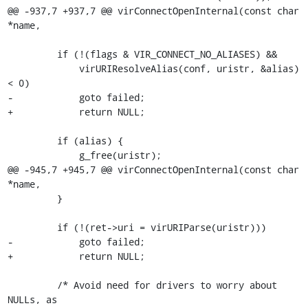
@@ -937,7 +937,7 @@ virConnectOpenInternal(const char 
*name,

         if (!(flags & VIR_CONNECT_NO_ALIASES) &&

             virURIResolveAlias(conf, uristr, &alias) 
< 0)

-            goto failed;

+            return NULL;

         if (alias) {

             g_free(uristr);

@@ -945,7 +945,7 @@ virConnectOpenInternal(const char 
*name,

         }

         if (!(ret->uri = virURIParse(uristr)))

-            goto failed;

+            return NULL;

         /* Avoid need for drivers to worry about 
NULLs, as
