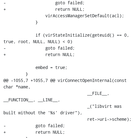
-                    goto failed;

+                    return NULL;

                 virAccessManagerSetDefault(acl);

             }

             if (virStateInitialize(geteuid() == 0, 
true, root, NULL, NULL) < 0)

-                goto failed;

+                return NULL;

             embed = true;

         }

@@ -1055,7 +1055,7 @@ virConnectOpenInternal(const 
char *name,

                                  __FILE__, 
__FUNCTION__, __LINE__,

                                  _("libvirt was 
built without the '%s' driver"),

                                  ret->uri->scheme);

-            goto failed;

+            return NULL;
