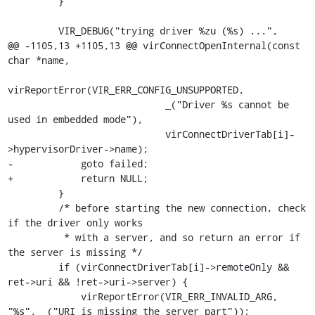
         }

         VIR_DEBUG("trying driver %zu (%s) ...",

@@ -1105,13 +1105,13 @@ virConnectOpenInternal(const 
char *name,

virReportError(VIR_ERR_CONFIG_UNSUPPORTED,

                            _("Driver %s cannot be 
used in embedded mode"),

                            virConnectDriverTab[i]-
>hypervisorDriver->name);

-            goto failed;

+            return NULL;

         }

         /* before starting the new connection, check 
if the driver only works

          * with a server, and so return an error if 
the server is missing */

         if (virConnectDriverTab[i]->remoteOnly && 
ret->uri && !ret->uri->server) {

             virReportError(VIR_ERR_INVALID_ARG, 
"%s", _("URI is missing the server part"));
