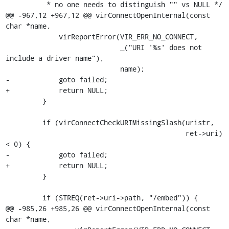
          * no one needs to distinguish "" vs NULL */

@@ -967,12 +967,12 @@ virConnectOpenInternal(const 
char *name,

             virReportError(VIR_ERR_NO_CONNECT,

                            _("URI '%s' does not 
include a driver name"),

                            name);

-            goto failed;

+            return NULL;

         }

         if (virConnectCheckURIMissingSlash(uristr,

                                            ret->uri) 
< 0) {

-            goto failed;

+            return NULL;

         }

         if (STREQ(ret->uri->path, "/embed")) {

@@ -985,26 +985,26 @@ virConnectOpenInternal(const 
char *name,
