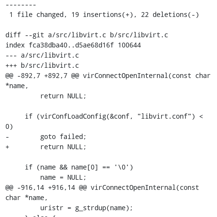
--------

 1 file changed, 19 insertions(+), 22 deletions(-)

diff --git a/src/libvirt.c b/src/libvirt.c

index fca38dba40..d5ae68d16f 100644

--- a/src/libvirt.c

+++ b/src/libvirt.c

@@ -892,7 +892,7 @@ virConnectOpenInternal(const char 
*name,

         return NULL;

     if (virConfLoadConfig(&conf, "libvirt.conf") < 
0)

-        goto failed;

+        return NULL;

     if (name && name[0] == '\0')

         name = NULL;

@@ -916,14 +916,14 @@ virConnectOpenInternal(const 
char *name,

         uristr = g_strdup(name);
