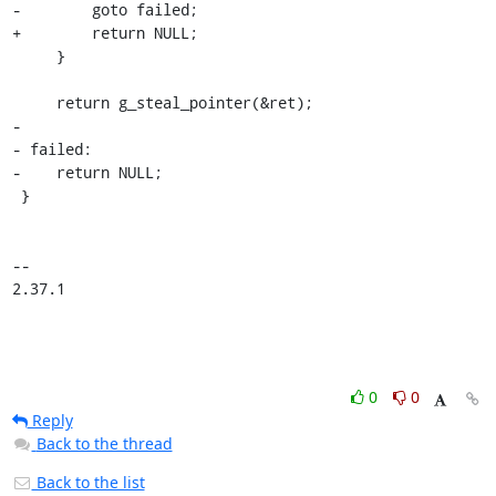
-        goto failed;

+        return NULL;

     }

     return g_steal_pointer(&ret);

-

- failed:

-    return NULL;

 }

-- 

2.37.1
0
0
Reply
Back to the thread
Back to the list