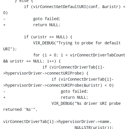
     } else {

         if (virConnectGetDefaultURI(conf, &uristr) < 
0)

-            goto failed;

+            return NULL;

         if (uristr == NULL) {

             VIR_DEBUG("Trying to probe for default 
URI");

             for (i = 0; i < virConnectDriverTabCount 
&& uristr == NULL; i++) {

                 if (virConnectDriverTab[i]-
>hypervisorDriver->connectURIProbe) {

                     if (virConnectDriverTab[i]-
>hypervisorDriver->connectURIProbe(&uristr) < 0)

-                        goto failed;

+                        return NULL;

                     VIR_DEBUG("%s driver URI probe 
returned '%s'",

virConnectDriverTab[i]->hypervisorDriver->name,

                               NULLSTR(uristr));
