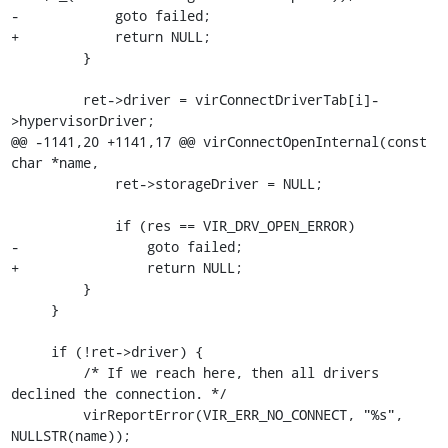
-            goto failed;

+            return NULL;

         }

         ret->driver = virConnectDriverTab[i]-
>hypervisorDriver;

@@ -1141,20 +1141,17 @@ virConnectOpenInternal(const 
char *name,

             ret->storageDriver = NULL;

             if (res == VIR_DRV_OPEN_ERROR)

-                goto failed;

+                return NULL;

         }

     }

     if (!ret->driver) {

         /* If we reach here, then all drivers 
declined the connection. */

         virReportError(VIR_ERR_NO_CONNECT, "%s", 
NULLSTR(name));
