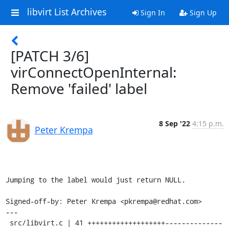
libvirt List Archives
Sign In
Sign Up
[PATCH 3/6]
virConnectOpenInternal:
Remove 'failed' label
8 Sep '22
4:15 p.m.
Peter Krempa
Jumping to the label would just return NULL.

Signed-off-by: Peter Krempa <pkrempa@redhat.com>

---

 src/libvirt.c | 41 +++++++++++++++++++--------------