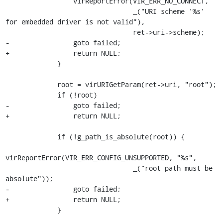
                 virReportError(VIR_ERR_NO_CONNECT,

                                _("URI scheme '%s' 
for embedded driver is not valid"),

                                ret->uri->scheme);

-                goto failed;

+                return NULL;

             }

             root = virURIGetParam(ret->uri, "root");

             if (!root)

-                goto failed;

+                return NULL;

             if (!g_path_is_absolute(root)) {

virReportError(VIR_ERR_CONFIG_UNSUPPORTED, "%s",

                                _("root path must be 
absolute"));

-                goto failed;

+                return NULL;

             }
