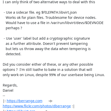
I can only think of two alternative ways to deal with this

 - Use a sidecar file. eg $FILEPATH.libvirt.json

   Works ok for plain files. Troublesome for device nodes.

   Would have to use a file in /var/run/libvirt/devs/$DEVNODE

   perhaps ?

 - Use 'user' label but add a cryptographic signature

   as a further attribute. Doesn't prevent tampering

   but lets us throw away the data when tempering is

   detected.

Did you consider either of these, or any other possible

options ?  I'm still loathe to bake in a solution that will

only work on Linux, despite 99% of our userbase being Linux.

Regards,

Daniel

-- 

|: 
https://berrange.com
      -o-    
https://www.flickr.com/photos/dberrange
 :|
