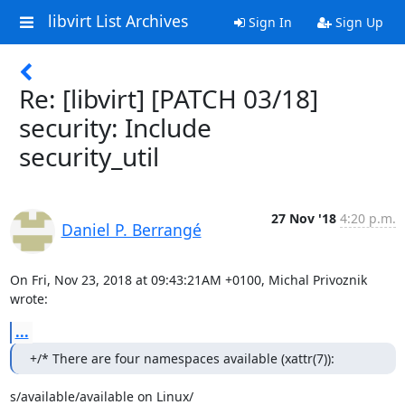
libvirt List Archives
Sign In
Sign Up
Re: [libvirt] [PATCH 03/18]
security: Include
security_util
27 Nov '18
4:20 p.m.
Daniel P. Berrangé
On Fri, Nov 23, 2018 at 09:43:21AM +0100, Michal Privoznik 
wrote:
...
+/* There are four namespaces available (xattr(7)):
s/available/available on Linux/
