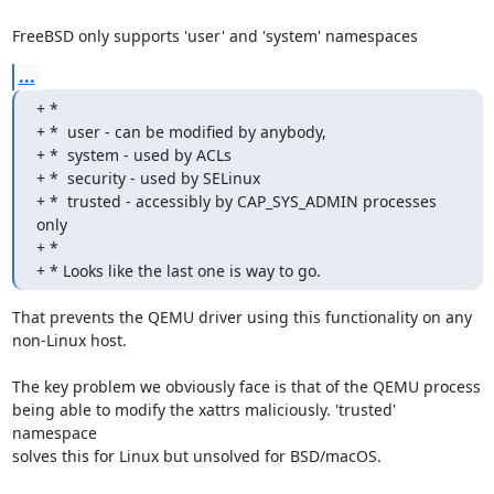
FreeBSD only supports 'user' and 'system' namespaces
...
+ *

+ *  user - can be modified by anybody,

+ *  system - used by ACLs

+ *  security - used by SELinux

+ *  trusted - accessibly by CAP_SYS_ADMIN processes 
only

+ *

+ * Looks like the last one is way to go.
That prevents the QEMU driver using this functionality on any

non-Linux host.

The key problem we obviously face is that of the QEMU process

being able to modify the xattrs maliciously. 'trusted' 
namespace

solves this for Linux but unsolved for BSD/macOS.
