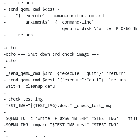
-    'return'

-_send_qemu_cmd $dest \

-    "{ 'execute': 'human-monitor-command',

-       'arguments': { 'command-line':

-                      'qemu-io disk \"write -P 0x66 1M
-    'return'

-

-echo

-echo === Shut down and check image ===

-echo

-

-_send_qemu_cmd $src '{"execute":"quit"}' 'return'

-_send_qemu_cmd $dest '{"execute":"quit"}' 'return'

-wait=1 _cleanup_qemu

-

-_check_test_img

-TEST_IMG="${TEST_IMG}.dest" _check_test_img

-

-$QEMU_IO -c 'write -P 0x66 1M 64k' "$TEST_IMG" | _filt
-$QEMU_IMG compare "$TEST_IMG.dest" "$TEST_IMG"

-
