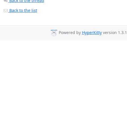
Back to the thread
Back to the list
Powered by
HyperKitty
version 1.3.1