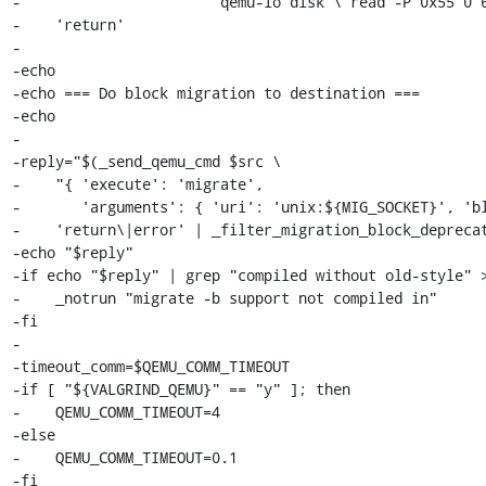
-                      'qemu-io disk \"read -P 0x55 0 6
-    'return'

-

-echo

-echo === Do block migration to destination ===

-echo

-

-reply="$(_send_qemu_cmd $src \

-    "{ 'execute': 'migrate',

-       'arguments': { 'uri': 'unix:${MIG_SOCKET}', 'bl
-    'return\|error' | _filter_migration_block_deprecat
-echo "$reply"

-if echo "$reply" | grep "compiled without old-style" >
-    _notrun "migrate -b support not compiled in"

-fi

-

-timeout_comm=$QEMU_COMM_TIMEOUT

-if [ "${VALGRIND_QEMU}" == "y" ]; then

-    QEMU_COMM_TIMEOUT=4

-else

-    QEMU_COMM_TIMEOUT=0.1

-fi
