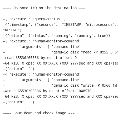
-

-=== Do some I/O on the destination ===

-

-{ 'execute': 'query-status' }

-{"timestamp": {"seconds":  TIMESTAMP, "microseconds": 
"RESUME"}

-{"return": {"status": "running", "running": true}}

-{ 'execute': 'human-monitor-command',

-       'arguments': { 'command-line':

-                      'qemu-io disk "read -P 0x55 0 64
-read 65536/65536 bytes at offset 0

-64 KiB, X ops; XX:XX:XX.X (XXX YYY/sec and XXX ops/sec
-{"return": ""}

-{ 'execute': 'human-monitor-command',

-       'arguments': { 'command-line':

-                      'qemu-io disk "write -P 0x66 1M 
-wrote 65536/65536 bytes at offset 1048576

-64 KiB, X ops; XX:XX:XX.X (XXX YYY/sec and XXX ops/sec
-{"return": ""}

-

-=== Shut down and check image ===
