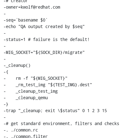
-# creator

-owner=kwolf@redhat.com

-

-seq=`basename $0`

-echo "QA output created by $seq"

-

-status=1 # failure is the default!

-

-MIG_SOCKET="${SOCK_DIR}/migrate"

-

-_cleanup()

-{

-    rm -f "${MIG_SOCKET}"

-    _rm_test_img "${TEST_IMG}.dest"

-    _cleanup_test_img

-    _cleanup_qemu

-}

-trap "_cleanup; exit \$status" 0 1 2 3 15

-

-# get standard environment, filters and checks

-. ./common.rc

-. ./common.filter
