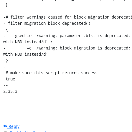
 }

-# filter warnings caused for block migration deprecati
-_filter_migration_block_deprecated()

-{

-    gsed -e '/warning: parameter .blk. is deprecated; 
with NBD instead/d' \

-         -e '/warning: block migration is deprecated; 
with NBD instead/d'

-}

-

 # make sure this script returns success

 true

-- 

2.35.3
Reply