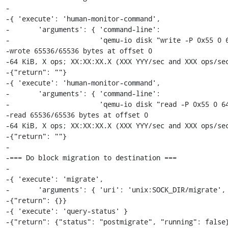
-

-{ 'execute': 'human-monitor-command',

-       'arguments': { 'command-line':

-                      'qemu-io disk "write -P 0x55 0 6
-wrote 65536/65536 bytes at offset 0

-64 KiB, X ops; XX:XX:XX.X (XXX YYY/sec and XXX ops/sec
-{"return": ""}

-{ 'execute': 'human-monitor-command',

-       'arguments': { 'command-line':

-                      'qemu-io disk "read -P 0x55 0 64
-read 65536/65536 bytes at offset 0

-64 KiB, X ops; XX:XX:XX.X (XXX YYY/sec and XXX ops/sec
-{"return": ""}

-

-=== Do block migration to destination ===

-

-{ 'execute': 'migrate',

-       'arguments': { 'uri': 'unix:SOCK_DIR/migrate', 
-{"return": {}}

-{ 'execute': 'query-status' }

-{"return": {"status": "postmigrate", "running": false}