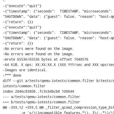
-

-{"execute":"quit"}

-{"timestamp": {"seconds":  TIMESTAMP, "microseconds": 
"SHUTDOWN", "data": {"guest": false, "reason": "host-qm
-{"return": {}}

-{"execute":"quit"}

-{"timestamp": {"seconds":  TIMESTAMP, "microseconds": 
"SHUTDOWN", "data": {"guest": false, "reason": "host-qm
-{"return": {}}

-No errors were found on the image.

-No errors were found on the image.

-wrote 65536/65536 bytes at offset 1048576

-64 KiB, X ops; XX:XX:XX.X (XXX YYY/sec and XXX ops/sec
-Images are identical.

-*** done

diff --git a/tests/qemu-iotests/common.filter b/tests/
iotests/common.filter

index 2846c83808..fc3c64bcb8 100644

--- a/tests/qemu-iotests/common.filter

+++ b/tests/qemu-iotests/common.filter

@@ -359,12 +359,5 @@ _filter_qcow2_compression_type_bit
         -e 's/\(incompatible_features.*\), 3\(,.*\)/\1\2/'
