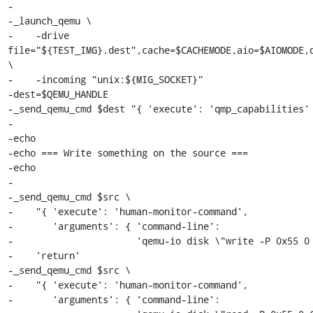
-

-_launch_qemu \

-    -drive 
file="${TEST_IMG}.dest",cache=$CACHEMODE,aio=$AIOMODE,d
\

-    -incoming "unix:${MIG_SOCKET}"

-dest=$QEMU_HANDLE

-_send_qemu_cmd $dest "{ 'execute': 'qmp_capabilities' 
-

-echo

-echo === Write something on the source ===

-echo

-

-_send_qemu_cmd $src \

-    "{ 'execute': 'human-monitor-command',

-       'arguments': { 'command-line':

-                      'qemu-io disk \"write -P 0x55 0 
-    'return'

-_send_qemu_cmd $src \

-    "{ 'execute': 'human-monitor-command',

-       'arguments': { 'command-line':
