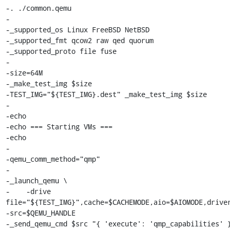
-. ./common.qemu

-

-_supported_os Linux FreeBSD NetBSD

-_supported_fmt qcow2 raw qed quorum

-_supported_proto file fuse

-

-size=64M

-_make_test_img $size

-TEST_IMG="${TEST_IMG}.dest" _make_test_img $size

-

-echo

-echo === Starting VMs ===

-echo

-

-qemu_comm_method="qmp"

-

-_launch_qemu \

-    -drive 
file="${TEST_IMG}",cache=$CACHEMODE,aio=$AIOMODE,driver
-src=$QEMU_HANDLE

-_send_qemu_cmd $src "{ 'execute': 'qmp_capabilities' }