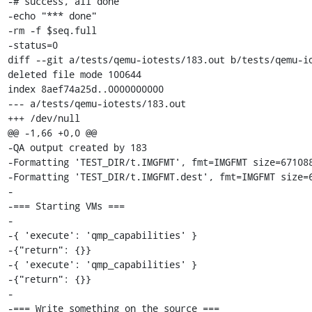
-# success, all done

-echo "*** done"

-rm -f $seq.full

-status=0

diff --git a/tests/qemu-iotests/183.out b/tests/qemu-io
deleted file mode 100644

index 8aef74a25d..0000000000

--- a/tests/qemu-iotests/183.out

+++ /dev/null

@@ -1,66 +0,0 @@

-QA output created by 183

-Formatting 'TEST_DIR/t.IMGFMT', fmt=IMGFMT size=671088
-Formatting 'TEST_DIR/t.IMGFMT.dest', fmt=IMGFMT size=6
-

-=== Starting VMs ===

-

-{ 'execute': 'qmp_capabilities' }

-{"return": {}}

-{ 'execute': 'qmp_capabilities' }

-{"return": {}}

-

-=== Write something on the source ===
