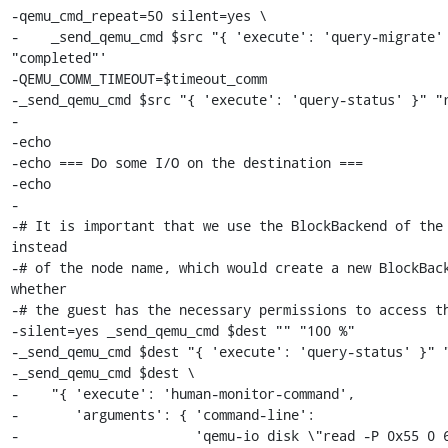
-qemu_cmd_repeat=50 silent=yes \

-    _send_qemu_cmd $src "{ 'execute': 'query-migrate' 
"completed"'

-QEMU_COMM_TIMEOUT=$timeout_comm

-_send_qemu_cmd $src "{ 'execute': 'query-status' }" "r
-

-echo

-echo === Do some I/O on the destination ===

-echo

-

-# It is important that we use the BlockBackend of the 
instead

-# of the node name, which would create a new BlockBack
whether

-# the guest has the necessary permissions to access th
-silent=yes _send_qemu_cmd $dest "" "100 %"

-_send_qemu_cmd $dest "{ 'execute': 'query-status' }" "
-_send_qemu_cmd $dest \

-    "{ 'execute': 'human-monitor-command',

-       'arguments': { 'command-line':

-                      'qemu-io disk \"read -P 0x55 0 6