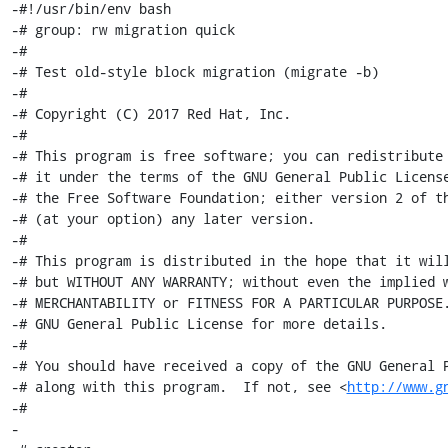
http://www.g
-#

-
