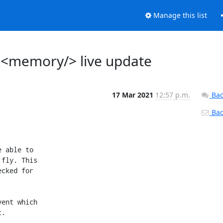
Manage this list
 <memory/> live update
17 Mar 2021
12:57 p.m.
Bac
Back
+{
+    virDomainMemoryDefPtr newDef = dev->data.memory;
+    virDomainMemoryDefPtr oldDef = NULL;
+
+    oldDef = virDomainMemoryFindByDeviceInfo(vm->def, &dev->data.memory->info);
+    if (!oldDef) {
+        virReportError(VIR_ERR_CONFIG_UNSUPPORTED,
+                       _("memory '%s' not found"), dev->data.memory->info.alias);
+        return -1;
+    }
+
+    if (!qemuDomainChangeMemoryLiveValidateChange(oldDef, newDef))
+        return -1;
+
+    if (qemuDomainChangeMemoryRequestedSize(driver, vm,
+                                            newDef->info.alias,
+                                            newDef->requestedsize) < 0)
+        return -1;
+
+    oldDef->requestedsize = newDef->requestedsize;
+    return 0;
+}
+
+
 static int
 qemuDomainUpdateDeviceLive(virDomainObjPtr vm,
                            virDomainDeviceDefPtr dev,
@@ -7170,6 +7329,18 @@ qemuDomainUpdateDeviceLive(virDomainObjPtr vm,
         ret = qemuDomainChangeNet(driver, vm, dev);
         break;
 
+    case VIR_DOMAIN_DEVICE_MEMORY:
+        oldDev.data.memory = virDomainMemoryFindByDeviceInfo(vm->def, &dev->data.memory->info);
+        if (oldDev.data.memory) {
+            if (virDomainDefCompatibleDevice(vm->def, dev, &oldDev,
+                                             VIR_DOMAIN_DEVICE_ACTION_UPDATE,
+