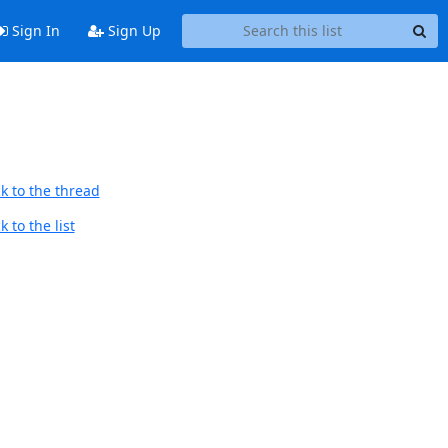
Sign In
Sign Up
k to the thread
 to the list