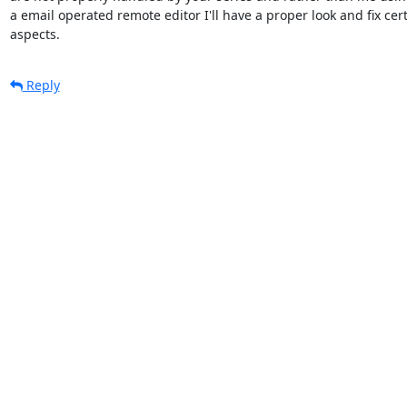
a email operated remote editor I'll have a proper look and fix cert
aspects.
Reply