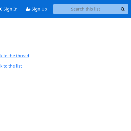
Sign In
Sign Up
k to the thread
 to the list