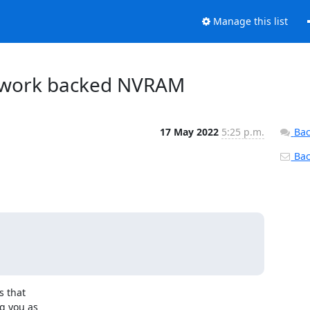
Manage this list
etwork backed NVRAM
17 May 2022
5:25 p.m.
Bac
Back
 that

 you as
