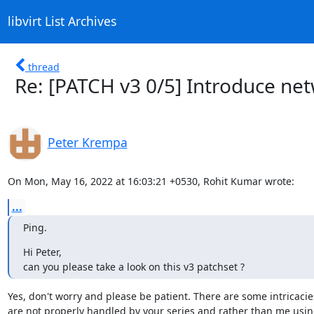
libvirt List Archives
thread
Re: [PATCH v3 0/5] Introduce n
Peter Krempa
On Mon, May 16, 2022 at 16:03:21 +0530, Rohit Kumar wrote:
...
Ping.
Hi Peter,

can you please take a look on this v3 patchset ?
Yes, don't worry and please be patient. There are some intricacies
are not properly handled by your series and rather than me using