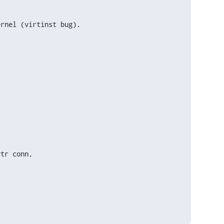
ernel (virtinst bug).
tr conn,
