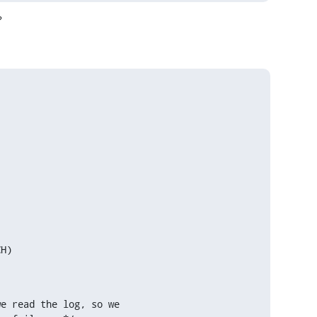
?
e read the log, so we
