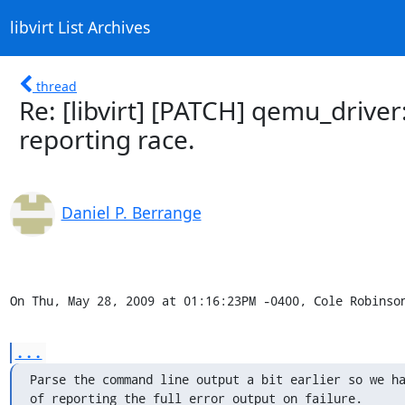
libvirt List Archives
thread
Re: [libvirt] [PATCH] qemu_drive
reporting race.
Daniel P. Berrange
On Thu, May 28, 2009 at 01:16:23PM -0400, Cole Robinso
...
Parse the command line output a bit earlier so we ha
of reporting the full error output on failure.