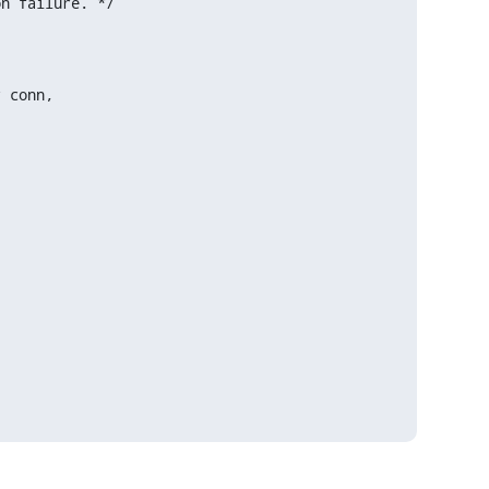
n failure. */

 conn,
