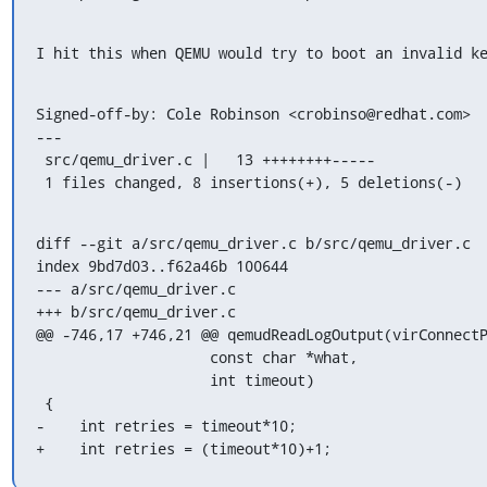
I hit this when QEMU would try to boot an invalid k
Signed-off-by: Cole Robinson <crobinso@redhat.com>

---

 src/qemu_driver.c |   13 ++++++++-----

 1 files changed, 8 insertions(+), 5 deletions(-)
diff --git a/src/qemu_driver.c b/src/qemu_driver.c

index 9bd7d03..f62a46b 100644

--- a/src/qemu_driver.c

+++ b/src/qemu_driver.c

@@ -746,17 +746,21 @@ qemudReadLogOutput(virConnectP
                    const char *what,

                    int timeout)

 {

-    int retries = timeout*10;

+    int retries = (timeout*10)+1;