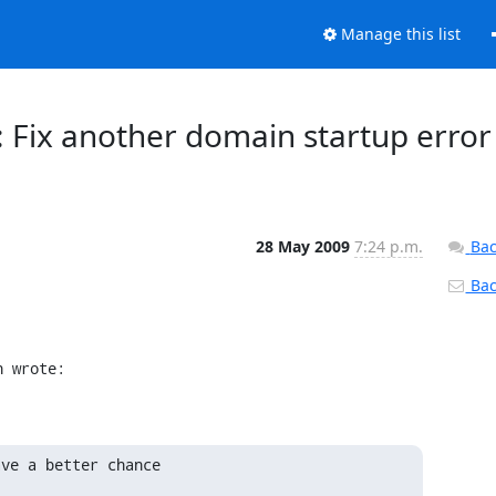
Manage this list
r: Fix another domain startup error
28 May 2009
7:24 p.m.
Bac
Back
n wrote:
ve a better chance
