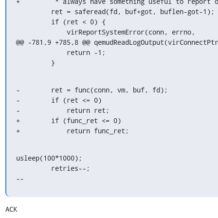
+         * always have something useful to report o
         ret = saferead(fd, buf+got, buflen-got-1);

         if (ret < 0) {

             virReportSystemError(conn, errno,

@@ -781,9 +785,8 @@ qemudReadLogOutput(virConnectPtr
             return -1;

         }
-        ret = func(conn, vm, buf, fd);

-        if (ret <= 0)

-            return ret;

+        if (func_ret <= 0)

+            return func_ret;
usleep(100*1000);

         retries--;

--
ACK
