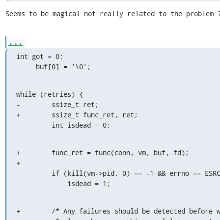
Seems to be magical not really related to the problem 
...
int got = 0;

     buf[0] = '\0';
while (retries) {

-        ssize_t ret;

+        ssize_t func_ret, ret;

         int isdead = 0;
+        func_ret = func(conn, vm, buf, fd);

+

         if (kill(vm->pid, 0) == -1 && errno == ESRCH)

             isdead = 1;
+        /* Any failures should be detected before w