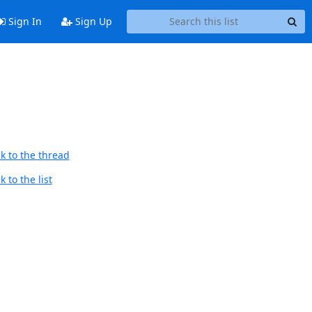
Sign In
Sign Up
k to the thread
 to the list