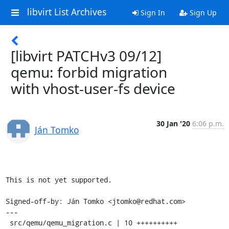
libvirt List Archives
Sign In
Sign Up
[libvirt PATCHv3 09/12]
qemu: forbid migration
with vhost-user-fs device
30 Jan '20
6:06 p.m.
Ján Tomko
This is not yet supported.

Signed-off-by: Ján Tomko <jtomko@redhat.com>

---

 src/qemu/qemu_migration.c | 10 ++++++++++
