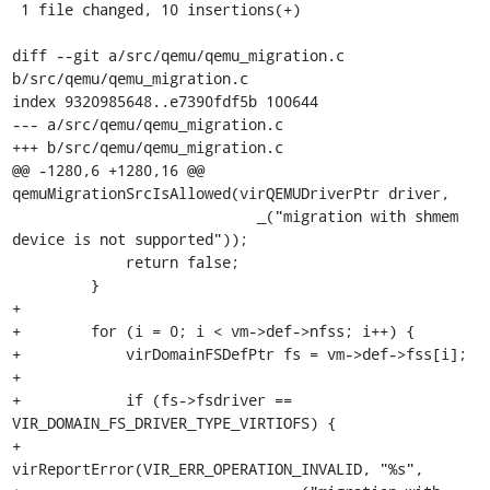
 1 file changed, 10 insertions(+)

diff --git a/src/qemu/qemu_migration.c 
b/src/qemu/qemu_migration.c

index 9320985648..e7390fdf5b 100644

--- a/src/qemu/qemu_migration.c

+++ b/src/qemu/qemu_migration.c

@@ -1280,6 +1280,16 @@ 
qemuMigrationSrcIsAllowed(virQEMUDriverPtr driver,

                            _("migration with shmem 
device is not supported"));

             return false;

         }

+

+        for (i = 0; i < vm->def->nfss; i++) {

+            virDomainFSDefPtr fs = vm->def->fss[i];

+

+            if (fs->fsdriver == 
VIR_DOMAIN_FS_DRIVER_TYPE_VIRTIOFS) {

+                
virReportError(VIR_ERR_OPERATION_INVALID, "%s",
