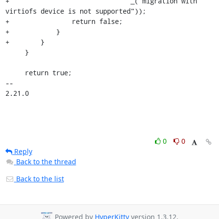
+                               _("migration with 
virtiofs device is not supported"));

+                return false;

+            }

+        }

     }

     return true;

-- 

2.21.0
0
0
Reply
Back to the thread
Back to the list
Powered by
HyperKitty
version 1.3.12.