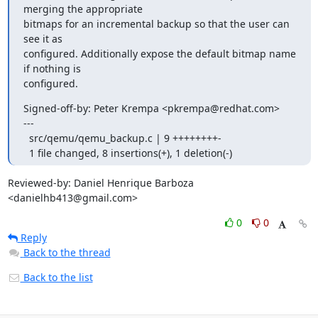
merging the appropriate

bitmaps for an incremental backup so that the user can 
see it as

configured. Additionally expose the default bitmap name 
if nothing is

configured.
Signed-off-by: Peter Krempa <pkrempa@redhat.com>

---

  src/qemu/qemu_backup.c | 9 ++++++++-

  1 file changed, 8 insertions(+), 1 deletion(-)
Reviewed-by: Daniel Henrique Barboza 
<danielhb413@gmail.com>
0
0
Reply
Back to the thread
Back to the list