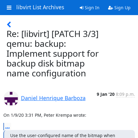
libvirt List Archives
Sign In
Sign Up
Re: [libvirt] [PATCH 3/3]
qemu: backup:
Implement support for
backup disk bitmap
name configuration
9 Jan '20
8:09 p.m.
Daniel Henrique Barboza
On 1/9/20 3:31 PM, Peter Krempa wrote:
...
Use the user-configured name of the bitmap when 