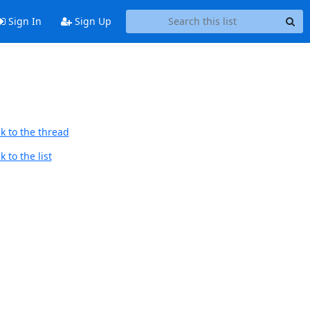
Sign In
Sign Up
k to the thread
 to the list