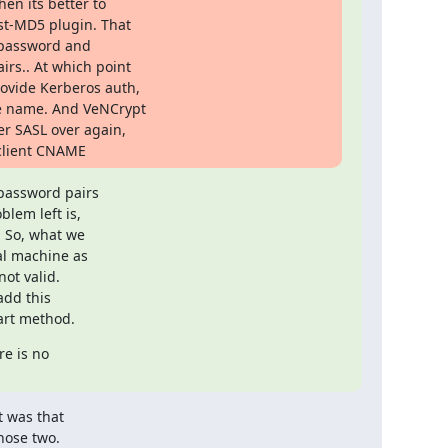
en its better to

t-MD5 plugin. That

C password and

rs.. At which point

ovide Kerberos auth,

e name. And VeNCrypt

r SASL over again,

 client CNAME
password pairs

lem left is,

 So, what we

l machine as

ot valid.

dd this

art method.
e is no

 was that

ose two.
