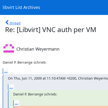
libvirt List Archives
thread
Re: [Libvirt] VNC auth per VM
Christian Weyermann
Daniel P. Berrange schrieb:
...
On Thu, Jun 11, 2009 at 11:10:47AM +0200, Christian Weyerm
...
Daniel P. Berrange schrieb:
...