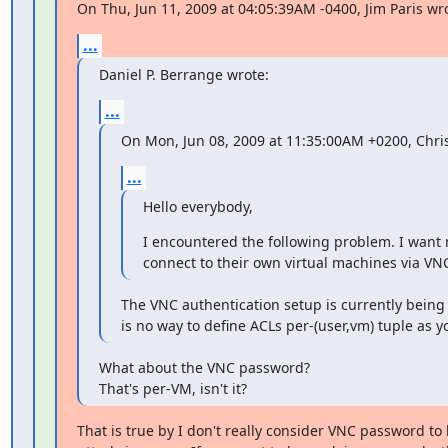
On Thu, Jun 11, 2009 at 04:05:39AM -0400, Jim Paris wr
...
Daniel P. Berrange wrote:
...
On Mon, Jun 08, 2009 at 11:35:00AM +0200, Chr
...
Hello everybody,
I encountered the following problem. I want m
connect to their own virtual machines via VNC
The VNC authentication setup is currently being 
is no way to define ACLs per-(user,vm) tuple as y
What about the VNC password?

That's per-VM, isn't it?
That is true by I don't really consider VNC password to be