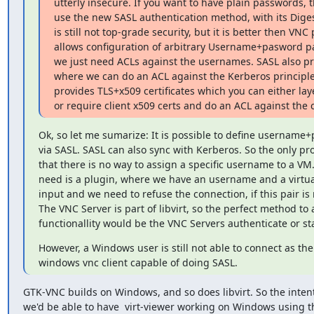
utterly insecure. If you want to have plain passwords, th
use the new SASL authentication method, with its Diges
is still not top-grade security, but it is better then VN
allows configuration of arbitrary Username+pasword pai
we just need ACLs against the usernames. SASL also pr
where we can do an ACL against the Kerberos principl
provides TLS+x509 certificates which you can either laye
or require client x509 certs and do an ACL against the
Ok, so let me sumarize: It is possible to define username+
via SASL. SASL can also sync with Kerberos. So the only prob
that there is no way to assign a specific username to a VM.
need is a plugin, where we have an username and a virtua
input and we need to refuse the connection, if this pair is n
The VNC Server is part of libvirt, so the perfect method to a
functionallity would be the VNC Servers authenticate or st
However, a Windows user is still not able to connect as ther
windows vnc client capable of doing SASL.
GTK-VNC builds on Windows, and so does libvirt. So the intent
we'd be able to have  virt-viewer working on Windows using th