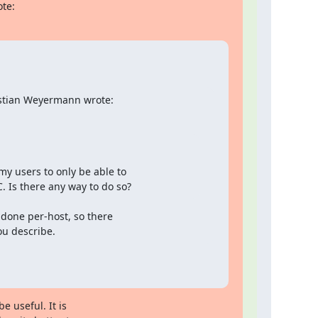
ote:
istian Weyermann wrote:
y users to only be able to

. Is there any way to do so?
done per-host, so there

ou describe.
 useful. It is
