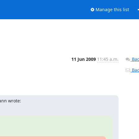
Manage this list
11 Jun 2009
11:45 a.m.
Bac
Back
ann wrote: