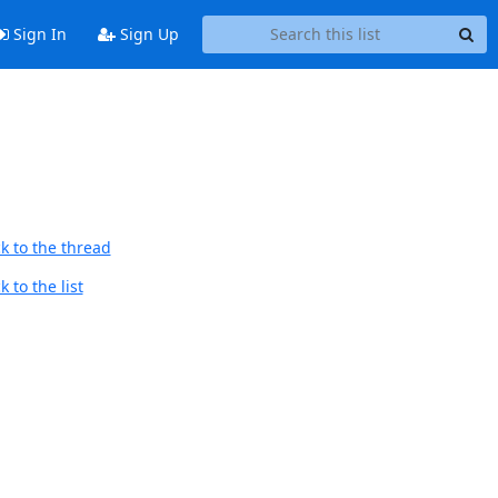
Sign In
Sign Up
k to the thread
 to the list