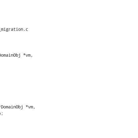
migration.c

omainObj *vm,

DomainObj *vm,
