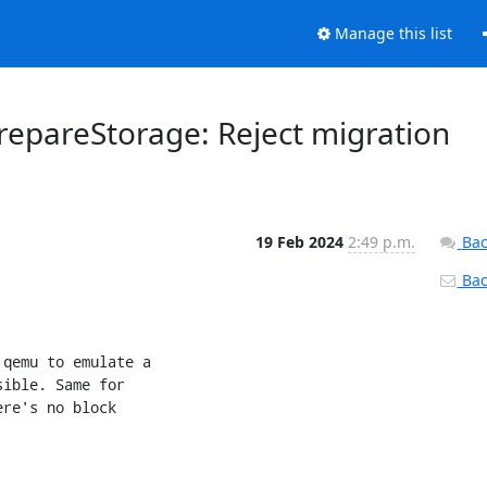
Manage this list
epareStorage: Reject migration
19 Feb 2024
2:49 p.m.
Bac
Back
qemu to emulate a

ible. Same for

re's no block
