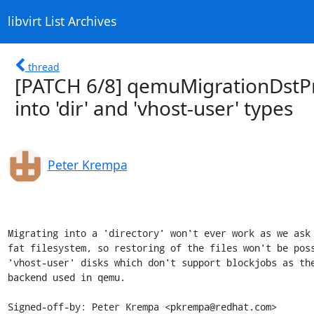
libvirt List Archives
thread
[PATCH 6/8] qemuMigrationDstPr
into 'dir' and 'vhost-user' types
Peter Krempa
Migrating into a 'directory' won't ever work as we ask 
fat filesystem, so restoring of the files won't be poss
'vhost-user' disks which don't support blockjobs as the
backend used in qemu.

Signed-off-by: Peter Krempa <pkrempa@redhat.com>
