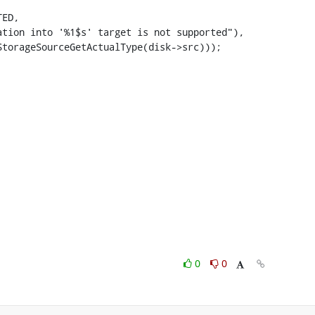
ED,

tion into '%1$s' target is not supported"),

torageSourceGetActualType(disk->src)));

0
0