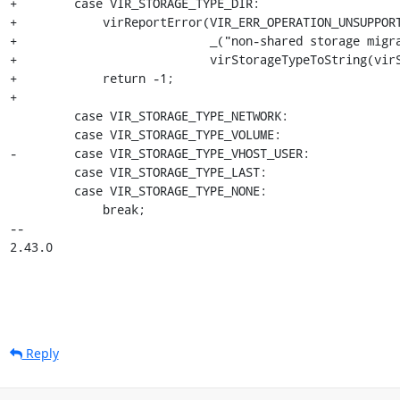
+        case VIR_STORAGE_TYPE_DIR:

+            virReportError(VIR_ERR_OPERATION_UNSUPPORT
+                           _("non-shared storage migra
+                           virStorageTypeToString(virS
+            return -1;

+

         case VIR_STORAGE_TYPE_NETWORK:

         case VIR_STORAGE_TYPE_VOLUME:

-        case VIR_STORAGE_TYPE_VHOST_USER:

         case VIR_STORAGE_TYPE_LAST:

         case VIR_STORAGE_TYPE_NONE:

             break;

-- 

2.43.0
Reply