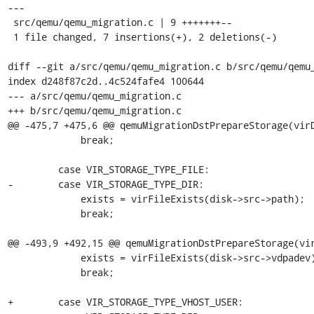
---

 src/qemu/qemu_migration.c | 9 +++++++--

 1 file changed, 7 insertions(+), 2 deletions(-)

diff --git a/src/qemu/qemu_migration.c b/src/qemu/qemu_
index d248f87c2d..4c524fafe4 100644

--- a/src/qemu/qemu_migration.c

+++ b/src/qemu/qemu_migration.c

@@ -475,7 +475,6 @@ qemuMigrationDstPrepareStorage(virD
             break;

         case VIR_STORAGE_TYPE_FILE:

-        case VIR_STORAGE_TYPE_DIR:

             exists = virFileExists(disk->src->path);

             break;

@@ -493,9 +492,15 @@ qemuMigrationDstPrepareStorage(vir
             exists = virFileExists(disk->src->vdpadev);

             break;

+        case VIR_STORAGE_TYPE_VHOST_USER:
