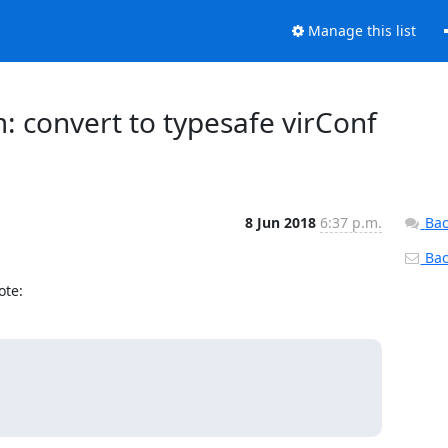
Manage this list
m: convert to typesafe virConf
8 Jun 2018
6:37 p.m.
Bac
Back
ote: