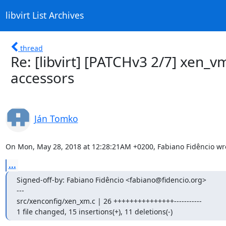
libvirt List Archives
thread
Re: [libvirt] [PATCHv3 2/7] xen_v
accessors
Ján Tomko
On Mon, May 28, 2018 at 12:28:21AM +0200, Fabiano Fidêncio wr
...
Signed-off-by: Fabiano Fidêncio <fabiano@fidencio.org>

---

src/xenconfig/xen_xm.c | 26 +++++++++++++++-----------

1 file changed, 15 insertions(+), 11 deletions(-)