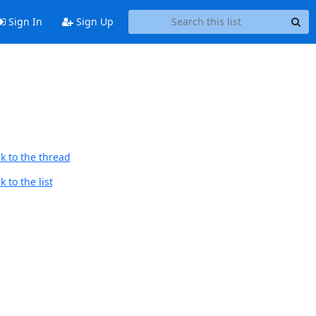
Sign In
Sign Up
k to the thread
 to the list