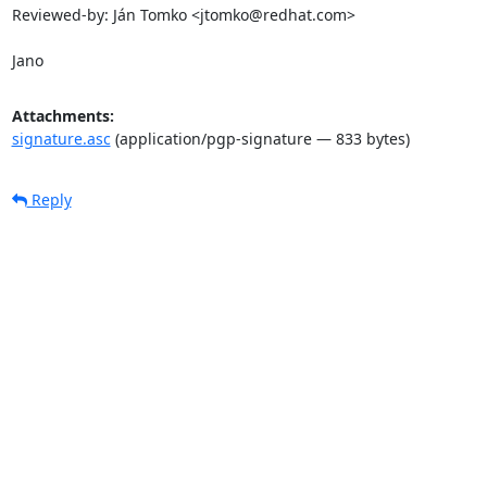
Reviewed-by: Ján Tomko <jtomko@redhat.com>

Jano
Attachments:
signature.asc
(application/pgp-signature — 833 bytes)
Reply