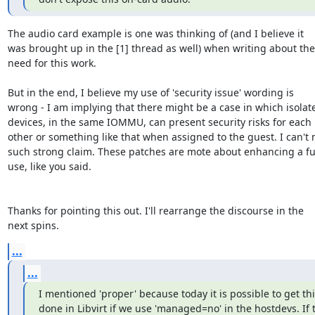
The audio card example is one was thinking of (and I believe it

was brought up in the [1] thread as well) when writing about the

need for this work.

But in the end, I believe my use of 'security issue' wording is

wrong - I am implying that there might be a case in which isolate
devices, in the same IOMMU, can present security risks for each

other or something like that when assigned to the guest. I can't 
such strong claim. These patches are mote about enhancing a fun
use, like you said.

Thanks for pointing this out. I'll rearrange the discourse in the

next spins.
...
...
I mentioned 'proper' because today it is possible to get thi
done in Libvirt if we use 'managed=no' in the hostdevs. If t