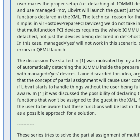
user makes the proper setup (i.e. detaching all IOMMU devi
and use managed='no', Libvirt will launch the guest just wi
functions declared in the XML. The technical reason for this
simple: in virHostdevPreparePCIDevices() we do not take in
that multifunction PCI devices requires the whole IOMMU t
detached, not just the devices being declared in def->host
In this case, managed='yes' will not work in this scenario, 
errors in QEMU launch.
The discussion I've started in [1] was motivated by my atte
of automatically detaching the IOMMU inside the prepare 
with managed='yes' devices. Laine discarded this idea, arg
that the concept of partial assignment will cause user conf
if Libvirt starts to handle things without the user being full
aware. In [1] it was discussed the possibility of declaring t
functions that won't be assigned to the guest in the XML, f
the user to be aware that these functions will be lost in the
as a possible approach for a solution.
-----------
These series tries to solve the partial assignment of multif