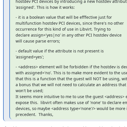
hostdev PCI devices by introducing a new hostdev attribute
'assigned'. This is how it works:
- it is a boolean value that will be efffective just for

multifunction hostdev PCI devices, since there's no other

occurrence for this kind of use in Libvirt. Trying to

declare assign='yes|no' in any other PCI hostdev device

will cause parse errors;
- default value if the attribute is not present is

'assigned=yes';
- <address> element will be forbidden if the hostdev is dec
with assigned='no'. This is to make more evident to the use
that this is a function that the guest will NOT be using, wit
a bonus that we will not need to calculate an address that

won't be used;

It seems more intuitive to me to use the guest <address> e
expose this.  libvirt often makes use of 'none' to declare em
devices, so maybe <address type='none'/> would be more in
precedent.  Thanks,