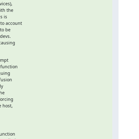
ces),

th the

 is

to account

o be

devs.

causing

mpt

function

uing

usion

y

he

orcing

 host,

unction
