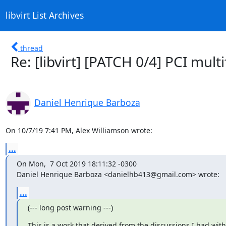
libvirt List Archives
thread
Re: [libvirt] [PATCH 0/4] PCI mul
Daniel Henrique Barboza
On 10/7/19 7:41 PM, Alex Williamson wrote:
...
On Mon,  7 Oct 2019 18:11:32 -0300

Daniel Henrique Barboza <danielhb413@gmail.com> wrote:
...
(--- long post warning ---)
This is a work that derived from the discussions I had with
