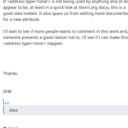
If <address type='none'> is not being used by anything else (it do
appear to be, at least in a quick look at libvirt.org docs), this is a

good idea indeed. It also spare us from adding more documentat
for a new attribute.

I'll wait to see if more people wants to comment in this work and,
someone presents a good reason not to, I'll see if I can make this

<address type='none'> happen.

Thanks,

DHB
...
Alex