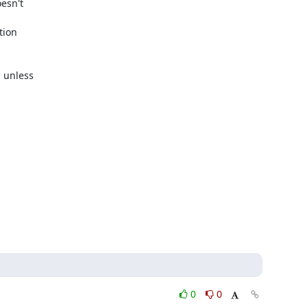
esn't

ion

 unless

0
0