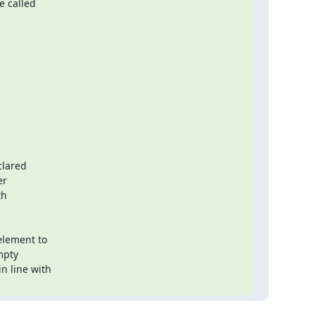
 called

lared

r

h

lement to

pty

 line with
