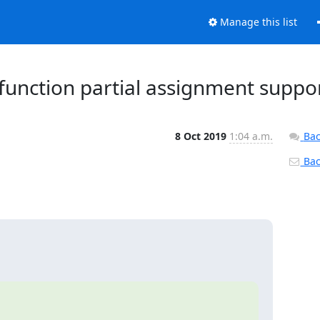
Manage this list
tifunction partial assignment suppo
8 Oct 2019
1:04 a.m.
Bac
Back