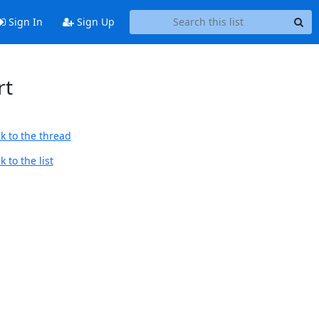
Sign In
Sign Up
rt
k to the thread
 to the list