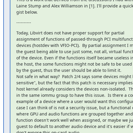
Laine Stump and Alex Williamson in [1]. I'll provide a quick
gist below.
----------
Today, Libvirt does not have proper support for partial

assignment of functions of passed-through PCI multifuncti
devices (hostdev with VFIO-PCI).  By partial assignment I m
the guest being able to use just some, not all, virtual funct
of the device. Even if the functions itself became useless in
the host, the some functions might not be safe to be used

by the guest, thus the user should be able to limit it.

Not safe in what way?  Patch 2/4 says some devices might b
sensitive", but the fact that this patch is necessary implies 
host kernel already considers the devices non-isolated.  T
in the same iommu group to have this issue.  Is there a co
example of a device where a user would want this configur
case I can think of is not a security issue, but a functional 
where GPU and audio functions are grouped together and
function doesn't work well when assigned, or maybe we jus
guest to default to another audio device and it's easier if w
don't expose this on-card audio.