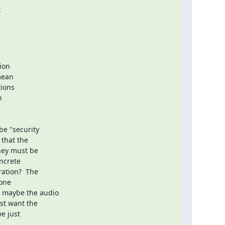


on

ean

ions



e "security

that the

hey must be

ncrete

ation?  The

one

 maybe the audio

t want the

e just
