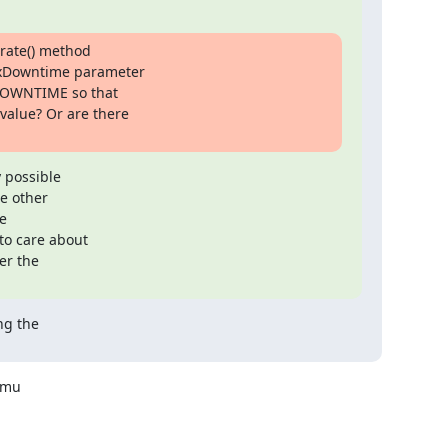
rate() method

axDowntime parameter

OWNTIME so that

lue? Or are there

 possible

e other



o care about

r the

g the

mu 
