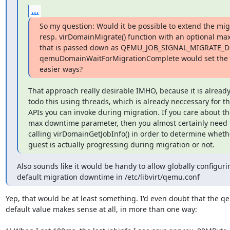
...
So my question: Would it be possible to extend the mig
resp. virDomainMigrate() function with an optional m
that is passed down as QEMU_JOB_SIGNAL_MIGRATE_D
qemuDomainWaitForMigrationComplete would set the va
easier ways?
That approach really desirable IMHO, because it is already
todo this using threads, which is already neccessary for th
APIs you can invoke during migration. If you care about the
max downtime parameter, then you almost certainly need t
calling virDomainGetJobInfo() in order to determine whethe
guest is actually progressing during migration or not.
Also sounds like it would be handy to allow globally configurin
default migration downtime in /etc/libvirt/qemu.conf
Yep, that would be at least something. I'd even doubt that the qe
default value makes sense at all, in more than one way:
