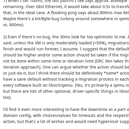
1) When I set 100ms, the last jobinfo I see says approx. 80MByte 

remaining. Over Gbit Ethernet, it would take about 0.5s to transfe
that, in the ideal case. A flooding ping says about 800ms max dela
Maybe there's a bit/Byte-bug lurking around somewhere in qemu
vs. 800ms)

2) Even if there's no bug, the 30ms look far too optimistic to me. As
said, unless the VM is only moderately loaded (<50%), migrations 
finish and would run forever, I assume. I suggest that the default 
should be higher and/or some action should be taken if the migra
not be done within some time or iteration limit (IIRC Xen takes the
iteration approach). One can argue whether the action should be 
or just-do-it, but I think there should be definitively *some* action
have a sane default without tracking a migration process in each 
every software built on libvirt/qemu. (Yes, it's primarily a qemu iss
but there are lots of other optional, driver-specific things in libvirt
too).

I'd find it even more interesting to have the downtime as a part of
domain config, with choices/values for timeouts and the respectiv
action, but that's a lot of wishes and would need hypervisor suppo