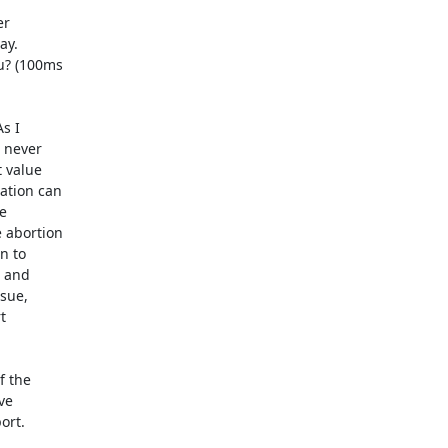
r 

y. 

? (100ms 

 I 

never 

value 

tion can 

 

abortion 

 to 

and 

ue, 

 

 the 

e 

rt.
