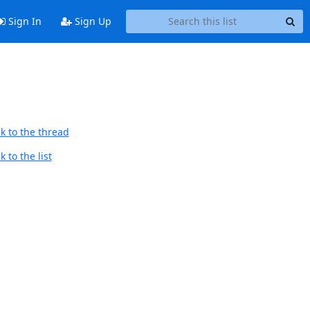
Sign In
Sign Up
k to the thread
 to the list