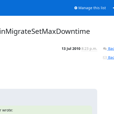
Manage this list
rDomainMigrateSetMaxDowntime
13 Jul 2010
8:23 p.m.
Bac
Back
r wrote: