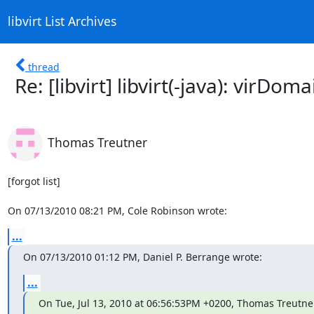
libvirt List Archives
thread
Re: [libvirt] libvirt(-java): vi
Thomas Treutner
[forgot list]

On 07/13/2010 08:21 PM, Cole Robinson wrote:
...
On 07/13/2010 01:12 PM, Daniel P. Berrange wrote:
...
On Tue, Jul 13, 2010 at 06:56:53PM +0200, Thomas Treutne