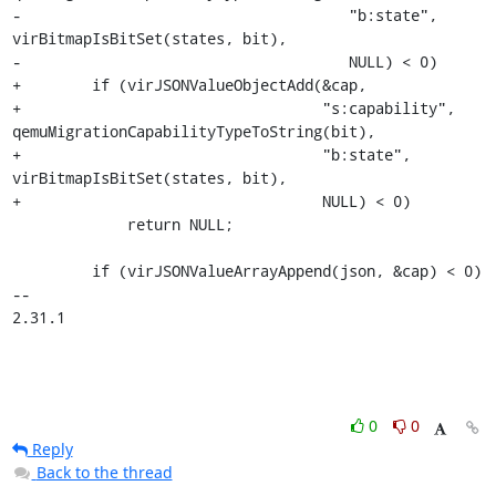
-                                     "b:state", 
virBitmapIsBitSet(states, bit),

-                                     NULL) < 0)

+        if (virJSONValueObjectAdd(&cap,

+                                  "s:capability", 
qemuMigrationCapabilityTypeToString(bit),

+                                  "b:state", 
virBitmapIsBitSet(states, bit),

+                                  NULL) < 0)

             return NULL;

         if (virJSONValueArrayAppend(json, &cap) < 0)

-- 

2.31.1
0
0
Reply
Back to the thread