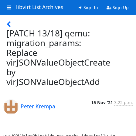
libvirt List Archives
Sign In
Sign Up
[PATCH 13/18] qemu:
migration_params:
Replace
virJSONValueObjectCreate
by
virJSONValueObjectAdd
15 Nov '21
3:22 p.m.
Peter Krempa
virJSONValueObjectAdd now works identically to 