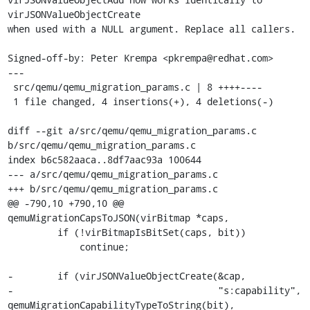
virJSONValueObjectCreate

when used with a NULL argument. Replace all callers.

Signed-off-by: Peter Krempa <pkrempa@redhat.com>

---

 src/qemu/qemu_migration_params.c | 8 ++++----

 1 file changed, 4 insertions(+), 4 deletions(-)

diff --git a/src/qemu/qemu_migration_params.c 
b/src/qemu/qemu_migration_params.c

index b6c582aaca..8df7aac93a 100644

--- a/src/qemu/qemu_migration_params.c

+++ b/src/qemu/qemu_migration_params.c

@@ -790,10 +790,10 @@ 
qemuMigrationCapsToJSON(virBitmap *caps,

         if (!virBitmapIsBitSet(caps, bit))

             continue;

-        if (virJSONValueObjectCreate(&cap,

-                                     "s:capability", 
qemuMigrationCapabilityTypeToString(bit),
