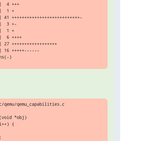
ns(-)
/qemu/qemu_capabilities.c

void *obj)
