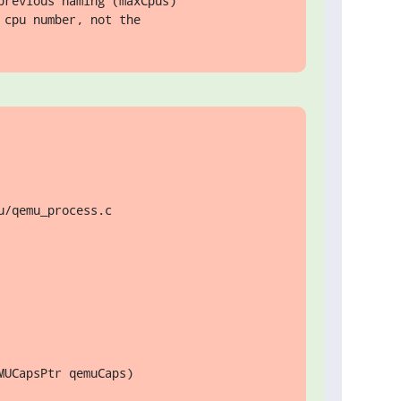
revious naming (maxCpus)

cpu number, not the

/qemu_process.c

UCapsPtr qemuCaps)
