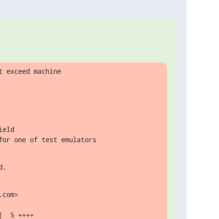
 exceed machine

for one of test emulators
d.
com>
