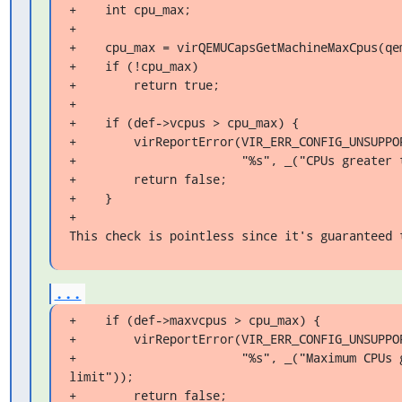
+    int cpu_max;

+

+    cpu_max = virQEMUCapsGetMachineMaxCpus(qem
+    if (!cpu_max)

+        return true;

+

+    if (def->vcpus > cpu_max) {

+        virReportError(VIR_ERR_CONFIG_UNSUPPOR
+                       "%s", _("CPUs greater 
+        return false;

+    }

+

This check is pointless since it's guaranteed 
...
+    if (def->maxvcpus > cpu_max) {

+        virReportError(VIR_ERR_CONFIG_UNSUPPOR
+                       "%s", _("Maximum CPUs g
limit"));

+        return false;
