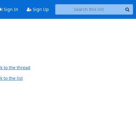
Sign In
Sign Up
k to the thread
 to the list