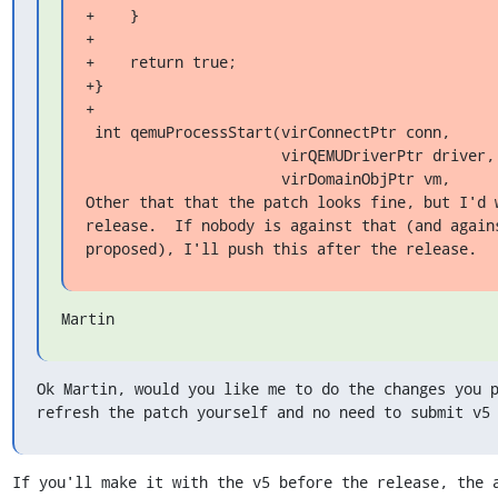
+    }

+

+    return true;

+}

+

 int qemuProcessStart(virConnectPtr conn,

                      virQEMUDriverPtr driver,

                      virDomainObjPtr vm,

Other that that the patch looks fine, but I'd w
release.  If nobody is against that (and agains
proposed), I'll push this after the release.
Martin
Ok Martin, would you like me to do the changes you p
refresh the patch yourself and no need to submit v5
If you'll make it with the v5 before the release, the a