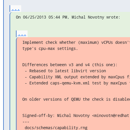
...
On 06/25/2013 05:44 PM, Michal Novotny wrote:
...
Implement check whether (maximum) vCPUs doesn't
type's cpu-max settings.
Differences between v3 and v4 (this one):

 - Rebased to latest libvirt version

 - Capability XML output extended by maxCpus field

 - Extended caps-qemu-kvm.xml test by maxCpus 
On older versions of QEMU the check is disable
Signed-off-by: Michal Novotny <minovotn@redhat.
---

 docs/schemas/capability.rng                  |  5 ++++
