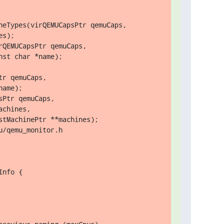
eTypes(virQEMUCapsPtr qemuCaps,

r qemuCaps,

ame);

/qemu_monitor.h

nfo {
