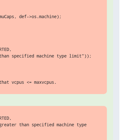
uCaps, def->os.machine);

TED,

than specified machine type limit"));

that vcpus <= maxvcpus.
TED,

reater than specified machine type 