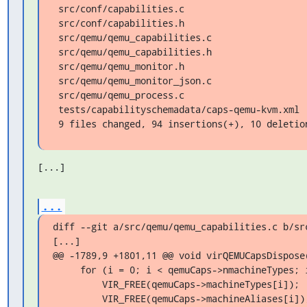
 src/conf/capabilities.c                      |  4 +++

 src/conf/capabilities.h                      |  1 +

 src/qemu/qemu_capabilities.c                 | 41 +++++++++++++++++++++++++++-

 src/qemu/qemu_capabilities.h                 |  3 +-

 src/qemu/qemu_monitor.h                      |  1 +

 src/qemu/qemu_monitor_json.c                 |  6 ++++

 src/qemu/qemu_process.c                      | 27 ++++++++++++++++++

 tests/capabilityschemadata/caps-qemu-kvm.xml | 16 +++++------

 9 files changed, 94 insertions(+), 10 deletio
[...]
...
diff --git a/src/qemu/qemu_capabilities.c b/src
[...]

@@ -1789,9 +1801,11 @@ void virQEMUCapsDispose(
     for (i = 0; i < qemuCaps->nmachineTypes; i++) {

         VIR_FREE(qemuCaps->machineTypes[i]);

         VIR_FREE(qemuCaps->machineAliases[i]);
