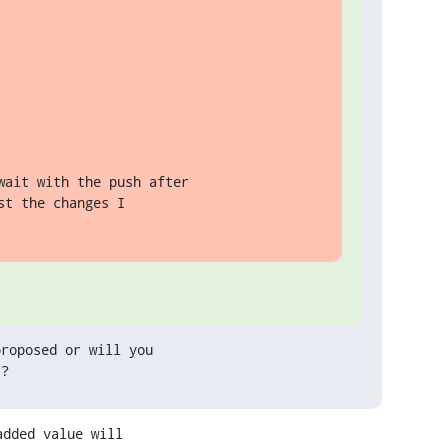
ait with the push after

t the changes I

roposed or will you

 ?
dded value will
