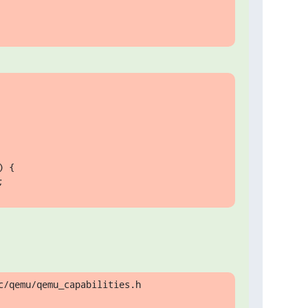
 {

;
/qemu/qemu_capabilities.h
