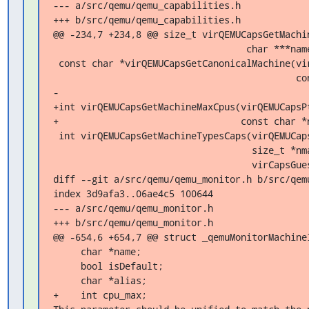
--- a/src/qemu/qemu_capabilities.h

+++ b/src/qemu/qemu_capabilities.h

@@ -234,7 +234,8 @@ size_t virQEMUCapsGetMachin
                                   char ***names);

 const char *virQEMUCapsGetCanonicalMachine(virQEMUCapsPtr qemuCaps,

                                            const char *name);

-

+int virQEMUCapsGetMachineMaxCpus(virQEMUCapsPt
+                                 const char *n
 int virQEMUCapsGetMachineTypesCaps(virQEMUCapsPtr qemuCaps,

                                    size_t *nmachines,

                                    virCapsGuestMachinePtr **machines);

diff --git a/src/qemu/qemu_monitor.h b/src/qemu
index 3d9afa3..06ae4c5 100644

--- a/src/qemu/qemu_monitor.h

+++ b/src/qemu/qemu_monitor.h

@@ -654,6 +654,7 @@ struct _qemuMonitorMachineI
     char *name;

     bool isDefault;

     char *alias;

+    int cpu_max;
