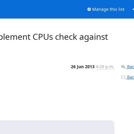
Manage this list
Implement CPUs check against
26 Jun 2013
4:29 p.m.
Bac
Back