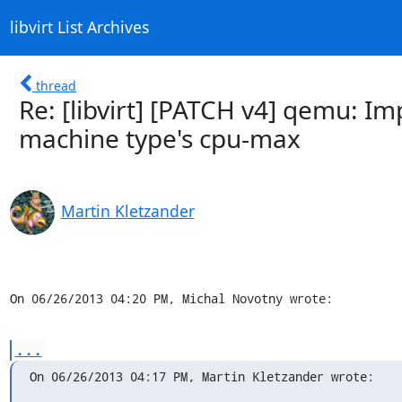
libvirt List Archives
thread
Re: [libvirt] [PATCH v4] qemu: 
machine type's cpu-max
Martin Kletzander
On 06/26/2013 04:20 PM, Michal Novotny wrote:
...
On 06/26/2013 04:17 PM, Martin Kletzander wrote: