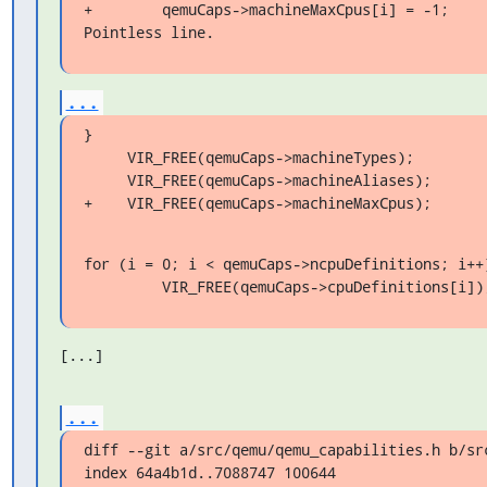
+        qemuCaps->machineMaxCpus[i] = -1;

Pointless line.
...
}

     VIR_FREE(qemuCaps->machineTypes);

     VIR_FREE(qemuCaps->machineAliases);

+    VIR_FREE(qemuCaps->machineMaxCpus);
for (i = 0; i < qemuCaps->ncpuDefinitions; i++)
         VIR_FREE(qemuCaps->cpuDefinitions[i])
[...]
...
diff --git a/src/qemu/qemu_capabilities.h b/src
index 64a4b1d..7088747 100644
