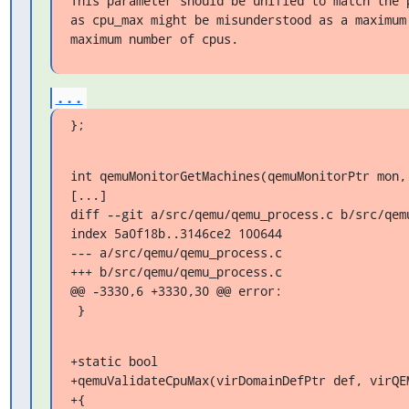
This parameter should be unified to match the p
as cpu_max might be misunderstood as a maximum 
maximum number of cpus.
...
};
int qemuMonitorGetMachines(qemuMonitorPtr mon,

[...]

diff --git a/src/qemu/qemu_process.c b/src/qemu
index 5a0f18b..3146ce2 100644

--- a/src/qemu/qemu_process.c

+++ b/src/qemu/qemu_process.c

@@ -3330,6 +3330,30 @@ error:

 }
+static bool

+qemuValidateCpuMax(virDomainDefPtr def, virQEM
+{
