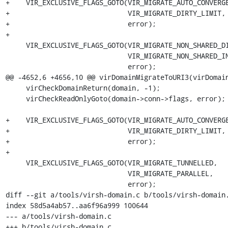
+    VIR_EXCLUSIVE_FLAGS_GOTO(VIR_MIGRATE_AUTO_CONVERGE
+                             VIR_MIGRATE_DIRTY_LIMIT,

+                             error);

+

     VIR_EXCLUSIVE_FLAGS_GOTO(VIR_MIGRATE_NON_SHARED_DISK,

                              VIR_MIGRATE_NON_SHARED_INC,

                              error);

@@ -4652,6 +4656,10 @@ virDomainMigrateToURI3(virDomain
     virCheckDomainReturn(domain, -1);

     virCheckReadOnlyGoto(domain->conn->flags, error);

+    VIR_EXCLUSIVE_FLAGS_GOTO(VIR_MIGRATE_AUTO_CONVERGE
+                             VIR_MIGRATE_DIRTY_LIMIT,

+                             error);

+

     VIR_EXCLUSIVE_FLAGS_GOTO(VIR_MIGRATE_TUNNELLED,

                              VIR_MIGRATE_PARALLEL,

                              error);

diff --git a/tools/virsh-domain.c b/tools/virsh-domain.
index 58d5a4ab57..aa6f96a999 100644

--- a/tools/virsh-domain.c

+++ b/tools/virsh-domain.c
