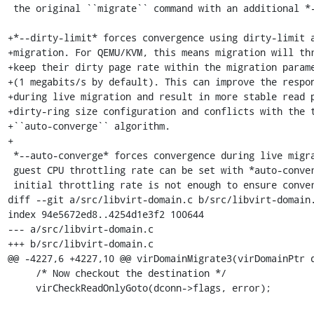
 the original ``migrate`` command with an additional *--postcopy-resume* flag.

+*--dirty-limit* forces convergence using dirty-limit a
+migration. For QEMU/KVM, this means migration will thr
+keep their dirty page rate within the migration parame
+(1 megabits/s by default). This can improve the respon
+during live migration and result in more stable read p
+dirty-ring size configuration and conflicts with the t
+``auto-converge`` algorithm.

+

 *--auto-converge* forces convergence during live migration. The initial

 guest CPU throttling rate can be set with *auto-converge-initial*. If the

 initial throttling rate is not enough to ensure convergence, the rate is

diff --git a/src/libvirt-domain.c b/src/libvirt-domain.
index 94e5672ed8..4254d1e3f2 100644

--- a/src/libvirt-domain.c

+++ b/src/libvirt-domain.c

@@ -4227,6 +4227,10 @@ virDomainMigrate3(virDomainPtr d
     /* Now checkout the destination */

     virCheckReadOnlyGoto(dconn->flags, error);
