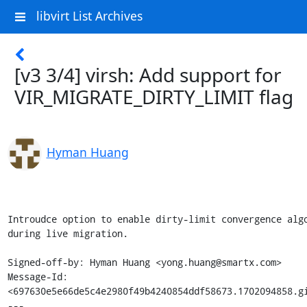
libvirt List Archives
[v3 3/4] virsh: Add support for
VIR_MIGRATE_DIRTY_LIMIT flag
Hyman Huang
Introudce option to enable dirty-limit convergence algo
during live migration.

Signed-off-by: Hyman Huang <yong.huang@smartx.com>

Message-Id: 
<697630e5e66de5c4e2980f49b4240854ddf58673.1702094858.gi
---
