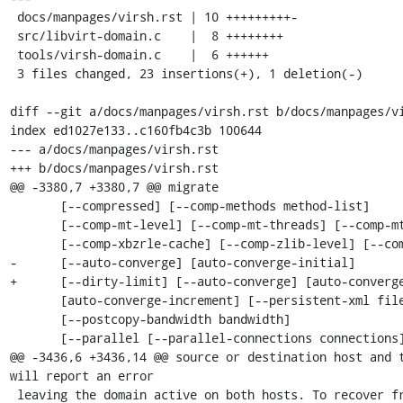
 docs/manpages/virsh.rst | 10 +++++++++-

 src/libvirt-domain.c    |  8 ++++++++

 tools/virsh-domain.c    |  6 ++++++

 3 files changed, 23 insertions(+), 1 deletion(-)

diff --git a/docs/manpages/virsh.rst b/docs/manpages/vi
index ed1027e133..c160fb4c3b 100644

--- a/docs/manpages/virsh.rst

+++ b/docs/manpages/virsh.rst

@@ -3380,7 +3380,7 @@ migrate

       [--compressed] [--comp-methods method-list]

       [--comp-mt-level] [--comp-mt-threads] [--comp-mt-dthreads]

       [--comp-xbzrle-cache] [--comp-zlib-level] [--comp-zstd-level]

-      [--auto-converge] [auto-converge-initial]

+      [--dirty-limit] [--auto-converge] [auto-converge
       [auto-converge-increment] [--persistent-xml file] [--tls]

       [--postcopy-bandwidth bandwidth]

       [--parallel [--parallel-connections connections]]

@@ -3436,6 +3436,14 @@ source or destination host and t
will report an error

 leaving the domain active on both hosts. To recover from such situation repeat
