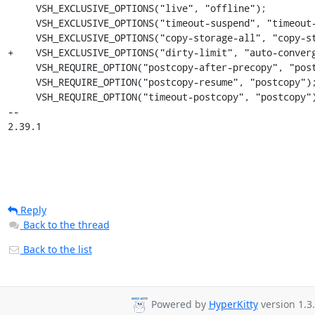
     VSH_EXCLUSIVE_OPTIONS("live", "offline");

     VSH_EXCLUSIVE_OPTIONS("timeout-suspend", "timeout-postcopy");

     VSH_EXCLUSIVE_OPTIONS("copy-storage-all", "copy-storage-inc");

+    VSH_EXCLUSIVE_OPTIONS("dirty-limit", "auto-converg
     VSH_REQUIRE_OPTION("postcopy-after-precopy", "postcopy");

     VSH_REQUIRE_OPTION("postcopy-resume", "postcopy");

     VSH_REQUIRE_OPTION("timeout-postcopy", "postcopy");

-- 

2.39.1
Reply
Back to the thread
Back to the list
Powered by
HyperKitty
version 1.3.