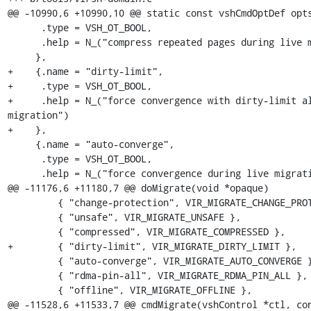
@@ -10990,6 +10990,10 @@ static const vshCmdOptDef opts
      .type = VSH_OT_BOOL,

      .help = N_("compress repeated pages during live migration")

     },

+    {.name = "dirty-limit",

+     .type = VSH_OT_BOOL,

+     .help = N_("force convergence with dirty-limit al
migration")

+    },

     {.name = "auto-converge",

      .type = VSH_OT_BOOL,

      .help = N_("force convergence during live migration")

@@ -11176,6 +11180,7 @@ doMigrate(void *opaque)

         { "change-protection", VIR_MIGRATE_CHANGE_PROTECTION },

         { "unsafe", VIR_MIGRATE_UNSAFE },

         { "compressed", VIR_MIGRATE_COMPRESSED },

+        { "dirty-limit", VIR_MIGRATE_DIRTY_LIMIT },

         { "auto-converge", VIR_MIGRATE_AUTO_CONVERGE },

         { "rdma-pin-all", VIR_MIGRATE_RDMA_PIN_ALL },

         { "offline", VIR_MIGRATE_OFFLINE },

@@ -11528,6 +11533,7 @@ cmdMigrate(vshControl *ctl, con