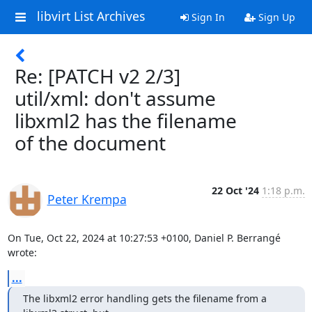
libvirt List Archives
Sign In
Sign Up
Re: [PATCH v2 2/3]
util/xml: don't assume
libxml2 has the filename
of the document
22 Oct '24
1:18 p.m.
Peter Krempa
On Tue, Oct 22, 2024 at 10:27:53 +0100, Daniel P. Berrangé 
wrote:
...
The libxml2 error handling gets the filename from a 