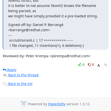
libxml2 struct, but

it is better to not assume libxml2 knows the filename 
being parsed, as

we might have simply provided it a pre-loaded string.
Signed-off-by: Daniel P. Berrangé 
<berrange@redhat.com>

---

 src/util/virxml.c | 17 +++++++++++------

 1 file changed, 11 insertions(+), 6 deletions(-)
Reviewed-by: Peter Krempa <pkrempa@redhat.com>
0
0
Reply
Back to the thread
Back to the list
Powered by
HyperKitty
version 1.3.12.