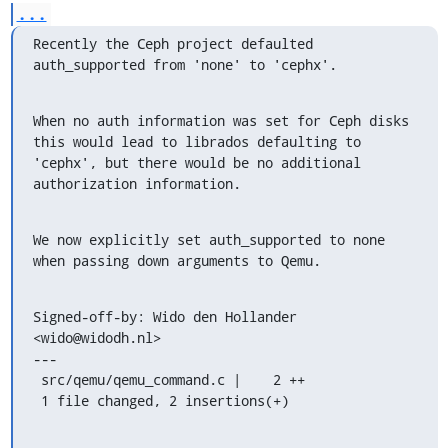
...
Recently the Ceph project defaulted 
auth_supported from 'none' to 'cephx'.
When no auth information was set for Ceph disks 
this would lead to librados defaulting to

'cephx', but there would be no additional 
authorization information.
We now explicitly set auth_supported to none 
when passing down arguments to Qemu.
Signed-off-by: Wido den Hollander 
<wido@widodh.nl>

---

 src/qemu/qemu_command.c |    2 ++

 1 file changed, 2 insertions(+)