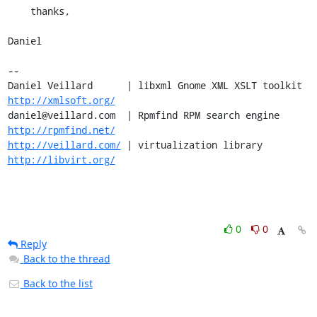
    thanks,

Daniel

-- 

Daniel Veillard      | libxml Gnome XML XSLT toolkit  
http://xmlsoft.org/
daniel@veillard.com  | Rpmfind RPM search engine 
http://rpmfind.net/
http://veillard.com/
 | virtualization library  
http://libvirt.org/
0
0
Reply
Back to the thread
Back to the list