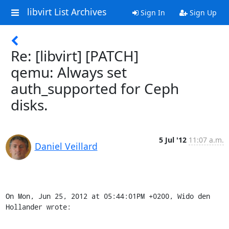
libvirt List Archives
Sign In
Sign Up
Re: [libvirt] [PATCH]
qemu: Always set
auth_supported for Ceph
disks.
5 Jul '12
11:07 a.m.
Daniel Veillard
On Mon, Jun 25, 2012 at 05:44:01PM +0200, Wido den 
Hollander wrote: