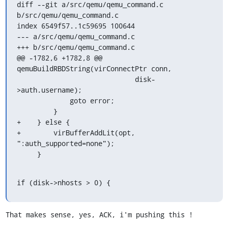
diff --git a/src/qemu/qemu_command.c 
b/src/qemu/qemu_command.c

index 6549f57..1c59695 100644

--- a/src/qemu/qemu_command.c

+++ b/src/qemu/qemu_command.c

@@ -1782,6 +1782,8 @@ 
qemuBuildRBDString(virConnectPtr conn,

                             disk-
>auth.username);

             goto error;

         }

+    } else {

+        virBufferAddLit(opt, 
":auth_supported=none");

     }
if (disk->nhosts > 0) {
That makes sense, yes, ACK, i'm pushing this !
