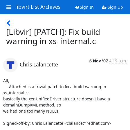
libvirt List Archives
Sign In
Sign Up
[Libvir] [PATCH]: Fix build
warning in xs_internal.c
6 Nov '07
4:19 p.m.
Chris Lalancette
All,

     Attached is a trivial patch to fix a build warning in 
xs_internal.c;

basically the xenUnifiedDriver structure doesn't have a 
domainDumpXML method, so

we had one too many NULLs.

Signed-off-by: Chris Lalancette <clalance@redhat.com>