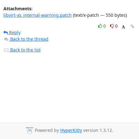
Attachments:
libvirt-xs_internal-warning.patch
(text/x-patch — 550 bytes)
0
0
Reply
Back to the thread
Back to the list
Powered by
HyperKitty
version 1.3.12.