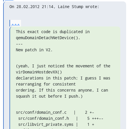
On 28.02.2012 21:14, Laine Stump wrote:
...
This exact code is duplicated in 
qemuDomainDetachNetDevice().

---

New patch in V2.
(yeah, I just noticed the movement of the 
virDomainHostdevXX()

declarations in this patch; I guess I was 
rearranging for consistent

ordering. If this concerns anyone, I can 
squash it out before I push.)
src/conf/domain_conf.c   |    2 +-

 src/conf/domain_conf.h   |    5 +++--

 src/libvirt_private.syms |    1 +
