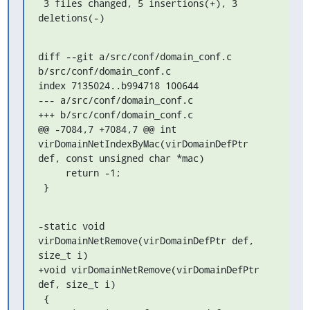
 3 files changed, 5 insertions(+), 3 
deletions(-)
diff --git a/src/conf/domain_conf.c 
b/src/conf/domain_conf.c

index 7135024..b994718 100644

--- a/src/conf/domain_conf.c

+++ b/src/conf/domain_conf.c

@@ -7084,7 +7084,7 @@ int 
virDomainNetIndexByMac(virDomainDefPtr 
def, const unsigned char *mac)

     return -1;

 }
-static void 
virDomainNetRemove(virDomainDefPtr def, 
size_t i)

+void virDomainNetRemove(virDomainDefPtr 
def, size_t i)

 {
