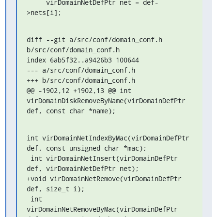
     virDomainNetDefPtr net = def-
>nets[i];
diff --git a/src/conf/domain_conf.h 
b/src/conf/domain_conf.h

index 6ab5f32..a9426b3 100644

--- a/src/conf/domain_conf.h

+++ b/src/conf/domain_conf.h

@@ -1902,12 +1902,13 @@ int 
virDomainDiskRemoveByName(virDomainDefPtr 
def, const char *name);
int virDomainNetIndexByMac(virDomainDefPtr 
def, const unsigned char *mac);

 int virDomainNetInsert(virDomainDefPtr 
def, virDomainNetDefPtr net);

+void virDomainNetRemove(virDomainDefPtr 
def, size_t i);

 int 
virDomainNetRemoveByMac(virDomainDefPtr 