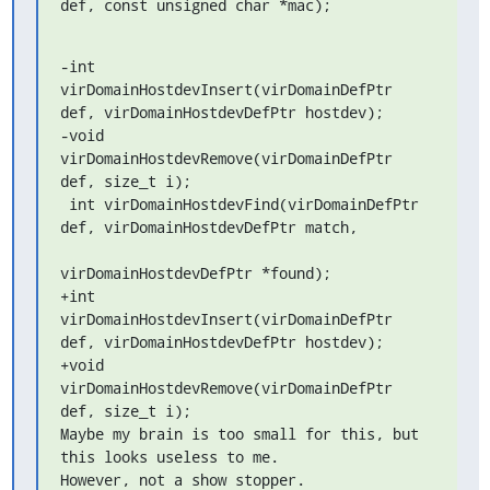
def, const unsigned char *mac);
-int 
virDomainHostdevInsert(virDomainDefPtr 
def, virDomainHostdevDefPtr hostdev);

-void 
virDomainHostdevRemove(virDomainDefPtr 
def, size_t i);

 int virDomainHostdevFind(virDomainDefPtr 
def, virDomainHostdevDefPtr match,

virDomainHostdevDefPtr *found);

+int 
virDomainHostdevInsert(virDomainDefPtr 
def, virDomainHostdevDefPtr hostdev);

+void 
virDomainHostdevRemove(virDomainDefPtr 
def, size_t i);

Maybe my brain is too small for this, but 
this looks useless to me.

However, not a show stopper.