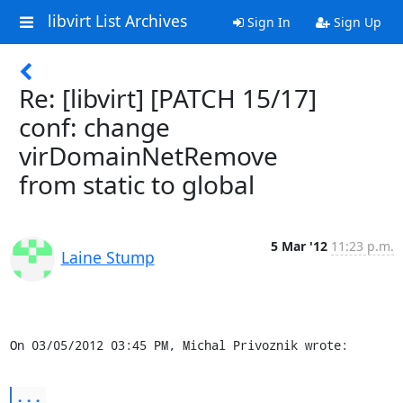
libvirt List Archives
Sign In
Sign Up
Re: [libvirt] [PATCH 15/17]
conf: change
virDomainNetRemove
from static to global
5 Mar '12
11:23 p.m.
Laine Stump
On 03/05/2012 03:45 PM, Michal Privoznik wrote:
...