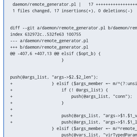
 daemon/remote_generator.pl |   17 +++++++++++++++++

 1 files changed, 17 insertions(+), 0 deletions(-)
diff --git a/daemon/remote_generator.pl b/daemon/rem
index 632972c..532fe63 100755

--- a/daemon/remote_generator.pl

+++ b/daemon/remote_generator.pl

@@ -407,6 +407,13 @@ elsif ($opt_b) {

                     }
push(@args_list, "args->$2.$2_len");

+                } elsif ($args_member =~ m/^(?:unsi
+                    if (! @args_list) {

+                        push(@args_list, "conn");

+                    }

+

+                    push(@args_list, "args->$1.$1_v
+                    push(@args_list, "args->$1.$1_l
                 } elsif ($args_member =~ m/^remote_typed_param (\S+)<(\S+)>;/) {

                     push(@vars_list, "virTypedParameterPtr $1 = NULL");
