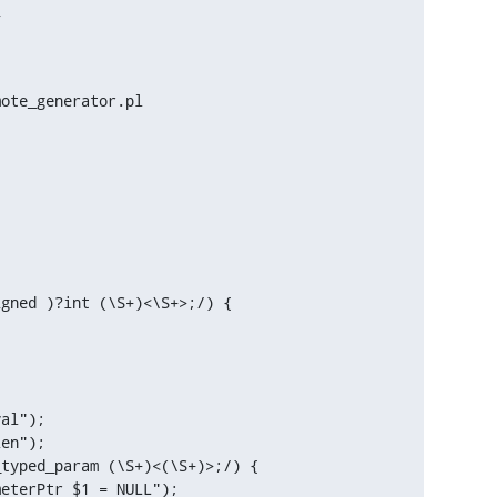
ote_generator.pl

gned )?int (\S+)<\S+>;/) {

al");

en");
