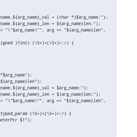
igned )?int) (\S+)<(\S+)>;/) {

*$arg_name");

${arg_name}len");

name.${arg_name}_val = $arg_name;");

name.${arg_name}_len = ${arg_name}len;");

> "\"$arg_name\"", arg => "${arg_name}len", 