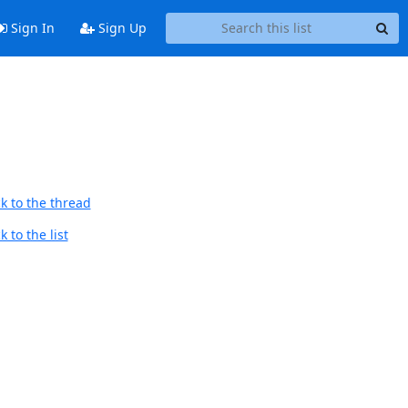
Sign In
Sign Up
k to the thread
 to the list