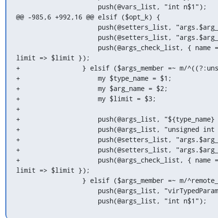
                     push(@vars_list, "int n$1");

@@ -985,6 +992,16 @@ elsif ($opt_k) {

                     push(@setters_list, "args.$arg_name.${arg_name}_val = (char *)$arg_name;");

                     push(@setters_list, "args.$arg_name.${arg_name}_len = ${arg_name}len;");

                     push(@args_check_list, { name => "\"$arg_name\"", arg => "${arg_name}len", 
limit => $limit });

+                } elsif ($args_member =~ m/^((?:uns
+                    my $type_name = $1;

+                    my $arg_name = $2;

+                    my $limit = $3;

+

+                    push(@args_list, "${type_name} 
+                    push(@args_list, "unsigned int 
+                    push(@setters_list, "args.$arg_
+                    push(@setters_list, "args.$arg_
+                    push(@args_check_list, { name =
limit => $limit });

                 } elsif ($args_member =~ m/^remote_typed_param (\S+)<(\S+)>;/) {

                     push(@args_list, "virTypedParameterPtr $1");

                     push(@args_list, "int n$1");