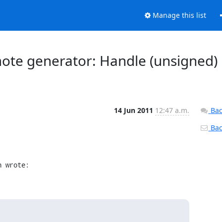
Manage this list
emote generator: Handle (unsigned)
14 Jun 2011
12:47 a.m.
Bac
Back
n wrote: