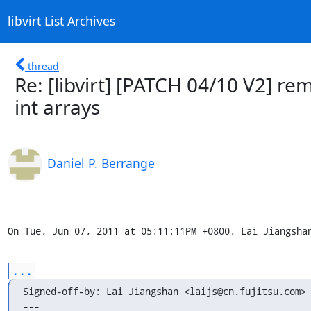
libvirt List Archives
thread
Re: [libvirt] [PATCH 04/10 V2] r
int arrays
Daniel P. Berrange
On Tue, Jun 07, 2011 at 05:11:11PM +0800, Lai Jiangsha
...
Signed-off-by: Lai Jiangshan <laijs@cn.fujitsu.com>

---
