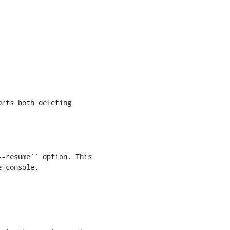
-resume`` option. This

 console.
