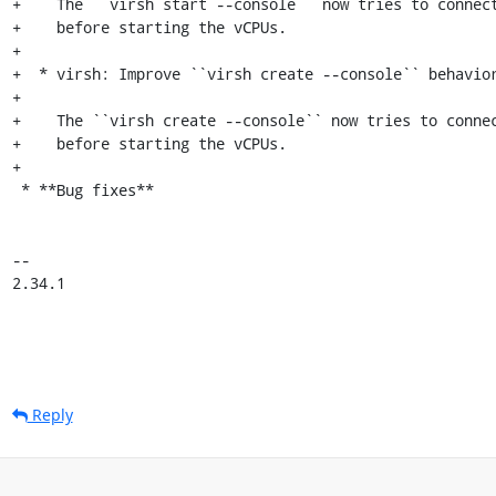
+    The ``virsh start --console`` now tries to connect
+    before starting the vCPUs.

+

+  * virsh: Improve ``virsh create --console`` behavior
+

+    The ``virsh create --console`` now tries to connec
+    before starting the vCPUs.

+

 * **Bug fixes**

-- 

2.34.1
Reply