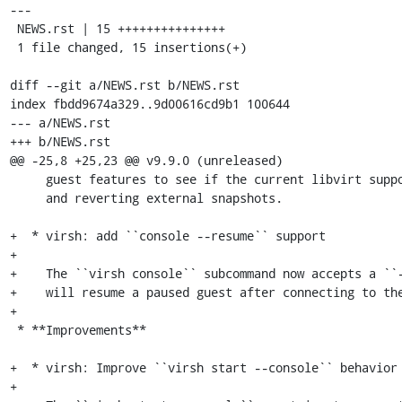
---

 NEWS.rst | 15 +++++++++++++++

 1 file changed, 15 insertions(+)

diff --git a/NEWS.rst b/NEWS.rst

index fbdd9674a329..9d00616cd9b1 100644

--- a/NEWS.rst

+++ b/NEWS.rst

@@ -25,8 +25,23 @@ v9.9.0 (unreleased)

     guest features to see if the current libvirt supports both deleting

     and reverting external snapshots.

+  * virsh: add ``console --resume`` support

+

+    The ``virsh console`` subcommand now accepts a ``-
+    will resume a paused guest after connecting to the
+

 * **Improvements**

+  * virsh: Improve ``virsh start --console`` behavior

+
