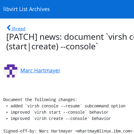
libvirt List Archives
thread
[PATCH] news: document `virsh c
(start|create) --console`
Marc Hartmayer
Document the following changes:

 + added `virsh console --resume` subcommand option

 + improved `virsh start --console` behavior

 + improved `virsh create --console` behavior

Signed-off-by: Marc Hartmayer <mhartmay@linux.ibm.com>
