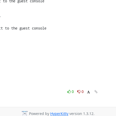
 to the guest console



t to the guest console

0
0
Powered by
HyperKitty
version 1.3.12.