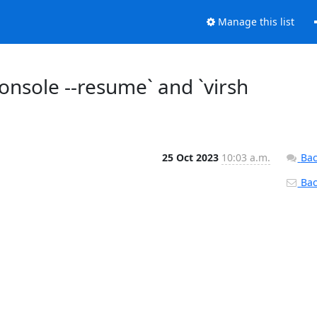
Manage this list
onsole --resume` and `virsh
25 Oct 2023
10:03 a.m.
Bac
Back