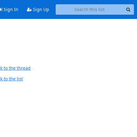
Sign In
Sign Up
k to the thread
 to the list