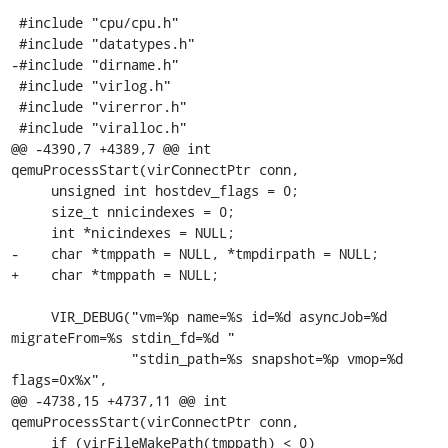
 #include "cpu/cpu.h"

 #include "datatypes.h"

-#include "dirname.h"

 #include "virlog.h"

 #include "virerror.h"

 #include "viralloc.h"

@@ -4390,7 +4389,7 @@ int 
qemuProcessStart(virConnectPtr conn,

     unsigned int hostdev_flags = 0;

     size_t nnicindexes = 0;

     int *nicindexes = NULL;

-    char *tmppath = NULL, *tmpdirpath = NULL;

+    char *tmppath = NULL;

     VIR_DEBUG("vm=%p name=%s id=%d asyncJob=%d 
migrateFrom=%s stdin_fd=%d "

               "stdin_path=%s snapshot=%p vmop=%d 
flags=0x%x",

@@ -4738,15 +4737,11 @@ int 
qemuProcessStart(virConnectPtr conn,

     if (virFileMakePath(tmppath) < 0)
