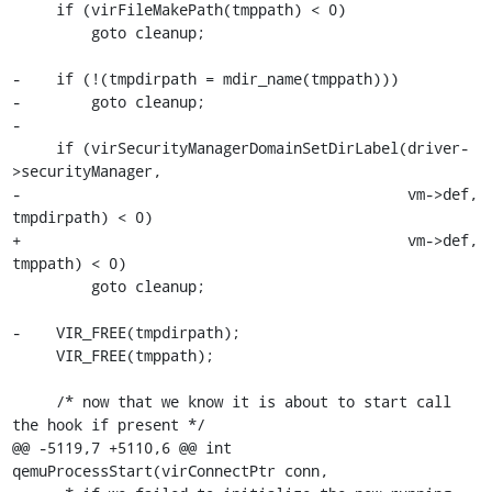
     if (virFileMakePath(tmppath) < 0)

         goto cleanup;

-    if (!(tmpdirpath = mdir_name(tmppath)))

-        goto cleanup;

-

     if (virSecurityManagerDomainSetDirLabel(driver-
>securityManager,

-                                            vm->def, 
tmpdirpath) < 0)

+                                            vm->def, 
tmppath) < 0)

         goto cleanup;

-    VIR_FREE(tmpdirpath);

     VIR_FREE(tmppath);

     /* now that we know it is about to start call 
the hook if present */

@@ -5119,7 +5110,6 @@ int 
qemuProcessStart(virConnectPtr conn,
