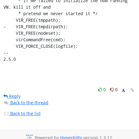
      * if we failed to initialize the now running 
VM. kill it off and

      * pretend we never started it */

     VIR_FREE(tmppath);

-    VIR_FREE(tmpdirpath);

     VIR_FREE(nodeset);

     virCommandFree(cmd);

     VIR_FORCE_CLOSE(logfile);

-- 

2.5.0
0
0
Reply
Back to the thread
Back to the list
Powered by
HyperKitty
version 1.3.12.