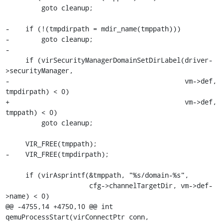
         goto cleanup;

-    if (!(tmpdirpath = mdir_name(tmppath)))

-        goto cleanup;

-

     if (virSecurityManagerDomainSetDirLabel(driver-
>securityManager,

-                                            vm->def, 
tmpdirpath) < 0)

+                                            vm->def, 
tmppath) < 0)

         goto cleanup;

     VIR_FREE(tmppath);

-    VIR_FREE(tmpdirpath);

     if (virAsprintf(&tmppath, "%s/domain-%s",

                     cfg->channelTargetDir, vm->def-
>name) < 0)

@@ -4755,14 +4750,10 @@ int 
qemuProcessStart(virConnectPtr conn,
