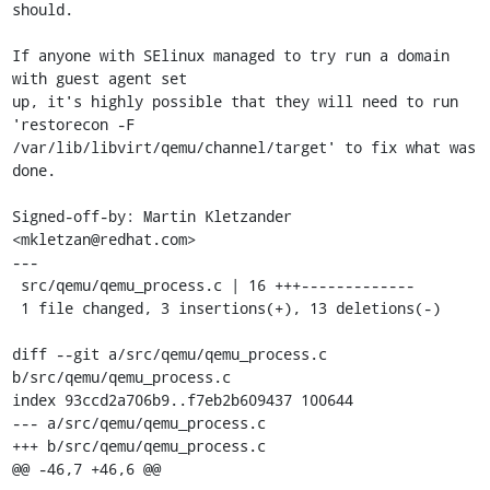
should.

If anyone with SElinux managed to try run a domain 
with guest agent set

up, it's highly possible that they will need to run 
'restorecon -F

/var/lib/libvirt/qemu/channel/target' to fix what was 
done.

Signed-off-by: Martin Kletzander 
<mkletzan@redhat.com>

---

 src/qemu/qemu_process.c | 16 +++-------------

 1 file changed, 3 insertions(+), 13 deletions(-)

diff --git a/src/qemu/qemu_process.c 
b/src/qemu/qemu_process.c

index 93ccd2a706b9..f7eb2b609437 100644

--- a/src/qemu/qemu_process.c

+++ b/src/qemu/qemu_process.c

@@ -46,7 +46,6 @@
