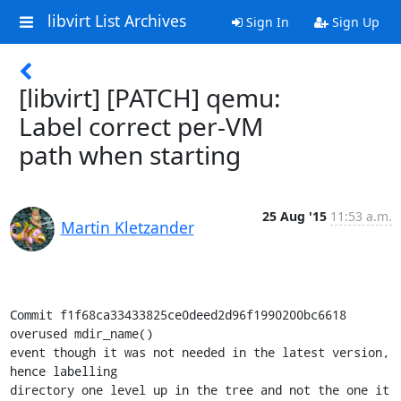
libvirt List Archives
Sign In
Sign Up
[libvirt] [PATCH] qemu:
Label correct per-VM
path when starting
25 Aug '15
11:53 a.m.
Martin Kletzander
Commit f1f68ca33433825ce0deed2d96f1990200bc6618 
overused mdir_name()

event though it was not needed in the latest version, 
hence labelling

directory one level up in the tree and not the one it 